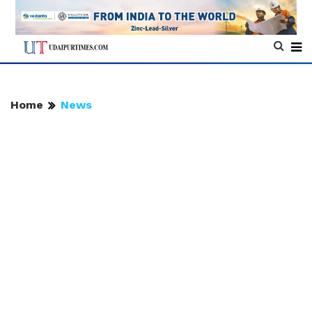
Home
News