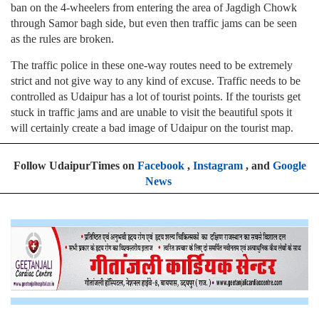
ban on the 4-wheelers from entering the area of Jagdigh Chowk
through Samor bagh side, but even then traffic jams can be seen
as the rules are broken.
The traffic police in these one-way routes need to be extremely
strict and not give way to any kind of excuse. Traffic needs to be
controlled as Udaipur has a lot of tourist points. If the tourists get
stuck in traffic jams and are unable to visit the beautiful spots it
will certainly create a bad image of Udaipur on the tourist map.
Follow UdaipurTimes on
Facebook
,
Instagram
, and
Google
News