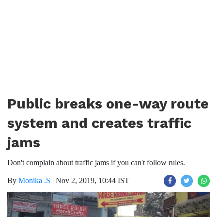
Public breaks one-way route
system and creates traffic
jams
Don't complain about traffic jams if you can't follow rules.
By
Monika .S
|
Nov 2, 2019, 10:44 IST