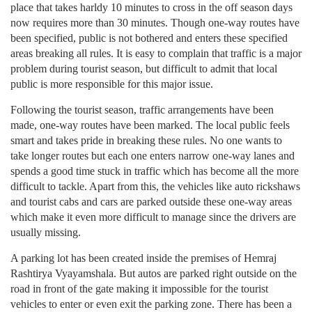
place that takes harldy 10 minutes to cross in the off season days
now requires more than 30 minutes. Though one-way routes have
been specified, public is not bothered and enters these specified
areas breaking all rules. It is easy to complain that traffic is a major
problem during tourist season, but difficult to admit that local
public is more responsible for this major issue.
Following the tourist season, traffic arrangements have been
made, one-way routes have been marked. The local public feels
smart and takes pride in breaking these rules. No one wants to
take longer routes but each one enters narrow one-way lanes and
spends a good time stuck in traffic which has become all the more
difficult to tackle. Apart from this, the vehicles like auto rickshaws
and tourist cabs and cars are parked outside these one-way areas
which make it even more difficult to manage since the drivers are
usually missing.
A parking lot has been created inside the premises of Hemraj
Rashtirya Vyayamshala. But autos are parked right outside on the
road in front of the gate making it impossible for the tourist
vehicles to enter or even exit the parking zone. There has been a