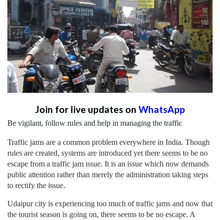
Join for live updates on
WhatsApp
Be vigilant, follow rules and help in managing the traffic
Traffic jams are a common problem everywhere in India. Though
rules are created, systems are introduced yet there seems to be no
escape from a traffic jam issue. It is an issue which now demands
public attention rather than merely the administration taking steps
to rectify the issue.
Udaipur city is experiencing too much of traffic jams and now that
the tourist season is going on, there seems to be no escape. A