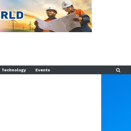
Technology
Events