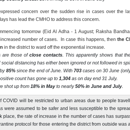
pressed concern over the sudden rise in cases over the la
ee days has lead the CMHO to address this concern.
commencing tomorrow (Eid Al Adha - 1 August; Raksha Bandha
to increased number of cases. In case this happens, then
the 
wn
in the district to ward off the exponential increase.
 are those of
close contacts
. This apparently shows that the
 social distancing has either been ignored or not followed in spir
 by
85%
since the end of June. With
703
cases on 30 June (onl
positive count has gone up to
1,304
as on day end 31 July.
ave shot up from
18% in May
to nearly
50% in June and July
.
f COVID will be restricted to urban areas due to people travel
reas were assumed to be safer and less susceptible to the sprea
ok place, the rate of increase in the number of cases has surpa
arantine protocol for those entering the district from outside was 