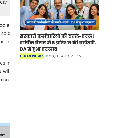
fear
ocial
 said
सरकारी कर्मचारियों की बल्ले-बल्ले !
on to
वार्षिक वेतन में 5 प्रतिशत की बढ़ोतरी,
DA में हुआ बदलाव
HINDI NEWS
Mon,10 Aug 2026
es in
 will
 more