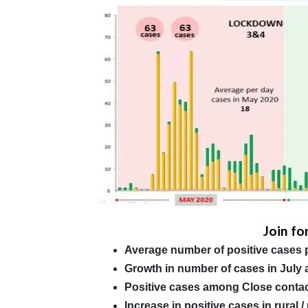
Join fo
Average number of positive cases 
Growth in number of cases in July 
Positive cases among Close conta
Increase in positive cases in rural 