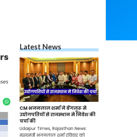
Latest News
rs
ases
CM भजनलाल शर्मा ने बेंगलुरू मे
उद्योगपतियों से राजस्थान मे निवेश की
चर्चा की
Udaipur Times, Rajasthan News:
मुख्यमंत्री भजनलाल शर्मा रविवार को