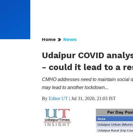
Home
News
Udaipur COVID analysi
- could it lead to a 
CMHO addresses need to maintain social dist
may lead to another lockdown...
By
Editor UT
|
Jul 31, 2020, 21:03 IST