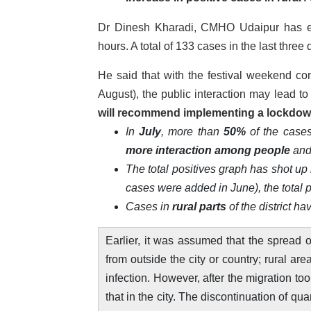
Dr Dinesh Kharadi, CMHO Udaipur has ex
hours. A total of 133 cases in the last thr
He said that with the festival weekend 
August), the public interaction may lead 
will
recommend
implementing a lockdo
In
July
, more than
50%
of the cases
more interaction among people
and
The total positives graph has shot up
cases were added in June), the total 
Cases in
rural parts
of the district h
Earlier, it was assumed that the spread o
from outside the city or country; rural a
infection. However, after the migration to
that in the city. The discontinuation of qu