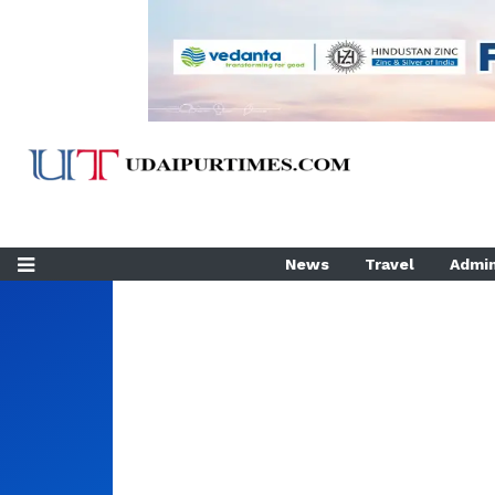
News
Travel
Admin