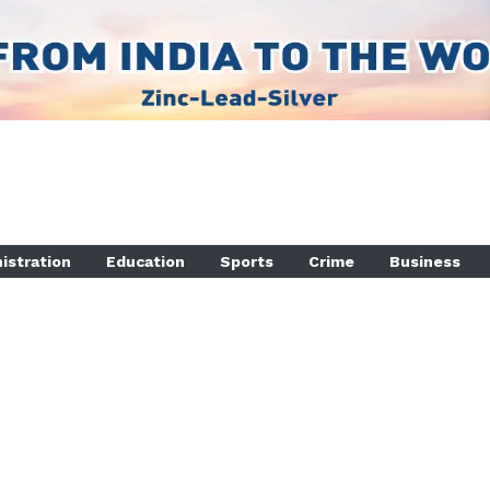
istration
Education
Sports
Crime
Business