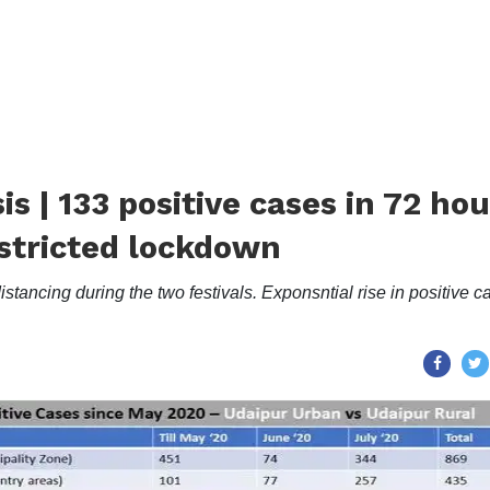
s | 133 positive cases in 72 hou
restricted lockdown
ancing during the two festivals. Exponsntial rise in positive c