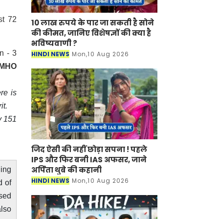
st 72
10 लाख रुपये के पार जा सकती है सोने
की कीमत, जानिए विशेषज्ञों की क्या है
भविष्यवाणी ?
n - 3
HINDI NEWS
Mon,10 Aug 2026
CMHO
re is
it.
y 151
जिद ऐसी की नहीं छोड़ा सपना ! पहले
IPS और फिर बनी IAS अफसर, जाने
अर्पिता थुबे की कहानी
ling
HINDI NEWS
Mon,10 Aug 2026
d of
ssed
also