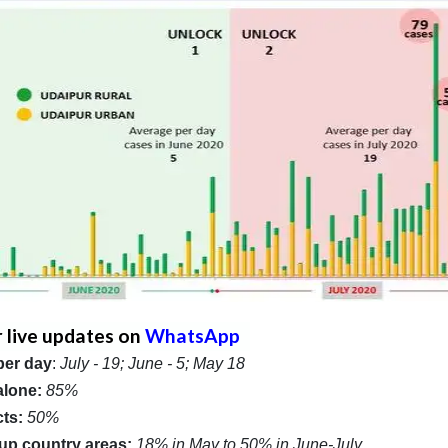
r live updates on
WhatsApp
per day
:
July - 19; June - 5; May 18
alone:
85%
cts:
50%
/ up country areas:
18% in May to 50% in June-July