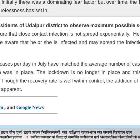
nitially there was a dominating fear factor but over time, the 
relessness has set in.
sidents of Udaipur district to observe maximum possible s
ure that close contact infection is not spread exponentially. He
e aware that he or she is infected and may spread the infecti
 cases per day in July have matched the average number of cas
 was in place. The lockdown is no longer in place and this
Though the recovery rate is well within control, the addition of
 apparent.
am
, and
Google News