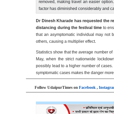
removed, making travel an easier option. I
factor has diminished considerably and ca
Dr Dinesh Kharade has requested the re
distancing during the festival time
to ens
that an asymptomatic individual may not b
others, causing a multiplier effect.
Statistics show that the average number of
May, when the strict nationwide lockdown
possibly lead to a higher number of cases. 
symptomatic cases makes the danger more
Follow UdaipurTimes on
Facebook
,
Instagr