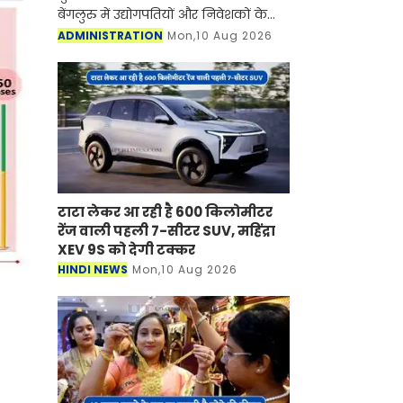
बेंगलुरु में उद्योगपतियों और निवेशकों के
साथ आयोजित उच्चस्तरीय बैठक में चर्चा कर
ADMINISTRATION
Mon,10 Aug 2026
कहा कि प्रदेश में व्यवसाय अनुकूल माहौल
से मैन्युफैक्
टाटा लेकर आ रही है 600 किलोमीटर
रेंज वाली पहली 7-सीटर SUV, महिंद्रा
XEV 9S को देगी टक्कर
HINDI NEWS
Mon,10 Aug 2026