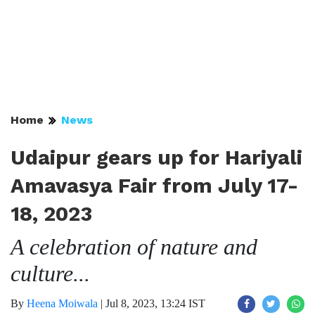
Home
News
Udaipur gears up for Hariyali
Amavasya Fair from July 17-
18, 2023
A celebration of nature and
culture...
By
Heena Moiwala
|
Jul 8, 2023, 13:24 IST