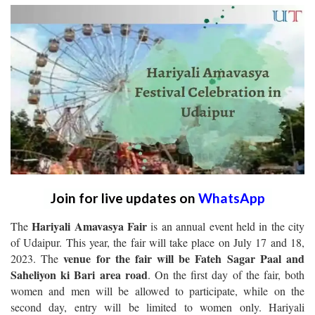
Join for live updates on
WhatsApp
Hariyali Amavasya Fair
The
is an annual event held in the city
of Udaipur. This year, the fair will take place on July 17 and 18,
venue for the fair will be Fateh Sagar Paal and
2023. The
Saheliyon ki Bari area road
. On the first day of the fair, both
women and men will be allowed to participate, while on the
second day, entry will be limited to women only. Hariyali