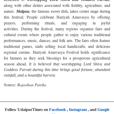
along with other deities associated with fertility, agriculture, and
nature.
Malpua
, the famous sweet dish, takes center stage during
People celebrate Hariyali Amavasya by offering
this festival.
prayers, performing rituals, and engaging in joyful
activities. During the festival, many regions organize fairs and
cultural events where people gather to enjoy various traditional
performances, music, dances, and folk arts. The fairs often feature
traditional games, stalls selling local handicrafts, and delicious
regional cuisine. Hariyali Amavasya Festival holds significance
for farmers as they seek blessings for a prosperous agricultural
season ahead.
It is believed that worshipping Lord Shiva and
Goddess Parvati during this time brings good fortune, abundant
rainfall, and a bountiful harvest.
Source:
Rajasthan Patrika
Follow UdaipurTimes on
Facebook
,
Instagram
, and
Google