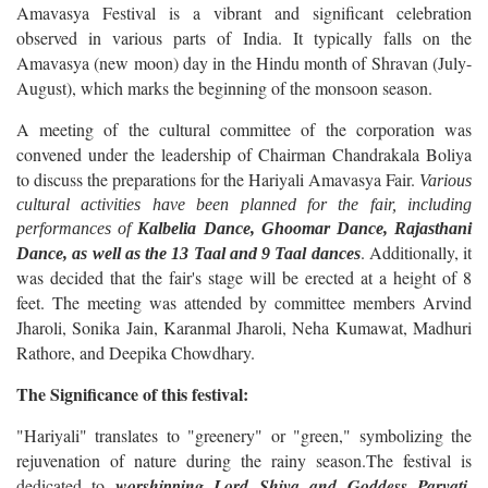
Amavasya Festival is a vibrant and significant celebration
observed in various parts of India. It typically falls on the
Amavasya (new moon) day in the Hindu month of Shravan (July-
August), which marks the beginning of the monsoon season.
A meeting of the cultural committee of the corporation was
convened under the leadership of Chairman Chandrakala Boliya
to discuss the preparations for the Hariyali Amavasya Fair.
Various
cultural activities have been planned for the fair, including
performances of
Kalbelia Dance, Ghoomar Dance, Rajasthani
. Additionally, it
Dance, as well as the 13 Taal and 9 Taal dances
was decided that the fair's stage will be erected at a height of 8
feet. The meeting was attended by committee members Arvind
Jharoli, Sonika Jain, Karanmal Jharoli, Neha Kumawat, Madhuri
Rathore, and Deepika Chowdhary.
The Significance of this festival:
"Hariyali" translates to "greenery" or "green," symbolizing the
rejuvenation of nature during the rainy season.The festival is
dedicated to
worshipping Lord Shiva and Goddess Parvati
,