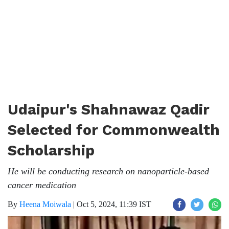
Udaipur's Shahnawaz Qadir
Selected for Commonwealth
Scholarship
He will be conducting research on nanoparticle-based
cancer medication
By
Heena Moiwala
|
Oct 5, 2024, 11:39 IST