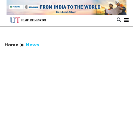
Home
News