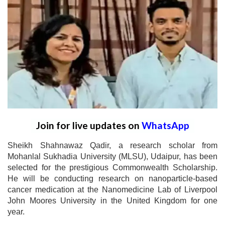
Join for live updates on
WhatsApp
Sheikh Shahnawaz Qadir, a research scholar from
Mohanlal Sukhadia University (MLSU), Udaipur, has been
selected for the prestigious Commonwealth Scholarship.
He will be conducting research on nanoparticle-based
cancer medication at the Nanomedicine Lab of Liverpool
John Moores University in the United Kingdom for one
year.