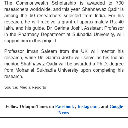
The Commonwealth Scholarship is awarded to 700
researchers worldwide, and this year, Shahnawaz Qadir is
among the 60 researchers selected from India. For his
research, he will receive a grant of approximately Rs. 40
lakh, and his guide, Dr. Garima Joshi, Assistant Professor
in the Pharmacy Department at Sukhadia University, will
support him in this project.
Professor Imran Saleem from the UK will mentor his
research, while Dr. Garima Joshi will serve as his Indian
mentor. Shahnawaz Qadir will be awarded a Ph.D. degree
from Mohanlal Sukhadia University upon completing his
research.
Source: Media Reports
Follow UdaipurTimes on
Facebook
,
Instagram
, and
Google
News