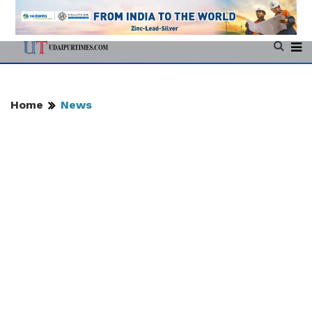
Home
News