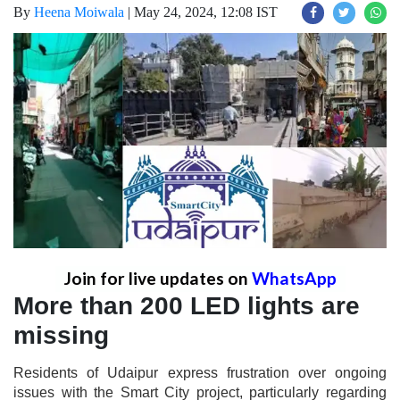
By
Heena Moiwala
|
May 24, 2024, 12:08 IST
Join for live updates on
WhatsApp
More than 200 LED lights are
missing
Residents of Udaipur express frustration over ongoing
issues with the Smart City project, particularly regarding