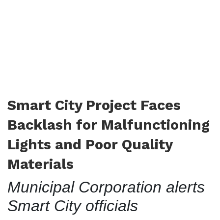
Smart City Project Faces
Backlash for Malfunctioning
Lights and Poor Quality
Materials
Municipal Corporation alerts
Smart City officials