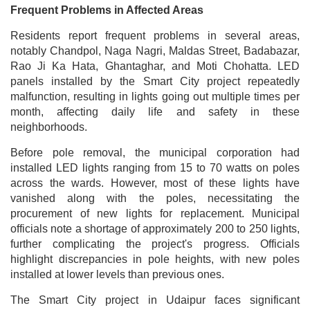
Frequent Problems in Affected Areas
Residents report frequent problems in several areas,
notably Chandpol, Naga Nagri, Maldas Street, Badabazar,
Rao Ji Ka Hata, Ghantaghar, and Moti Chohatta. LED
panels installed by the Smart City project repeatedly
malfunction, resulting in lights going out multiple times per
month, affecting daily life and safety in these
neighborhoods.
Before pole removal, the municipal corporation had
installed LED lights ranging from 15 to 70 watts on poles
across the wards. However, most of these lights have
vanished along with the poles, necessitating the
procurement of new lights for replacement. Municipal
officials note a shortage of approximately 200 to 250 lights,
further complicating the project's progress. Officials
highlight discrepancies in pole heights, with new poles
installed at lower levels than previous ones.
The Smart City project in Udaipur faces significant