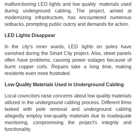
malfunctioning LED lights and low quality materials used
during underground cabling. The project, aimed at
modernizing infrastructure, has encountered numerous
setbacks, prompting public outcry and demands for action.
LED Lights Disappear
In the city's inner wards, LED lights on poles have
vanished during the Smart City project. Also, street panels
often have problems, causing power outages because of
burnt copper coils. Repairs take a long time, making
residents even more frustrated.
Low Quality Materials Used in Underground Cabling
Local councilors raise concerns about low quality materials
utilized in the underground cabling process. Different firms
tasked with pole removal and underground cabling
allegedly employ low-quality materials due to inadequate
monitoring, compromising the project's integrity and
functionality.