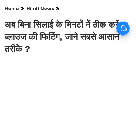
Home
Hindi News
अब बिना सिलाई के मिनटों में ठीक करें
ब्लाउज की फिटिंग, जाने सबसे आसान
तरीके ?
By
Sonika Singh
|
Aug 8, 2026, 23:52 IST