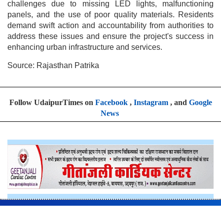
challenges due to missing LED lights, malfunctioning
panels, and the use of poor quality materials. Residents
demand swift action and accountability from authorities to
address these issues and ensure the project's success in
enhancing urban infrastructure and services.
Source: Rajasthan Patrika
Follow UdaipurTimes on
Facebook
,
Instagram
, and
Google
News