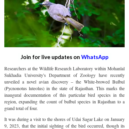
Join for live updates on
WhatsApp
Researchers at the Wildlife Research Laboratory within Mohanlal
Sukhadia University's Department of Zoology have recently
unveiled a novel avian discovery – the White-browed Bulbul
(Pycnonotus luteolus) in the state of Rajasthan. This marks the
inaugural documentation of this particular bird species in the
region, expanding the count of bulbul species in Rajasthan to a
grand total of four.
It was during a visit to the shores of Udai Sagar Lake on January
9, 2023, that the initial sighting of the bird occurred, though its