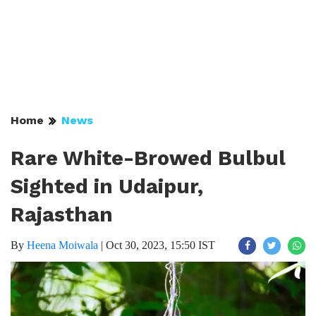
Home
News
Rare White-Browed Bulbul
Sighted in Udaipur,
Rajasthan
By
Heena Moiwala
|
Oct 30, 2023, 15:50 IST