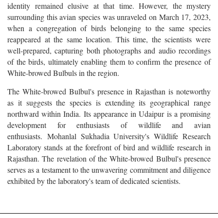
identity remained elusive at that time. However, the mystery
surrounding this avian species was unraveled on March 17, 2023,
when a congregation of birds belonging to the same species
reappeared at the same location. This time, the scientists were
well-prepared, capturing both photographs and audio recordings
of the birds, ultimately enabling them to confirm the presence of
White-browed Bulbuls in the region.
The White-browed Bulbul's presence in Rajasthan is noteworthy
as it suggests the species is extending its geographical range
northward within India. Its appearance in Udaipur is a promising
development for enthusiasts of wildlife and avian
enthusiasts. Mohanlal Sukhadia University's Wildlife Research
Laboratory stands at the forefront of bird and wildlife research in
Rajasthan. The revelation of the White-browed Bulbul's presence
serves as a testament to the unwavering commitment and diligence
exhibited by the laboratory's team of dedicated scientists.