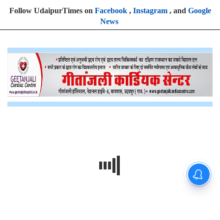
Follow UdaipurTimes on
Facebook
,
Instagram
, and
Google
News