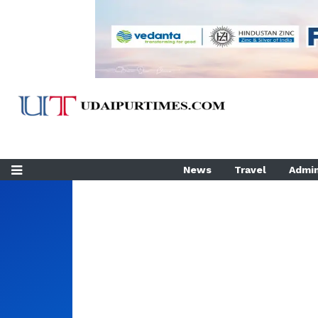
News
Travel
Admin