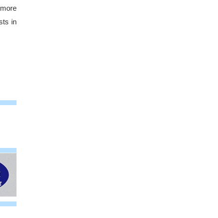
h more
ts in