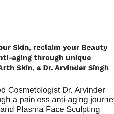
your Skin, reclaim your Beauty
nti-aging through unique
rth Skin, a Dr. Arvinder Singh
ied Cosmetologist Dr. Arvinder
gh a painless anti-aging journe
 and Plasma Face Sculpting