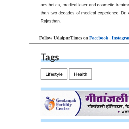
aesthetics, medical laser and cosmetic treatm
than two decades of medical experience, Dr.
Rajasthan.
Follow UdaipurTimes on
Facebook
,
Instagr
Tags
Lifestyle
Health