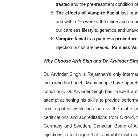
treated and the pre-treatment condition of
The effects of Vampire Facial
last man
and within 4-6 weeks the shine and smoo
our careless lifestyle, genetics and unavo
Vampire facial is a painless procedure
injection pricks are needed.
Painless Va
Why Choose Arth Skin and Dr. Arvinder Sin
Dr. Arvinder Singh is Rajasthan’s only Intern
India who hold such. Many people have apprehen
conditions. Dr. Arvinder Singh has made it a mi
attempt at honing his skills to provide perform
from reputed institutions across the globe a
certifications and accreditations from Oxford,
Germany and Sweden, Canadian Board of Aest
Injections, a technique that is available with ve