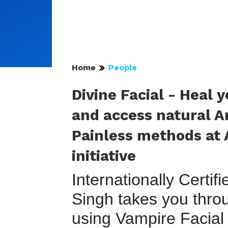
Home
People
Divine Facial - Heal 
and access natural A
Painless methods at A
initiative
Internationally Certif
Singh takes you throu
using Vampire Facial