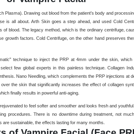
ch Plasma). Drawing out blood from the patient’s body and processing
tise is all about. Arth Skin goes a step ahead, and used Cold Cent
rs of blood. The legacy method, which is the ordinary centrifuge, ca
these growth factors. Cold Centrifuge, on the other hand preserves th
matic
”
technique to inject the PRP at 4mm under the skin, which 
 select few global experts in this painless technique. Collagen Ind
nthesis. Nano Needling, which complements the PRP injections at d
over the skin that significantly increases the effect of collagen syn
ch finally results in powerful anti-aging.
 rejuvenated to feel softer and smoother and looks fresh and youthful
aging procedures. There is no downtime during treatment, not much
s are sustainable, the effects lasting for many months.
ts of Vampire Facial (Face PR