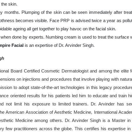
 the skin.
y months. Plumping of the skin can be seen immediately after trea
thness becomes visible. Face PRP is advised twice a year as pollut
idable ageing all get together to play havoc on the facial skin.
when done by experts. Numbing cream is used to treat the surface 
mpire Facial
is an expertise of Dr. Arvinder Singh.
gh
ational Board Certified Cosmetic Dermatologist and among the elite 
sions on injections and procedures that involve playing with natura
ssion to adopt state-of-the-art technologies in this legacy procedur
ance oriented results for his patients led him to educate and train h
nd not limit his exposure to limited trainers. Dr. Arvinder has se
 the American Association of Aesthetic Medicine, International Acad
hetic Medicine among others. Dr. Arvinder Singh is a Master in
ry few practitioners across the globe. This certifies his expertise in 