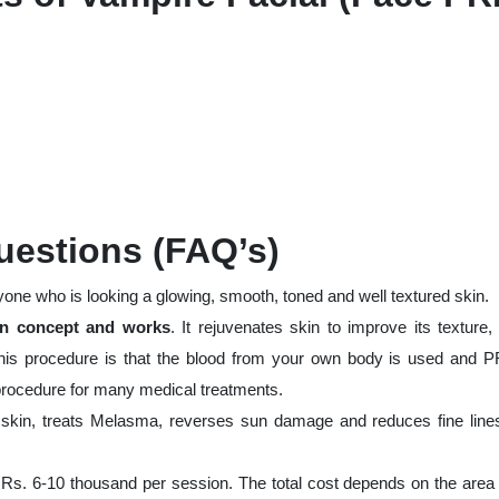
uestions (FAQ’s)
yone who is looking a glowing, smooth, toned and well textured skin.
ven concept and works
. It rejuvenates skin to improve its texture,
his procedure is that the blood from your own body is used and P
l procedure for many medical treatments.
skin, treats Melasma, reverses sun damage and reduces fine line
 Rs. 6-10 thousand per session. The total cost depends on the area