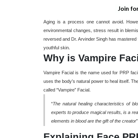
Join fo
Aging is a process one cannot avoid. Howev
environmental changes, stress result in blemi
reversed and Dr. Arvinder Singh has mastered t
youthful skin.
Why is Vampire Faci
Vampire Facial is the name used for PRP facia
uses the body’s natural power to heal itself. Th
called “Vampire” Facial.
“
The natural healing characteristics of 
experts to produce magical results, is a reas
elements in blood are the gift of the creator
Explaining Face PRP