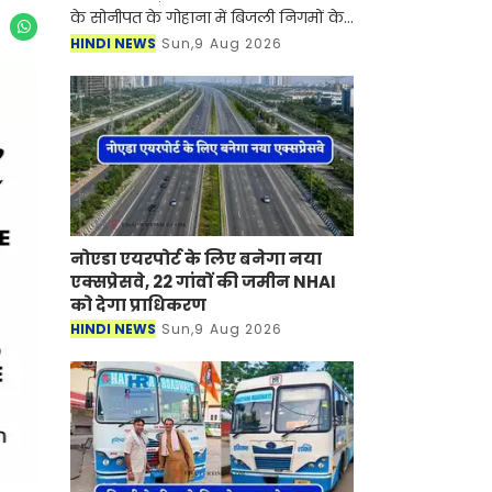
के सोनीपत के गोहाना में बिजली निगमों के
निजीकरण के विरोध में कर्मचारियों का
HINDI NEWS
Sun,9 Aug 2026
आंदोलन जारी है। जानकारी के लिए आपको
बता दें की बिजली
नोएडा एयरपोर्ट के लिए बनेगा नया
एक्सप्रेसवे, 22 गांवों की जमीन NHAI
को देगा प्राधिकरण
HINDI NEWS
Sun,9 Aug 2026