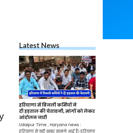
Latest News
हरियाणा में बिजली कर्मियों ने
दी हड़ताल की चेतावनी, मांगों को लेकर
y
आंदोलन जारी
Udaipur Time , Haryana news :
हरियाणा से बड़ी खबर सामने आई है। हरियाणा