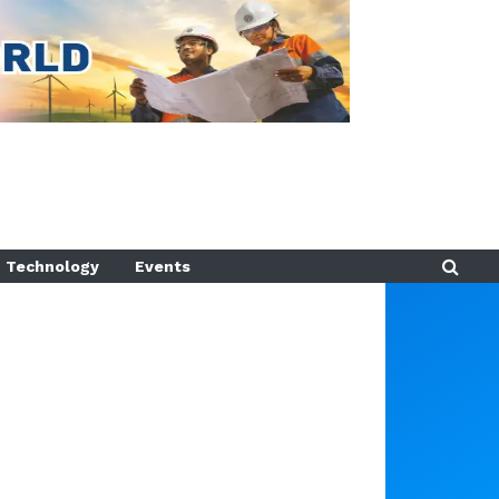
Technology
Events