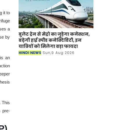
 it to
rifuge
uses a
बुलेट ट्रेन से मेट्रो का जुड़ेगा कनेक्शन,
ese by
बढ़ेगी हाई स्पीड कनेक्टिविटी, इन
यात्रियों को मिलेगा बड़ा फायदा
HINDI NEWS
Sun,9 Aug 2026
is an
uction
eeper
thesis
. This
 pre-
P)