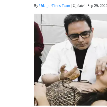
By
UdaipurTimes Team
|
Updated: Sep 29, 2022