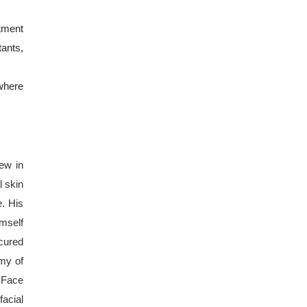
tment
ants,
where
few in
l skin
e. His
imself
cured
emy of
 Face
facial