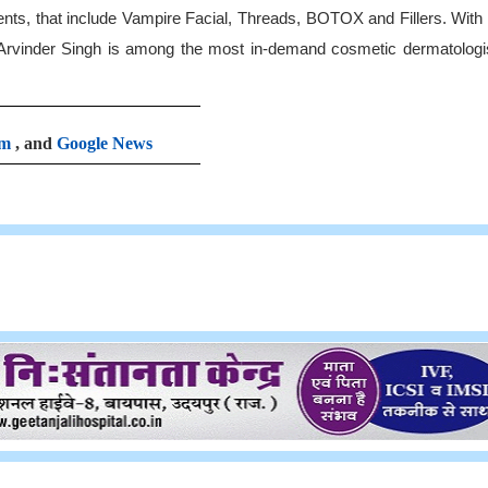
ents, that include Vampire Facial, Threads, BOTOX and Fillers. Wit
 Arvinder Singh is among the most in-demand cosmetic dermatologis
am
, and
Google News