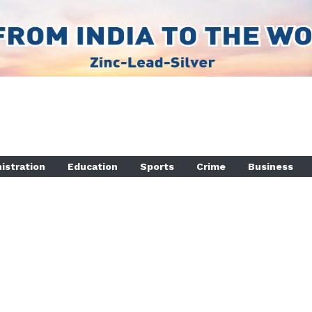
istration
Education
Sports
Crime
Business