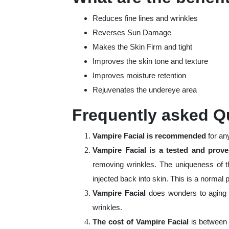
Reduces fine lines and wrinkles
Reverses Sun Damage
Makes the Skin Firm and tight
Improves the skin tone and texture
Improves moisture retention
Rejuvenates the undereye area
Frequently asked Q
Vampire Facial is recommended
for an
Vampire Facial is a tested and pro
removing wrinkles. The uniqueness of t
injected back into skin. This is a norma
Vampire Facial
does wonders to aging 
wrinkles.
The cost of Vampire Facial
is between