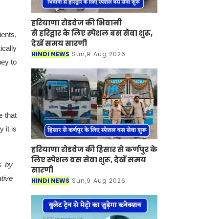
हरियाणा रोडवेज की भिवानी
से हरिद्वार के लिए स्पेशल बस सेवा शुरू,
ents,
देखें समय सारणी
cally
HINDI NEWS
Sun,9 Aug 2026
ney to
 that
 it is
हरियाणा रोडवेज की हिसार से कर्णपुर के
लिए स्पेशल बस सेवा शुरू, देखें समय
s by
सारणी
tive
HINDI NEWS
Sun,9 Aug 2026