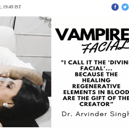
, 19:49 IST