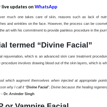
r live updates on
WhatsApp
er much one takes care of skin, reasons such as lack of nutri
shes and wrinkles on the face. However, the process can be cosmeti
he art with his commitment to provide painless procedure in the jour
al termed “Divine Facial”
l rejuvenation, which is an advanced skin care treatment procedure
e procedure involves drawing blood out of the skin layers, which is why
blood which augment themselves when injected at appropriate point
on why I call it “
Divine Facial
”. Divine because the healing regenera
” –
Dr. Arvinder Singh
 or Vampire Facial