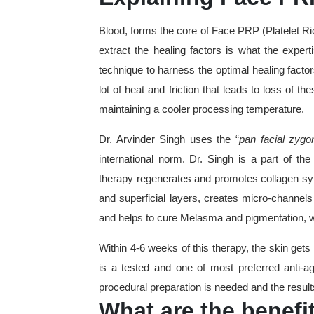
Blood, forms the core of Face PRP (Platelet Ri
extract the healing factors is what the exper
technique to harness the optimal healing facto
lot of heat and friction that leads to loss of 
maintaining a cooler processing temperature.
Dr. Arvinder Singh uses the “
pan facial zygo
international norm. Dr. Singh is a part of the
therapy regenerates and promotes collagen sy
and superficial layers, creates micro-channels 
and helps to cure Melasma and pigmentation, whi
Within 4-6 weeks of this therapy, the skin gets
is a tested and one of most preferred anti-
procedural preparation is needed and the result
What are the benefi