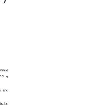
 while
RP is
s and
 to be