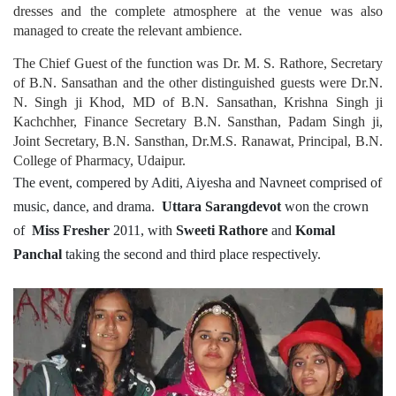
dresses and the complete atmosphere at the venue was also
managed to create the relevant ambience.
The Chief Guest of the function was Dr. M. S. Rathore, Secretary
of B.N. Sansathan and the other distinguished guests were Dr.N.
N. Singh ji Khod, MD of B.N. Sansathan, Krishna Singh ji
Kachchher, Finance Secretary B.N. Sansthan, Padam Singh ji,
Joint Secretary, B.N. Sansthan, Dr.M.S. Ranawat, Principal, B.N.
College of Pharmacy, Udaipur.
The event, compered by Aditi, Aiyesha and Navneet comprised of
music, dance, and drama.
Uttara Sarangdevot
won the crown
of
Miss Fresher
2011, with
Sweeti Rathore
and
Komal
Panchal
taking the second and third place respectively.