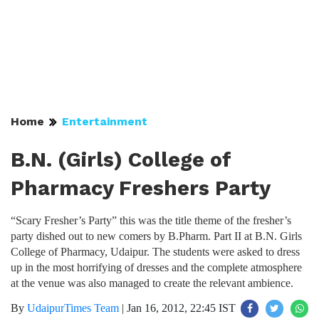
Home
Entertainment
B.N. (Girls) College of
Pharmacy Freshers Party
“Scary Fresher’s Party” this was the title theme of the fresher’s
party dished out to new comers by B.Pharm. Part II at B.N. Girls
College of Pharmacy, Udaipur. The students were asked to dress
up in the most horrifying of dresses and the complete atmosphere
at the venue was also managed to create the relevant ambience.
By
UdaipurTimes Team
|
Jan 16, 2012, 22:45 IST