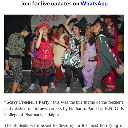
Join for live updates on
WhatsApp
“Scary Fresher’s Party”
this was the title theme of the fresher’s
party dished out to new comers by B.Pharm. Part II at B.N. Girls
College of Pharmacy, Udaipur.
The students were asked to dress up in the most horrifying of