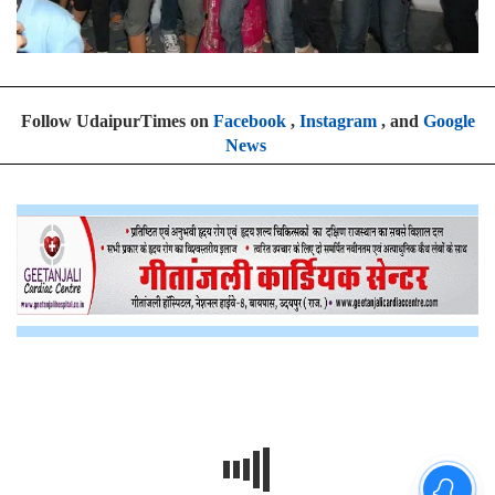
Follow UdaipurTimes on
Facebook
,
Instagram
, and
Google
News