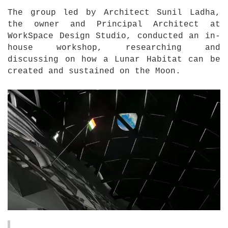
The group led by Architect Sunil Ladha,
the owner and Principal Architect at
WorkSpace Design Studio, conducted an in-
house workshop, researching and
discussing on how a Lunar Habitat can be
created and sustained on the Moon.