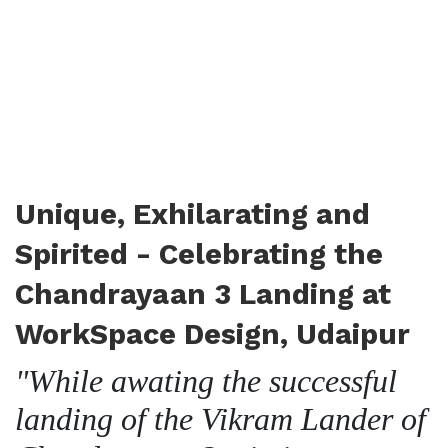
Unique, Exhilarating and
Spirited - Celebrating the
Chandrayaan 3 Landing at
WorkSpace Design, Udaipur
"While awating the successful
landing of the Vikram Lander of