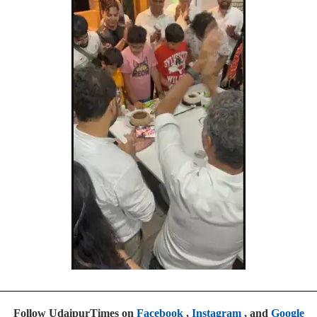
Follow UdaipurTimes on
Facebook
,
Instagram
, and
Google