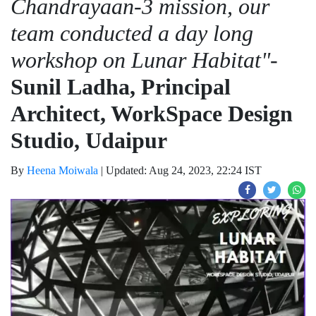
Chandrayaan-3 mission, our
team conducted a day long
workshop on Lunar Habitat"
-
Sunil Ladha, Principal
Architect, WorkSpace Design
Studio, Udaipur
By
Heena Moiwala
|
Updated: Aug 24, 2023, 22:24 IST