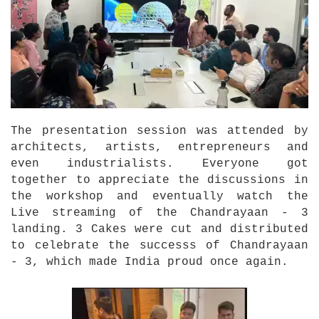
The presentation session was attended by
architects, artists, entrepreneurs and
even industrialists. Everyone got
together to appreciate the discussions in
the workshop and eventually watch the
Live streaming of the Chandrayaan - 3
landing. 3 Cakes were cut and distributed
to celebrate the successs of Chandrayaan
- 3, which made India proud once again.