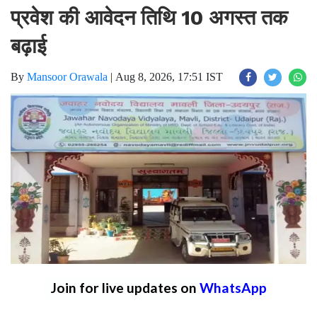
प्रवेश की आवेदन तिथि 10 अगस्त तक
बढ़ाई
By
Mansoor Orawala
|
Aug 8, 2026, 17:51 IST
Join for live updates on
WhatsApp