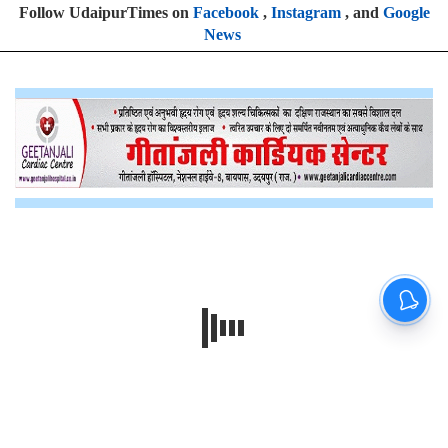
Follow UdaipurTimes on
Facebook
,
Instagram
, and
Google
News