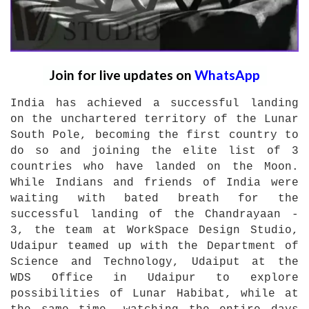
Join for live updates on
WhatsApp
India has achieved a successful landing
on the unchartered territory of the Lunar
South Pole, becoming the first country to
do so and joining the elite list of 3
countries who have landed on the Moon.
While Indians and friends of India were
waiting with bated breath for the
successful landing of the Chandrayaan -
3, the team at WorkSpace Design Studio,
Udaipur teamed up with the Department of
Science and Technology, Udaiput at the
WDS Office in Udaipur to explore
possibilities of Lunar Habibat, while at