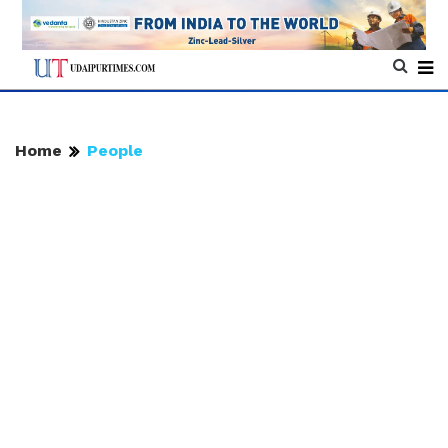
Home
People