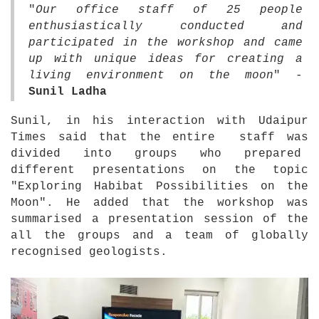
"
Our office staff of 25 people
enthusiastically conducted and
participated in the workshop and came
up with unique ideas for creating a
living environment on the moon
" -
Sunil Ladha
Sunil, in his interaction with Udaipur
Times said that the entire staff was
divided into groups who prepared
different presentations on the topic
"Exploring Habibat Possibilities on the
Moon". He added that the workshop was
summarised a presentation session of the
all the groups and a team of globally
recognised geologists.