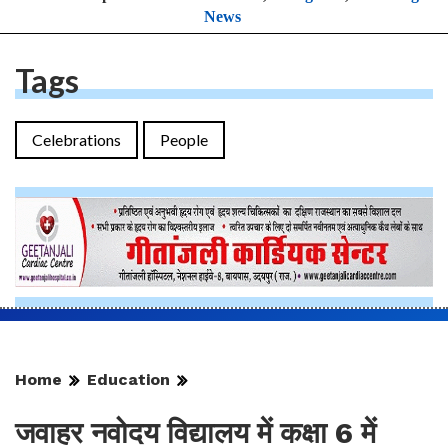
News
Tags
Celebrations
People
Home
Education
जवाहर नवोदय विद्यालय में कक्षा 6 में