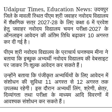
Udaipur Times, Education News: उदयपुर
जिले के मावली स्थित पीएम श्री जवाहर नवोदय विद्यालय
में शैक्षणिक सत्र
के लिए कक्षा
में प्रवेश
2027-28
6
हेतु जवाहर नवोदय विद्यालय चयन परीक्षा-
के
2027
ऑनलाइन आवेदन की अंतिम तिथि बढ़ाकर
अगस्त
10
कर दी गई है।
पीएम श्री नवोदय विद्यालय के प्राचार्य घनश्याम मीना ने
बताया कि इच्छुक अभ्यर्थी नवोदय विद्यालय की वेबसाइट
पर जाकर निःशुल्क आवेदन कर सकते हैं।
उन्होंने बताया कि पंजीकृत अभ्यर्थियों के लिए आवेदन में
संशोधन की सुविधा
अगस्त से
अगस्त तक
11
12
उपलब्ध रहेगी। इस दौरान अभ्यर्थी लिंग
श्रेणी
क्षेत्र
,
,
,
दिव्यांगता तथा परीक्षा के माध्यम आदि विवरणों में
आवश्यक संशोधन कर सकते हैं।