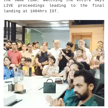
the same time, watching the entire days
LIVE proceedings leading to the final
landing at 1804hrs IST.