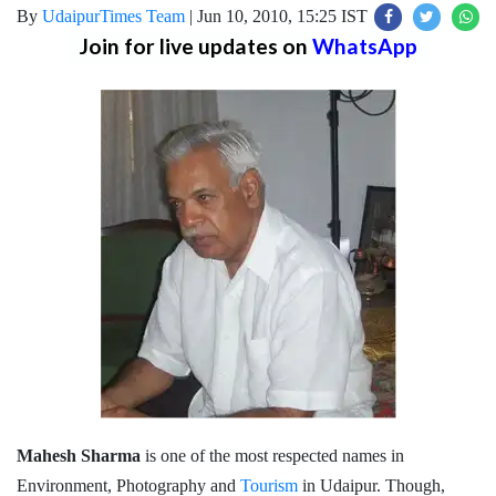
By
UdaipurTimes Team
|
Jun 10, 2010, 15:25 IST
Join for live updates on
WhatsApp
Mahesh Sharma
is one of the most respected names in
Environment, Photography and
Tourism
in Udaipur. Though,