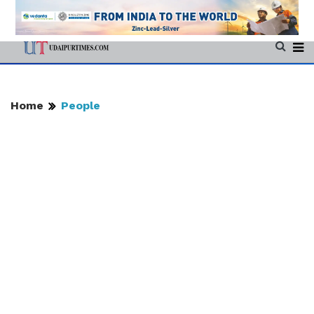
Home
People