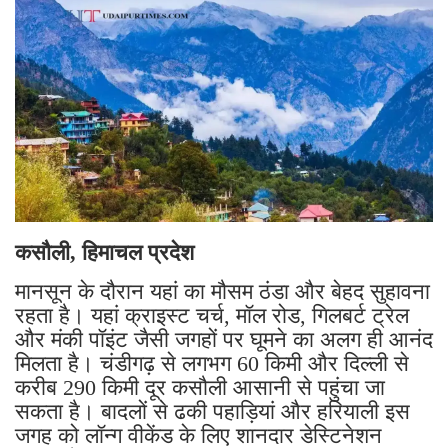
कसौली, हिमाचल प्रदेश
मानसून के दौरान यहां का मौसम ठंडा और बेहद सुहावना
रहता है। यहां क्राइस्ट चर्च, मॉल रोड, गिलबर्ट ट्रेल
और मंकी पॉइंट जैसी जगहों पर घूमने का अलग ही आनंद
मिलता है। चंडीगढ़ से लगभग 60 किमी और दिल्ली से
करीब 290 किमी दूर कसौली आसानी से पहुंचा जा
सकता है। बादलों से ढकी पहाड़ियां और हरियाली इस
जगह को लॉन्ग वीकेंड के लिए शानदार डेस्टिनेशन