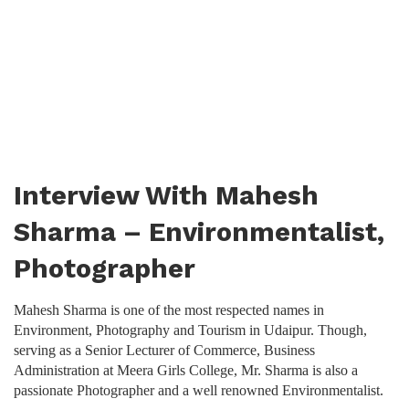
Interview With Mahesh
Sharma – Environmentalist,
Photographer
Mahesh Sharma is one of the most respected names in
Environment, Photography and Tourism in Udaipur. Though,
serving as a Senior Lecturer of Commerce, Business
Administration at Meera Girls College, Mr. Sharma is also a
passionate Photographer and a well renowned Environmentalist.