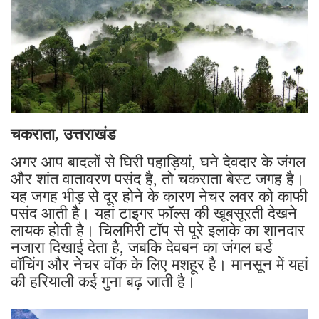
चकराता, उत्तराखंड
अगर आप बादलों से घिरी पहाड़ियां, घने देवदार के जंगल
और शांत वातावरण पसंद है, तो चकराता बेस्ट जगह है।
यह जगह भीड़ से दूर होने के कारण नेचर लवर को काफी
पसंद आती है। यहां टाइगर फॉल्स की खूबसूरती देखने
लायक होती है। चिलमिरी टॉप से पूरे इलाके का शानदार
नजारा दिखाई देता है, जबकि देवबन का जंगल बर्ड
वॉचिंग और नेचर वॉक के लिए मशहूर है। मानसून में यहां
की हरियाली कई गुना बढ़ जाती है।