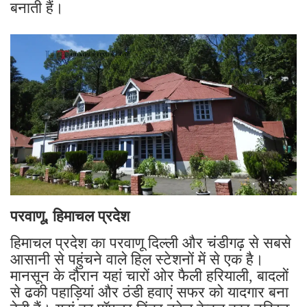
बनाती हैं।
परवाणू, हिमाचल प्रदेश
हिमाचल प्रदेश का परवाणू दिल्ली और चंडीगढ़ से सबसे
आसानी से पहुंचने वाले हिल स्टेशनों में से एक है।
मानसून के दौरान यहां चारों ओर फैली हरियाली, बादलों
से ढकी पहाड़ियां और ठंडी हवाएं सफर को यादगार बना