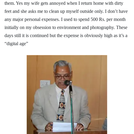
them. Yes my wife gets annoyed when I return home with dirty
feet and she asks me to clean up myself outside only. I don’t have
any major personal expenses. I used to spend 500 Rs. per month
initially on my obsession to environment and photography. These
days still it is continued but the expense is obviously high as it’s a
“digital age”