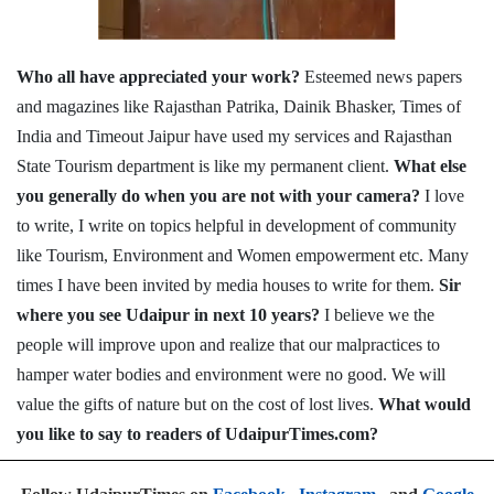
Who all have appreciated your work?
Esteemed news papers
and magazines like Rajasthan Patrika, Dainik Bhasker, Times of
India and Timeout Jaipur have used my services and Rajasthan
State Tourism department is like my permanent client.
What else
you generally do when you are not with your camera?
I love
to write, I write on topics helpful in development of community
like Tourism, Environment and Women empowerment etc. Many
times I have been invited by media houses to write for them.
Sir
where you see Udaipur in next 10 years?
I believe we the
people will improve upon and realize that our malpractices to
hamper water bodies and environment were no good. We will
value the gifts of nature but on the cost of lost lives.
What would
you like to say to readers of UdaipurTimes.com?