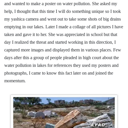
and wanted to make a poster on water pollution. She asked my
help, I thought that this time I will do something unique so I took
my yashica camera and went out to take some shots of big drains
emptying in our lakes. Later I made a collage of all pictures I have
taken and gave it to her. She was appreciated in school but that
day I realized the threat and started working in this direction, I
captured more images and displayed them in various places. Few
days after this a group of people pleaded in high court about the
water pollution in lakes for references they used my posters and
photographs, I came to know this fact later on and joined the
momentum.