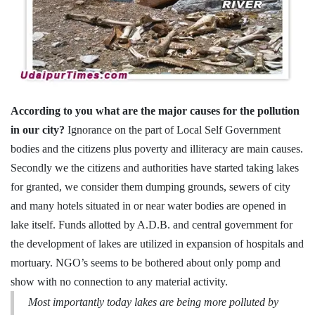
According to you what are the major causes for the pollution
in our city?
Ignorance on the part of Local Self Government
bodies and the citizens plus poverty and illiteracy are main causes.
Secondly we the citizens and authorities have started taking lakes
for granted, we consider them dumping grounds, sewers of city
and many hotels situated in or near water bodies are opened in
lake itself. Funds allotted by A.D.B. and central government for
the development of lakes are utilized in expansion of hospitals and
mortuary. NGO’s seems to be bothered about only pomp and
show with no connection to any material activity.
Most importantly today lakes are being more polluted by