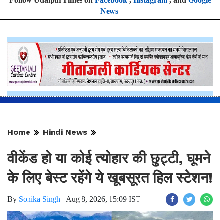
Follow UdaipurTimes on
Facebook
,
Instagram
, and
Google
News
Home
Hindi News
वीकेंड हो या कोई त्योहार की छुट्टी, घूमने
के लिए बेस्ट रहेंगे ये खूबसूरत हिल स्टेशन!
By
Sonika Singh
|
Aug 8, 2026, 15:09 IST