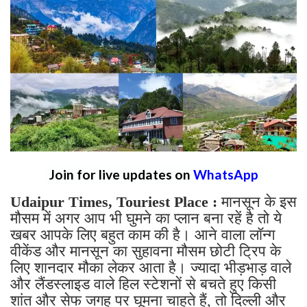
Join for live updates on
WhatsApp
Udaipur Times, Touriest Place :
मानसून के इस
मौसम में अगर आप भी घुमने का प्लान बना रहें है तो ये
खबर आपके लिए बहुत काम की है। आने वाला लॉन्ग
वीकेंड और मानसून का सुहावना मौसम छोटी ट्रिप के
लिए शानदार मौका लेकर आता है। ज्यादा भीड़भाड़ वाले
और लैंडस्लाइड वाले हिल स्टेशनों से बचते हुए किसी
शांत और सेफ जगह पर घूमना चाहते हैं, तो दिल्ली और