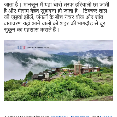
जाता है। मानसून में यहां चारों तरफ हरियाली छा जाती
है और मौसम बेहद सुहावना हो जाता है। टिक्कर ताल
की जुड़वां झीलें, जंगलों के बीच नेचर वॉक और शांत
वातावरण यहां आने वालों को शहर की भागदौड़ से दूर
सुकून का एहसास कराते हैं।