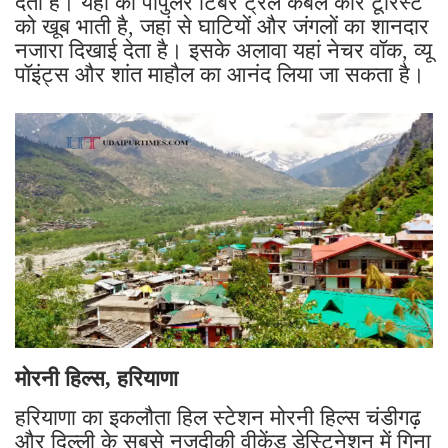
देती हैं। यहां का पॉपुलर टिंबर ट्रेल केबल कार टूरिस्ट
को खूब भाती है, जहां से घाटियों और जंगलों का शानदार
नजारा दिखाई देता है। इसके अलावा यहां नेचर वॉक, व्यू
पॉइंट्स और शांत माहौल का आनंद लिया जा सकता है।
मोरनी हिल्स, हरियाणा
हरियाणा का इकलौता हिल स्टेशन मोरनी हिल्स चंडीगढ़
और दिल्ली के सबसे नजदीकी वीकेंड डेस्टिनेशन में गिना