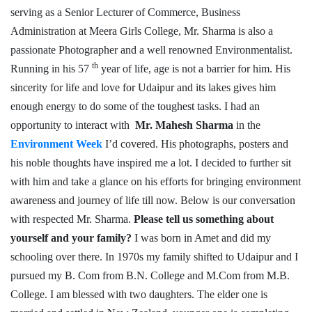
serving as a Senior Lecturer of Commerce, Business
Administration at Meera Girls College, Mr. Sharma is also a
passionate Photographer and a well renowned Environmentalist.
th
Running in his 57
year of life, age is not a barrier for him. His
sincerity for life and love for Udaipur and its lakes gives him
enough energy to do some of the toughest tasks. I had an
opportunity to interact with
Mr. Mahesh Sharma
in the
Environment Week
I’d covered. His photographs, posters and
his noble thoughts have inspired me a lot. I decided to further sit
with him and take a glance on his efforts for bringing environment
awareness and journey of life till now. Below is our conversation
with respected Mr. Sharma.
Please tell us something about
yourself and your family?
I was born in Amet and did my
schooling over there. In 1970s my family shifted to Udaipur and I
pursued my B. Com from B.N. College and M.Com from M.B.
College. I am blessed with two daughters. The elder one is