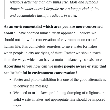
religious activities than any thing else
. Idols and symbols
drown in water doesn’t degrade over a long period of time
and accumulates harmful radicals in water.
As an environmentalist which area you are more concerned
about?
I have adopted humanitarian approach. I believe we
should not allow the conservation of environment on cost of
human life. It is completely senseless to save water for fishes
when people in city are dying of thirst. Rather we should teach
them the ways which can have a mutual balancing co-existence.
According to you how can we make people aware or step that
can be helpful in environment conservation?
Poster and photo exhibition is a one of the good alternatives
to convey the message.
We need to make laws prohibiting dumping of religious or
solid waste in lakes and appropriate fine should be imposed
upon.