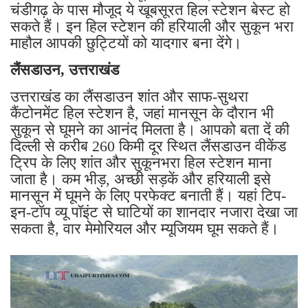
चंडीगढ़ के पास मौजूद ये खूबसूरत हिल स्टेशन बेस्ट हो
सकते हैं। इन हिल स्टेशन की हरियाली और सुकून भरा
माहौल आपकी छुट्टियों को यादगार बना देंगे।
लैंसडाउन, उत्तराखंड
उत्तराखंड का लैंसडाउन शांत और साफ-सुथरा
कैंटोनमेंट हिल स्टेशन है, जहां मानसून के दौरान भी
सुकून से घूमने का आनंद मिलता है। आपको बता दें की
दिल्ली से करीब 260 किमी दूर स्थित लैंसडाउन वीकेंड
ट्रिप के लिए शांत और सुकूनभरा हिल स्टेशन माना
जाता है। कम भीड़, अच्छी सड़कें और हरियाली इसे
मानसून में घूमने के लिए परफेक्ट बनाती हैं। यहां टिप-
इन-टॉप व्यू पॉइंट से घाटियों का शानदार नजारा देखा जा
सकता है, वार मेमोरियल और म्यूजियम घूम सकते हैं।