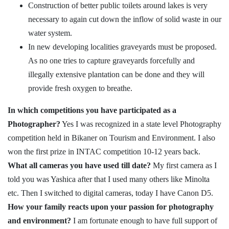
Construction of better public toilets around lakes is very
necessary to again cut down the inflow of solid waste in our
water system.
In new developing localities graveyards must be proposed.
As no one tries to capture graveyards forcefully and
illegally extensive plantation can be done and they will
provide fresh oxygen to breathe.
In which competitions you have participated as a
Photographer?
Yes I was recognized in a state level Photography
competition held in Bikaner on Tourism and Environment. I also
won the first prize in INTAC competition 10-12 years back.
What all cameras you have used till date?
My first camera as I
told you was Yashica after that I used many others like Minolta
etc. Then I switched to digital cameras, today I have Canon D5.
How your family reacts upon your passion for photography
and environment?
I am fortunate enough to have full support of