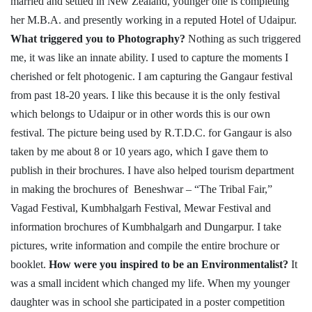
married and settled in New Zealand, younger one is completing
her M.B.A. and presently working in a reputed Hotel of Udaipur.
What triggered you to Photography?
Nothing as such triggered
me, it was like an innate ability. I used to capture the moments I
cherished or felt photogenic. I am capturing the Gangaur festival
from past 18-20 years. I like this because it is the only festival
which belongs to Udaipur or in other words this is our own
festival. The picture being used by R.T.D.C. for Gangaur is also
taken by me about 8 or 10 years ago, which I gave them to
publish in their brochures. I have also helped tourism department
in making the brochures of Beneshwar – “The Tribal Fair,”
Vagad Festival, Kumbhalgarh Festival, Mewar Festival and
information brochures of Kumbhalgarh and Dungarpur. I take
pictures, write information and compile the entire brochure or
booklet.
How were you inspired to be an Environmentalist?
It
was a small incident which changed my life. When my younger
daughter was in school she participated in a poster competition