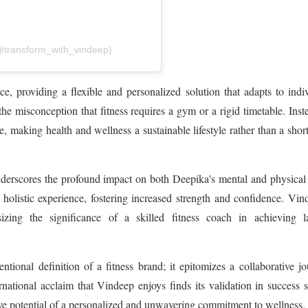
@transform_with_vindeep)
e, providing a flexible and personalized solution that adapts to indi
 misconception that fitness requires a gym or a rigid timetable. Inste
e, making health and wellness a sustainable lifestyle rather than a shor
nderscores the profound impact on both Deepika's mental and physical
 holistic experience, fostering increased strength and confidence. Vin
izing the significance of a skilled fitness coach in achieving la
ional definition of a fitness brand; it epitomizes a collaborative j
rnational acclaim that Vindeep enjoys finds its validation in success s
ive potential of a personalized and unwavering commitment to wellness.