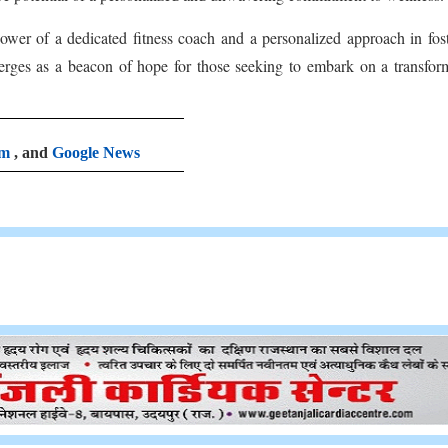
 power of a dedicated fitness coach and a personalized approach in fos
rges as a beacon of hope for those seeking to embark on a transfor
am
, and
Google News