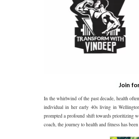
Join fo
In the whirlwind of the past decade, health often
individual in her early 40s living in Wellingt
prompted a profound shift towards prioritizing we
coach, the journey to health and fitness has been