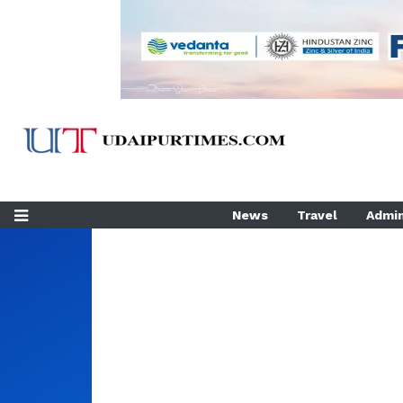
News
Travel
Admin