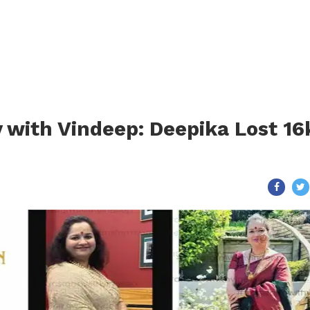
 with Vindeep: Deepika Lost 16