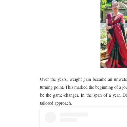
Over the years, weight gain became an unwelco
turning point. This marked the beginning of a j
be the game-changer. In the span of a year, De
tailored approach.