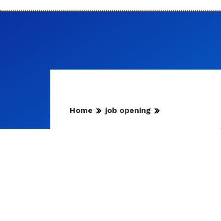
Home
job opening
RPSC News Update | फिजिय
प्रत्याहारित
इस संबंध में विस्तृत सूचना आयोग की वेबसाइ
By
Mansoor Orawala
|
Aug 7, 2026, 23:24 IST