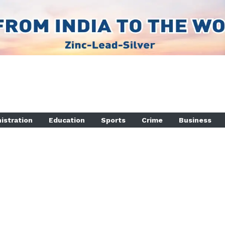
istration
Education
Sports
Crime
Business