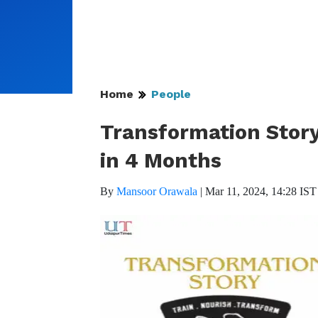
Home
People
Transformation Story
in 4 Months
By
Mansoor Orawala
|
Mar 11, 2024, 14:28 IST