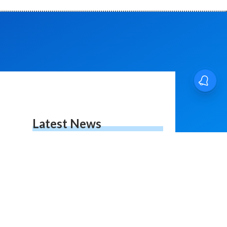
Latest News
RPSC News Update |