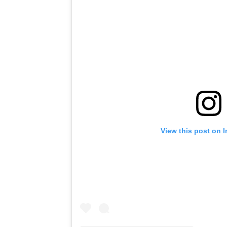
View this post on 