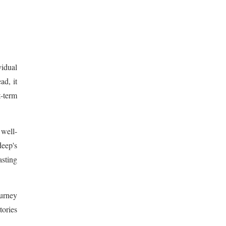
vidual
ad, it
t-term
 well-
deep's
sting
ourney
tories