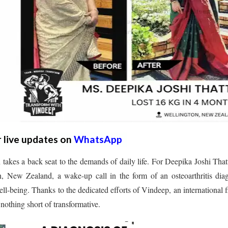
r live updates on
WhatsApp
 takes a back seat to the demands of daily life. For Deepika Joshi That
on, New Zealand, a wake-up call in the form of an osteoarthritis dia
ll-being. Thanks to the dedicated efforts of Vindeep, an international f
 nothing short of transformative.