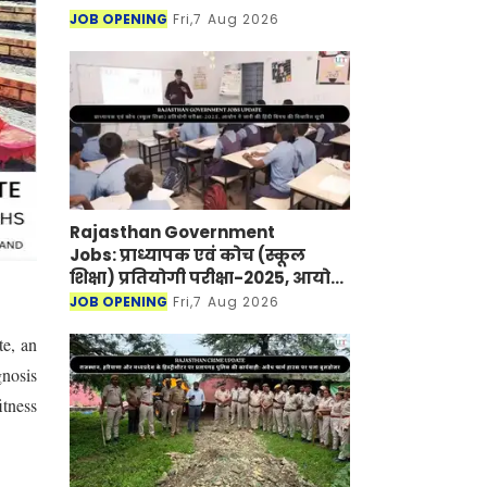
JOB OPENING
Fri,7 Aug 2026
Rajasthan Government
Jobs: प्राध्यापक एवं कोच (स्कूल
शिक्षा) प्रतियोगी परीक्षा-2025, आयोग
ने जारी की हिंदी विषय की विचारित
JOB OPENING
Fri,7 Aug 2026
सूची
te, an
gnosis
itness