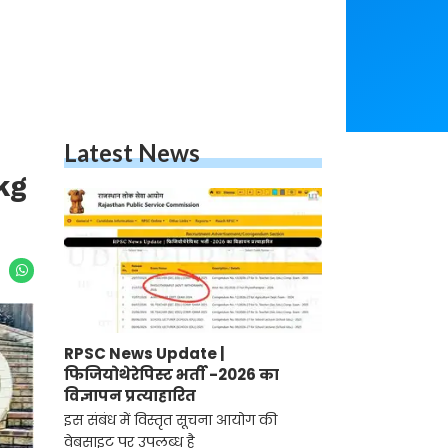
Latest News
kg
RPSC News Update |
फिजियोथेरेपिस्ट भर्ती -2026 का
विज्ञापन प्रत्याहारित
इस संबंध में विस्तृत सूचना आयोग की
वेबसाइट पर उपलब्ध है