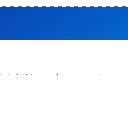
ोथेरेपिस्ट भर्ती -2026 का विज्ञापन
ट पर उपलब्ध है