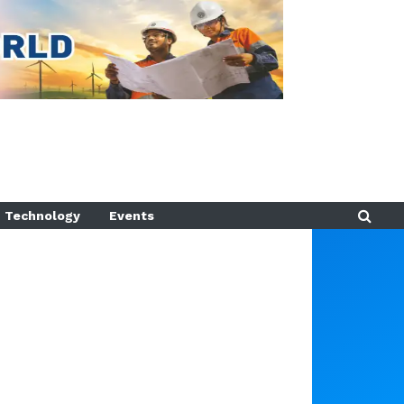
Technology
Events