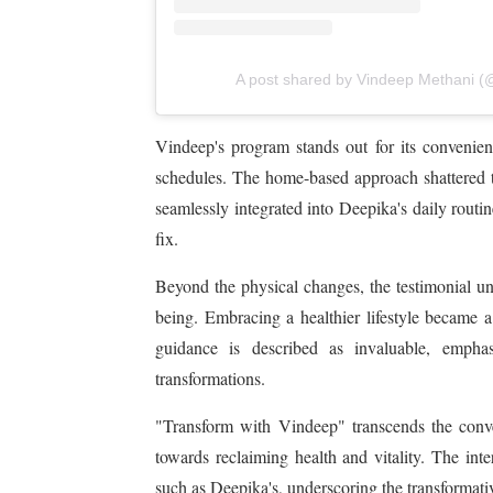
A post shared by Vindeep Methani (
Vindeep's program stands out for its convenienc
schedules. The home-based approach shattered the
seamlessly integrated into Deepika's daily routin
fix.
Beyond the physical changes, the testimonial u
being. Embracing a healthier lifestyle became a
guidance is described as invaluable, emphas
transformations.
"Transform with Vindeep" transcends the convent
towards reclaiming health and vitality. The inte
such as Deepika's, underscoring the transformat