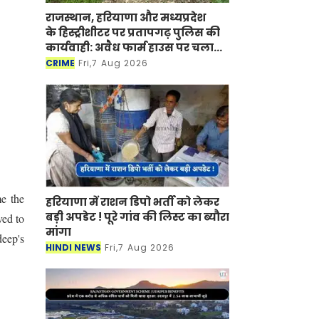
राजस्थान, हरियाणा और मध्यप्रदेश
के हिस्ट्रीशीटर पर प्रतापगढ़ पुलिस की
कार्यवाही: अवैध फार्म हाउस पर चला
बुलडोजर
CRIME
Fri,7 Aug 2026
me the
हरियाणा में राशन डिपो भर्ती को लेकर
बड़ी अपडेट ! पूरे गांव की लिस्ट का ब्यौरा
ved to
मांगा
deep's
HINDI NEWS
Fri,7 Aug 2026