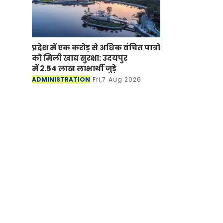
प्रदेश में एक करोड़ से अधिक वंचित पात्रों
को मिली खाद्य सुरक्षा: उदयपुर
में 2.54 लाख लाभार्थी जुड़े
ADMINISTRATION
Fri,7 Aug 2026