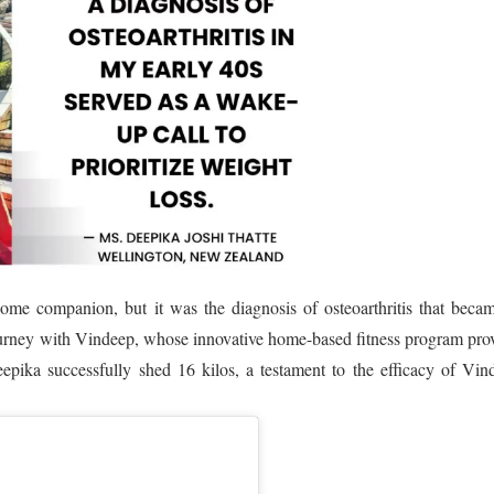
me companion, but it was the diagnosis of osteoarthritis that beca
ourney with Vindeep, whose innovative home-based fitness program pro
epika successfully shed 16 kilos, a testament to the efficacy of Vin