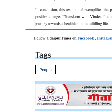
In conclusion, this testimonial exemplifies the
positive change. “Transform with Vindeep” eme
journey towards a healthier, more fulfilling life.
Follow UdaipurTimes on
Facebook
,
Instagr
Tags
People