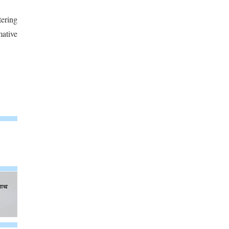
tering
mative