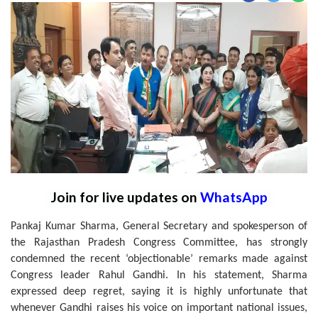
Join for live updates on
WhatsApp
Pankaj Kumar Sharma, General Secretary and spokesperson of
the Rajasthan Pradesh Congress Committee, has strongly
condemned the recent ‘objectionable’ remarks made against
Congress leader Rahul Gandhi. In his statement, Sharma
expressed deep regret, saying it is highly unfortunate that
whenever Gandhi raises his voice on important national issues,