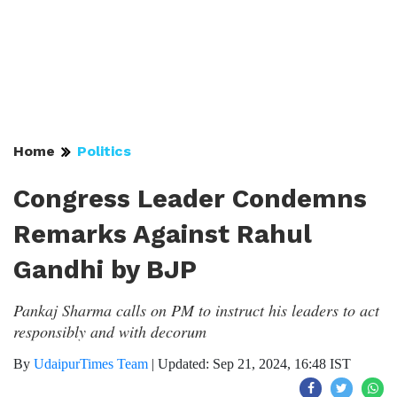
Home
Politics
Congress Leader Condemns
Remarks Against Rahul
Gandhi by BJP
Pankaj Sharma calls on PM to instruct his leaders to act
responsibly and with decorum
By
UdaipurTimes Team
|
Updated: Sep 21, 2024, 16:48 IST