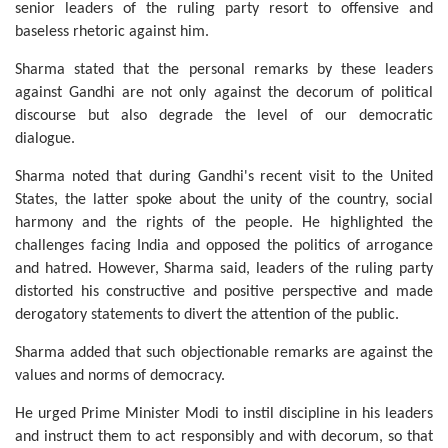
senior leaders of the ruling party resort to offensive and
baseless rhetoric against him.
Sharma stated that the personal remarks by these leaders
against Gandhi are not only against the decorum of political
discourse but also degrade the level of our democratic
dialogue.
Sharma noted that during Gandhi's recent visit to the United
States, the latter spoke about the unity of the country, social
harmony and the rights of the people. He highlighted the
challenges facing India and opposed the politics of arrogance
and hatred. However, Sharma said, leaders of the ruling party
distorted his constructive and positive perspective and made
derogatory statements to divert the attention of the public.
Sharma added that such objectionable remarks are against the
values and norms of democracy.
He urged Prime Minister Modi to instil discipline in his leaders
and instruct them to act responsibly and with decorum, so that