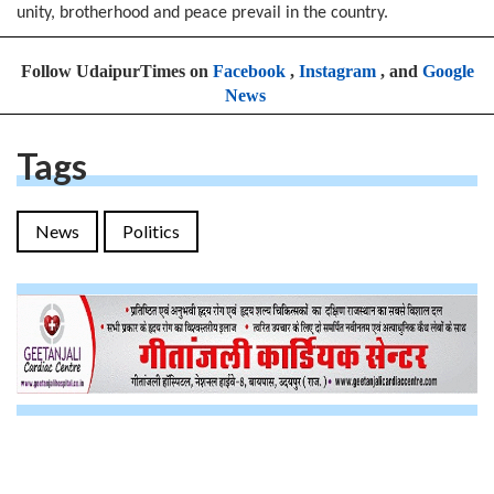
unity, brotherhood and peace prevail in the country.
Follow UdaipurTimes on
Facebook
,
Instagram
, and
Google
News
Tags
News
Politics