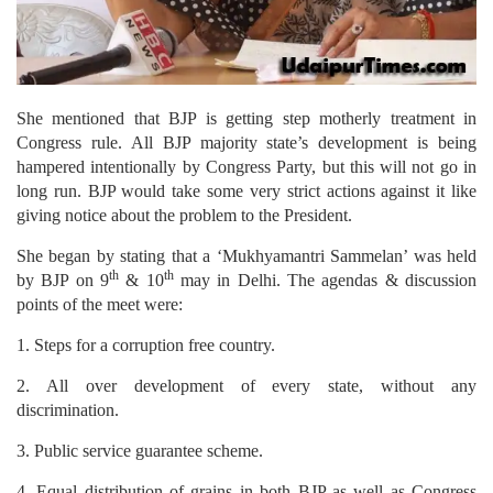
She mentioned that BJP is getting step motherly treatment in
Congress rule. All BJP majority state’s development is being
hampered intentionally by Congress Party, but this will not go in
long run. BJP would take some very strict actions against it like
giving notice about the problem to the President.
She began by stating that a ‘Mukhyamantri Sammelan’ was held
th
th
by BJP on 9
& 10
may in Delhi. The agendas & discussion
points of the meet were:
1. Steps for a corruption free country.
2. All over development of every state, without any
discrimination.
3. Public service guarantee scheme.
4. Equal distribution of grains in both BJP as well as Congress