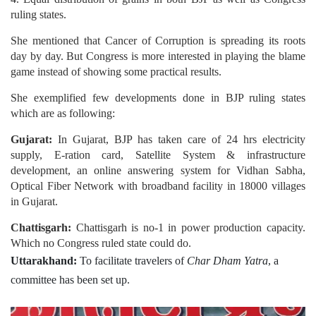
ruling states.
She mentioned that Cancer of Corruption is spreading its roots
day by day. But Congress is more interested in playing the blame
game instead of showing some practical results.
She exemplified few developments done in BJP ruling states
which are as following:
Gujarat:
In Gujarat, BJP has taken care of 24 hrs electricity
supply, E-ration card, Satellite System & infrastructure
development, an online answering system for Vidhan Sabha,
Optical Fiber Network with broadband facility in 18000 villages
in Gujarat.
Chattisgarh:
Chattisgarh is no-1 in power production capacity.
Which no Congress ruled state could do.
Uttarakhand:
To facilitate travelers of
Char Dham Yatra
, a
committee has been set up.