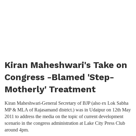
Kiran Maheshwari's Take on
Congress -Blamed 'Step-
Motherly' Treatment
Kiran Maheshwari-General Secretary of BJP (also ex Lok Sabha
MP & MLA of Rajasamand district.) was in Udaipur on 12th May
2011 to address the media on the topic of current development
scenario in the congress administration at Lake City Press Club
around 4pm.