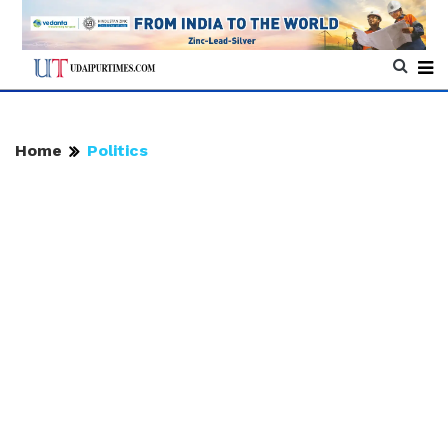
Home
Politics