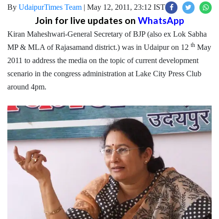
By
UdaipurTimes Team
|
May 12, 2011, 23:12 IST
Join for live updates on
WhatsApp
Kiran Maheshwari-General Secretary of BJP (also ex Lok Sabha
th
MP & MLA of Rajasamand district.) was in Udaipur on 12
May
2011 to address the media on the topic of current development
scenario in the congress administration at Lake City Press Club
around 4pm.