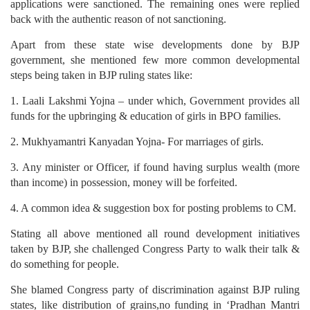
applications were sanctioned. The remaining ones were replied
back with the authentic reason of not sanctioning.
Apart from these state wise developments done by BJP
government, she mentioned few more common developmental
steps being taken in BJP ruling states like:
1. Laali Lakshmi Yojna – under which, Government provides all
funds for the upbringing & education of girls in BPO families.
2. Mukhyamantri Kanyadan Yojna- For marriages of girls.
3. Any minister or Officer, if found having surplus wealth (more
than income) in possession, money will be forfeited.
4. A common idea & suggestion box for posting problems to CM.
Stating all above mentioned all round development initiatives
taken by BJP, she challenged Congress Party to walk their talk &
do something for people.
She blamed Congress party of discrimination against BJP ruling
states, like distribution of grains,no funding in ‘Pradhan Mantri