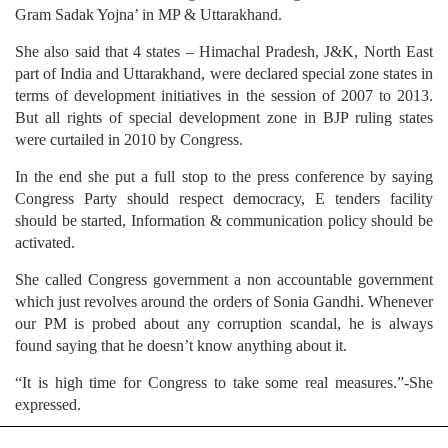
Gram Sadak Yojna’ in MP & Uttarakhand.
She also said that 4 states – Himachal Pradesh, J&K, North East
part of India and Uttarakhand, were declared special zone states in
terms of development initiatives in the session of 2007 to 2013.
But all rights of special development zone in BJP ruling states
were curtailed in 2010 by Congress.
In the end she put a full stop to the press conference by saying
Congress Party should respect democracy, E tenders facility
should be started, Information & communication policy should be
activated.
She called Congress government a non accountable government
which just revolves around the orders of Sonia Gandhi. Whenever
our PM is probed about any corruption scandal, he is always
found saying that he doesn’t know anything about it.
“It is high time for Congress to take some real measures.”-She
expressed.