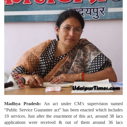
Madhya Pradesh:
An act under CM’s supervision named
“Public Service Guarantee act” has been enacted which includes
19 services. Just after the enactment of this act, around 38 lacs
applications were received & out of them around 36 lacs