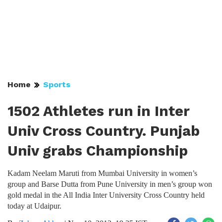
Home
Sports
1502 Athletes run in Inter
Univ Cross Country. Punjab
Univ grabs Championship
Kadam Neelam Maruti from Mumbai University in women’s
group and Barse Dutta from Pune University in men’s group won
gold medal in the All India Inter University Cross Country held
today at Udaipur.