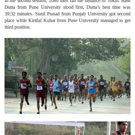
In the second session, 1080 men ran the distance of 10km. Base
Dutta from Pune University stood first, Dutta’s best time was
39:32 minutes. Sunil Prasad from Punjab University got second
place while Kirtilal Kuhar from Pune University managed to get
third position.