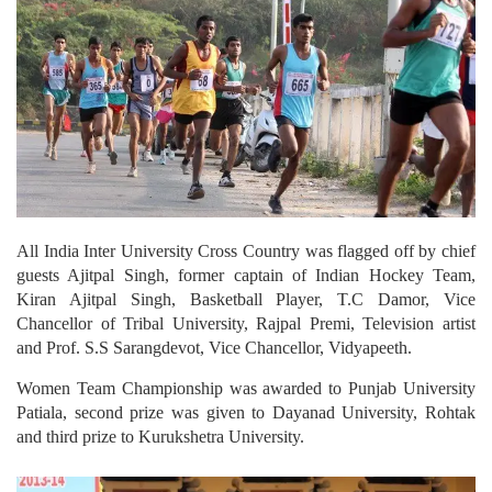
All India Inter University Cross Country was flagged off by chief
guests Ajitpal Singh, former captain of Indian Hockey Team,
Kiran Ajitpal Singh, Basketball Player, T.C Damor, Vice
Chancellor of Tribal University, Rajpal Premi, Television artist
and Prof. S.S Sarangdevot, Vice Chancellor, Vidyapeeth.
Women Team Championship was awarded to Punjab University
Patiala, second prize was given to Dayanad University, Rohtak
and third prize to Kurukshetra University.