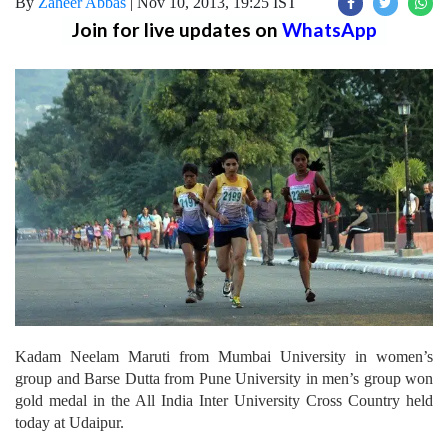
By
Zaheer Abbas
|
Nov 10, 2013, 19:25 IST
Join for live updates on
WhatsApp
Kadam Neelam Maruti from Mumbai University in women’s
group and Barse Dutta from Pune University in men’s group won
gold medal in the All India Inter University Cross Country held
today at Udaipur.