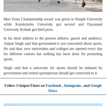
Men Team Championship award was given to Punjab University
while Kurukshetra University got second and Dayanand
University Rohtak got third prize.
In his short address to the present athletes, guests and audience,
Ajitpal Singh said that government is not concerned about sports.
He said that, new universities and colleges are opened every day
for different courses but nothing has been done for promoting
sports.
Singh said that a university for sports should be initiated by
government and retired sportsperson should get connected to it.
Follow UdaipurTimes on
Facebook
,
Instagram
, and
Google
News