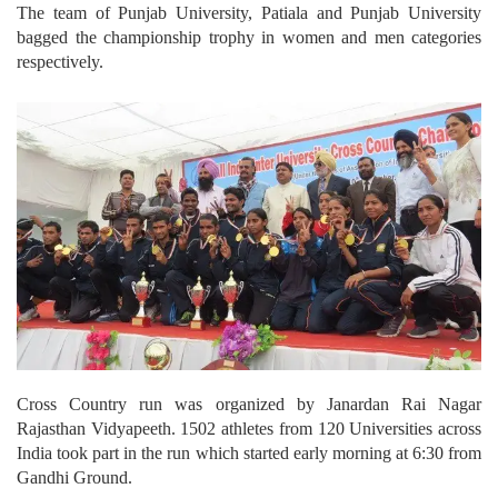
The team of Punjab University, Patiala and Punjab University
bagged the championship trophy in women and men categories
respectively.
Cross Country run was organized by Janardan Rai Nagar
Rajasthan Vidyapeeth. 1502 athletes from 120 Universities across
India took part in the run which started early morning at 6:30 from
Gandhi Ground.