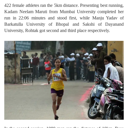
422 female athletes ran the 5km distance. Presenting best running,
Kadam Neelam Maruti from Mumbai University completed her
run in 22:06 minutes and stood first, while Manju Yadav of
Barkatulla University of Bhopal and Sakshi of Dayanand
University, Rohtak got second and third place respectively.