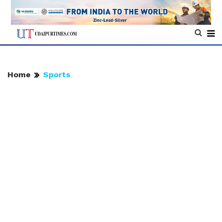
Home
Sports