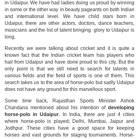
in Udaipur. We have had ladies doing us proud by winning
in some or the other way in beauty pageants on both Indian
and international level. We have child stars born in
Udaipur, there are other actors, doctors, dance teachers,
musicians and the list of talent bringing glory to Udaipur is
long.
Recently we were talking about cricket and it is quite a
known fact that the Indian cricket team has players who
hail from Udaipur and have done proud to this city. But the
only point is that we still need to search for talents in
various fields and the field of sports is one of them. This
search takes us to the area of horse-polo but sadly Udaipur
does not have any ground for this marvellous sport.
Some time back, Rajasthan Sports Minister Ashok
Chandana mentioned about his intention of
developing
horse-polo in Udaipur
. In India, there are just 4 cities
where horse-polo is played; Delhi, Mumbai, Jaipur and
Jodhpur. These cities have a good space for keeping
horses and vast grounds for staging tournaments. Horse-