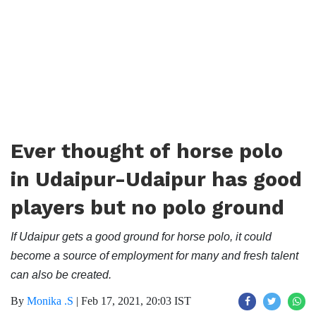
Ever thought of horse polo
in Udaipur-Udaipur has good
players but no polo ground
If Udaipur gets a good ground for horse polo, it could
become a source of employment for many and fresh talent
can also be created.
By
Monika .S
|
Feb 17, 2021, 20:03 IST