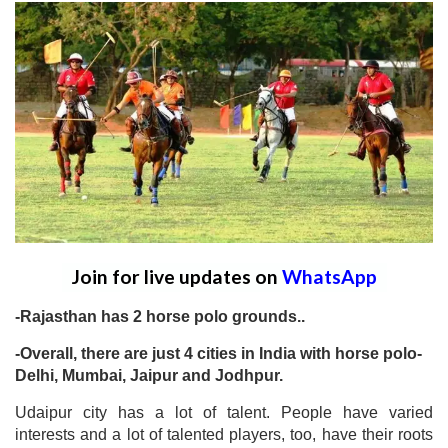
Join for live updates on
WhatsApp
-Rajasthan has 2 horse polo grounds..
-Overall, there are just 4 cities in India with horse polo-
Delhi, Mumbai, Jaipur and Jodhpur.
Udaipur city has a lot of talent. People have varied
interests and a lot of talented players, too, have their roots