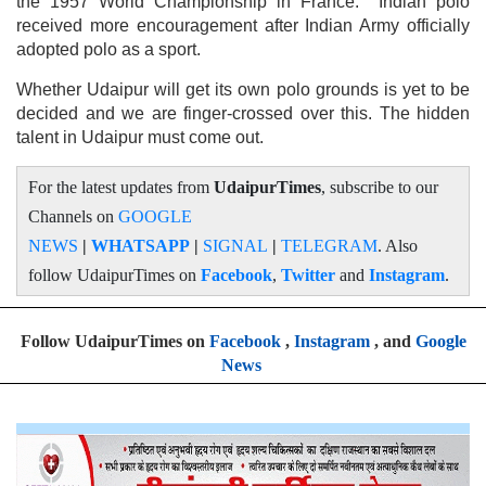
the 1957 World Championship in France. Indian polo
received more encouragement after Indian Army officially
adopted polo as a sport.
Whether Udaipur will get its own polo grounds is yet to be
decided and we are finger-crossed over this. The hidden
talent in Udaipur must come out.
For the latest updates from
UdaipurTimes
, subscribe to our
Channels on
GOOGLE
NEWS
|
WHATSAPP
|
SIGNAL
|
TELEGRAM
. Also
follow UdaipurTimes on
Facebook
,
Twitter
and
Instagram
.
Follow UdaipurTimes on
Facebook
,
Instagram
, and
Google
News