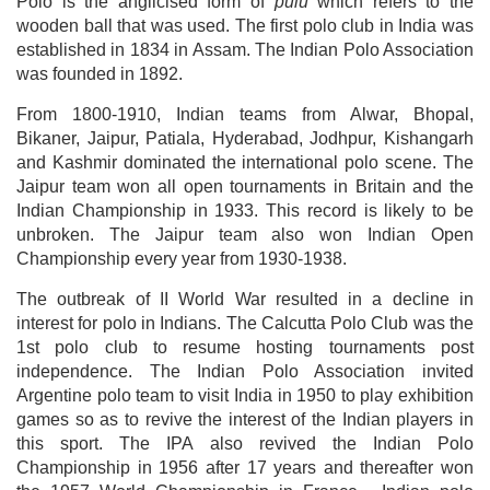
Polo is the anglicised form of
pulu
which refers to the
wooden ball that was used. The first polo club in India was
established in 1834 in Assam. The Indian Polo Association
was founded in 1892.
From 1800-1910, Indian teams from Alwar, Bhopal,
Bikaner, Jaipur, Patiala, Hyderabad, Jodhpur, Kishangarh
and Kashmir dominated the international polo scene. The
Jaipur team won all open tournaments in Britain and the
Indian Championship in 1933. This record is likely to be
unbroken. The Jaipur team also won Indian Open
Championship every year from 1930-1938.
The outbreak of II World War resulted in a decline in
interest for polo in Indians. The Calcutta Polo Club was the
1st polo club to resume hosting tournaments post
independence. The Indian Polo Association invited
Argentine polo team to visit India in 1950 to play exhibition
games so as to revive the interest of the Indian players in
this sport. The IPA also revived the Indian Polo
Championship in 1956 after 17 years and thereafter won