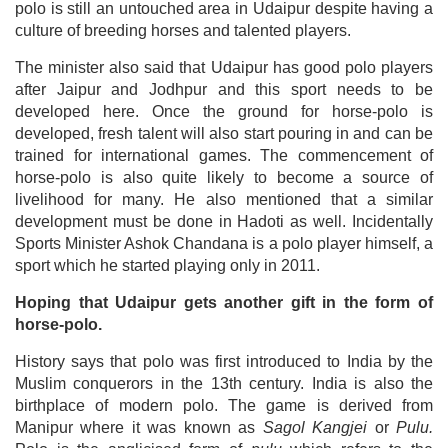
polo is still an untouched area in Udaipur despite having a
culture of breeding horses and talented players.
The minister also said that Udaipur has good polo players
after Jaipur and Jodhpur and this sport needs to be
developed here. Once the ground for horse-polo is
developed, fresh talent will also start pouring in and can be
trained for international games. The commencement of
horse-polo is also quite likely to become a source of
livelihood for many. He also mentioned that a similar
development must be done in Hadoti as well. Incidentally
Sports Minister Ashok Chandana is a polo player himself, a
sport which he started playing only in 2011.
Hoping that Udaipur gets another gift in the form of
horse-polo.
History says that polo was first introduced to India by the
Muslim conquerors in the 13th century. India is also the
birthplace of modern polo. The game is derived from
Manipur where it was known as
Sagol Kangjei
or
Pulu.