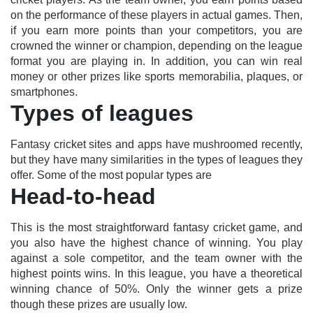
on the performance of these players in actual games. Then,
if you earn more points than your competitors, you are
crowned the winner or champion, depending on the league
format you are playing in. In addition, you can win real
money or other prizes like sports memorabilia, plaques, or
smartphones.
Types of leagues
Fantasy cricket sites and apps have mushroomed recently,
but they have many similarities in the types of leagues they
offer. Some of the most popular types are
Head-to-head
This is the most straightforward fantasy cricket game, and
you also have the highest chance of winning. You play
against a sole competitor, and the team owner with the
highest points wins. In this league, you have a theoretical
winning chance of 50%. Only the winner gets a prize
though these prizes are usually low.