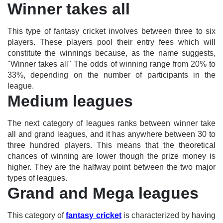
Winner takes all
This type of fantasy cricket involves between three to six
players. These players pool their entry fees which will
constitute the winnings because, as the name suggests,
"Winner takes all" The odds of winning range from 20% to
33%, depending on the number of participants in the
league.
Medium leagues
The next category of leagues ranks between winner take
all and grand leagues, and it has
anywhere between 30 to
three hundred players. This means that the theoretical
chances of winning are lower though the prize money is
higher. They are the halfway point between the two major
types of leagues.
Grand and Mega leagues
This category of
fantasy cricket
is characterized by having