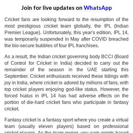
Join for live updates on
WhatsApp
Cricket fans are looking forward to the resumption of the
most prestigious cricket team globally, the IPL (Indian
Premier League). Unfortunately, this year's edition, IPL 14,
was temporarily suspended in May after COVID breached
the bio-secure bubbles of four IPL franchises.
As a result, the Indian cricket governing body BCCI (Board
of Control for Cricket in India) decided to carry out the
remainder of the season in the UAE starting this
September. Cricket enthusiasts received these tidings with
joy in India, where cricket is adored by millions of fans, with
top cricket players enjoying god-like status. However, the
forced hiatus in IPL 14 has had adverse effects on the
portion of die-hard cricket fans who participate in fantasy
cricket.
Fantasy cricket is a fantasy sport where you create a virtual
team (usually eleven players) based on professional
cricket players. As the team owner, you earn points based