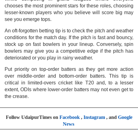
chooses the most prominent stars for these roles, choosing
lesser-known players who you believe will score big may
see you emerge tops.
An oft-forgotten betting tip is to check the pitch and weather
conditions for the match day. If the pitch is fast and bouncy,
stock up on fast bowlers in your lineup. Conversely, spin
bowlers may give you a competitive edge if the pitch has
deteriorated or you play in rainy weather.
Put priority on top-order batters as they get more action
over middle-order and bottom-order batters. This tip is
critical in limited-overs cricket like T20 and, to a lesser
extent, ODIs where lower-order batters may not even get to
the crease.
Follow UdaipurTimes on
Facebook
,
Instagram
, and
Google
News