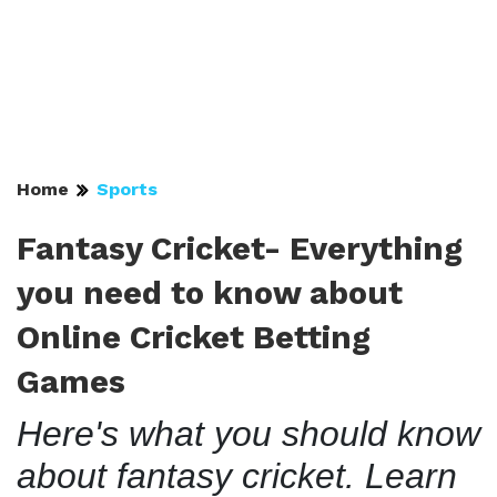
Home
Sports
Fantasy Cricket- Everything
you need to know about
Online Cricket Betting
Games
Here's what you should know
about fantasy cricket. Learn