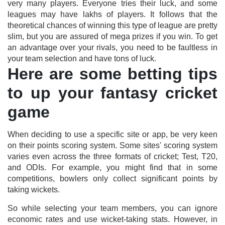
very many players. Everyone tries their luck, and some
leagues may have lakhs of players. It follows that the
theoretical chances of winning this type of league are pretty
slim, but you are assured of mega prizes if you win. To get
an advantage over your rivals, you need to be faultless in
your team selection and have tons of luck.
Here are some betting tips
to up your fantasy cricket
game
When deciding to use a specific site or app, be very keen
on their points scoring system. Some sites' scoring system
varies even across the three formats of cricket; Test, T20,
and ODIs. For example, you might find that in some
competitions, bowlers only collect significant points by
taking wickets.
So while selecting your team members, you can ignore
economic rates and use wicket-taking stats. However, in