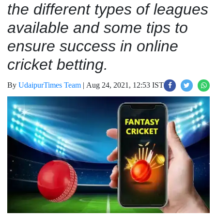
the different types of leagues
available and some tips to
ensure success in online
cricket betting.
By
UdaipurTimes Team
|
Aug 24, 2021, 12:53 IST