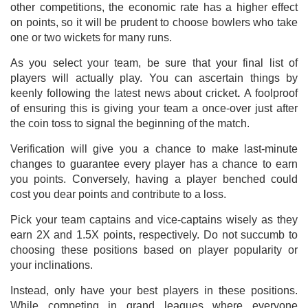
other competitions, the economic rate has a higher effect
on points, so it will be prudent to choose bowlers who take
one or two wickets for many runs.
As you select your team, be sure that your final list of
players will actually play. You can ascertain things by
keenly following the latest news about cricket
.
A foolproof
of ensuring this is giving your team a once-over just after
the coin toss to signal the beginning of the match.
Verification will give you a chance to make last-minute
changes to guarantee every player has a chance to earn
you points. Conversely, having a player benched could
cost you dear points and contribute to a loss.
Pick your team captains and vice-captains wisely as they
earn 2X and 1.5X points, respectively. Do not succumb to
choosing these positions based on player popularity or
your inclinations.
Instead, only have your best players in these positions.
While competing in grand leagues where everyone