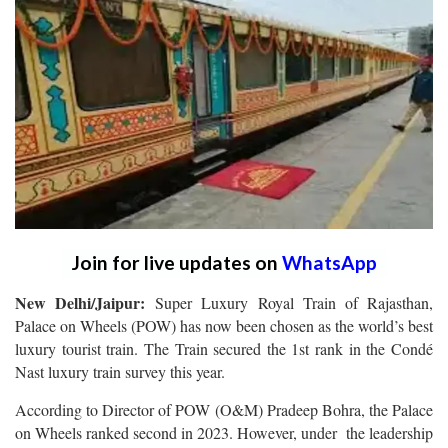
Join for live updates on
WhatsApp
New Delhi/Jaipur:
Super Luxury Royal Train of Rajasthan,
Palace on Wheels (POW) has now been chosen as the world’s best
luxury tourist train. The Train secured the 1st rank in the Condé
Nast luxury train survey this year.
According to Director of POW (O&M) Pradeep Bohra, the Palace
on Wheels ranked second in 2023. However, under the leadership