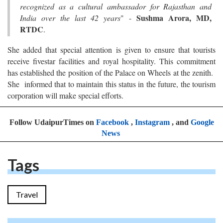
recognized as a cultural ambassador for Rajasthan and
Sushma Arora, MD,
India over the last 42 years
" -
RTDC
.
She added that special attention is given to ensure that tourists
receive fivestar facilities and royal hospitality. This commitment
has established the position of the Palace on Wheels at the zenith.
She informed that to maintain this status in the future, the tourism
corporation will make special efforts.
Follow UdaipurTimes on
Facebook
,
Instagram
, and
Google
News
Tags
Travel