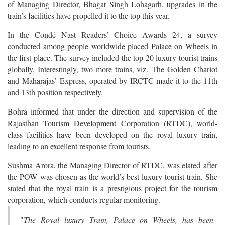
of Managing Director, Bhagat Singh Lohagarh, upgrades in the
train’s facilities have propelled it to the top this year.
In the Condé Nast Readers’ Choice Awards 24, a survey
conducted among people worldwide placed Palace on Wheels in
the first place. The survey included the top 20 luxury tourist trains
globally. Interestingly, two more trains, viz. The Golden Chariot
and Maharajas’ Express, operated by IRCTC made it to the 11th
and 13th position respectively.
Bohra informed that under the direction and supervision of the
Rajasthan Tourism Development Corporation (RTDC), world-
class facilities have been developed on the royal luxury train,
leading to an excellent response from tourists.
Sushma Arora, the Managing Director of RTDC, was elated after
the POW was chosen as the world’s best luxury tourist train. She
stated that the royal train is a prestigious project for the tourism
corporation, which conducts regular monitoring.
"
The Royal luxury Train, Palace on Wheels, has been