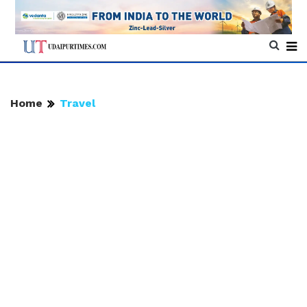
Home
Travel