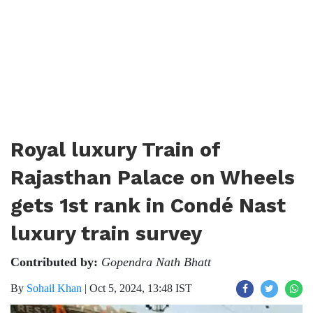
Royal luxury Train of
Rajasthan Palace on Wheels
gets 1st rank in Condé Nast
luxury train survey
Contributed by:
Gopendra Nath Bhatt
By
Sohail Khan
|
Oct 5, 2024, 13:48 IST