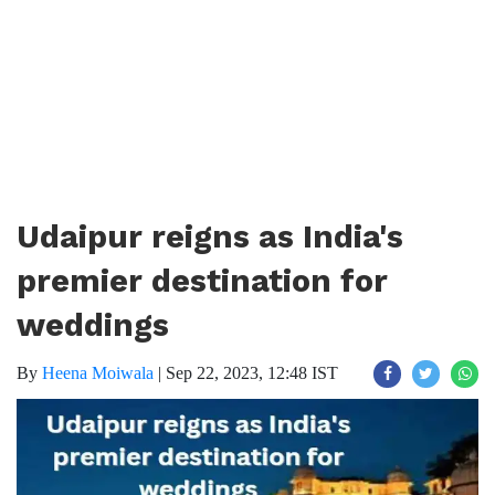
Udaipur reigns as India's
premier destination for
weddings
By
Heena Moiwala
|
Sep 22, 2023, 12:48 IST