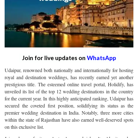
Join for live updates on
WhatsApp
Udaipur, renowned both nationally and internationally for hosting
royal and destination weddings, has recently earned yet another
prestigious title. The esteemed online travel portal, Holidify, has
unveiled its list of the top 12 wedding destinations in the country
for the current year. In this highly anticipated ranking, Udaipur has
secured the coveted first position, solidifying its status as the
premier wedding destination in India. Notably, three more cities
within the state of Rajasthan have also earned well-deserved spots
on this exclusive list.