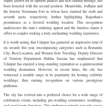
Jaipur, known for its opulent palaces and rich cultural heritage, has
been honored with the second position. Meanwhile, Jodhpur and
the historic Neemrana Fort in Alwar have claimed the sixth and
seventh spots, respectively, further highlighting Rajasthan's
prominence as a favored wedding location. This recognition
underscores the state's enduring appeal and the timeless charm it
offers to couples seeking a truly enchanting wedding experience.
It is worth noting that Udaipur has garnered an impressive total of
six awards this year, encompassing categories such as Romantic
City, Best Location, and Women Solo Traveling. Deputy Director
of Tourism Department Shikha Saxena has emphasized that
Udaipur has enjoyed a long-standing reputation as a quintessential
wedding destination. However, in recent times, the city has
witnessed a notable surge in its popularity for hosting celebrity
weddings, thus earning recognition on various prestigious
platforms.
The city has evolved into a preferred choice for a wide range of
celebratory events, including pre-wedding ceremonies, weddings,
and grand party functions. This preference extends not only across