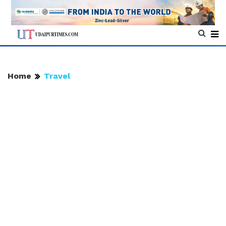
Home
Travel