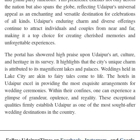
the nation but also spans the globe, reflecting Udaipur's universal
appeal as an enchanting and versatile destination for celebrations
of all kinds. Udaipur's enduring charm and diverse offerings
continue to attract individuals and couples from near and far,
making it a top choice for creating cherished memories and
unforgettable experiences.
The portal has showered high praise upon Udaipur's art, culture,
and heritage in its survey. It highlights that the city's unique charm
is attributed to its magnificent lakes and palaces. Weddings held in
Lake City are akin to fairy tales come to life. The hotels in
Udaipur excel in providing the most exquisite arrangements for
wedding ceremonies. Within their confines, one can experience a
glimpse of grandeur, opulence, and regality. These exceptional
qualities firmly establish Udaipur as one of the most sought-after
wedding destinations in the country.