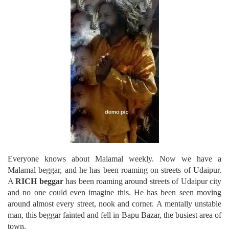
Everyone knows about Malamal weekly. Now we have a
Malamal beggar, and he has been roaming on streets of Udaipur.
A
RICH beggar
has been roaming around streets of Udaipur city
and no one could even imagine this. He has been seen moving
around almost every street, nook and corner. A mentally unstable
man, this beggar fainted and fell in Bapu Bazar, the busiest area of
town.