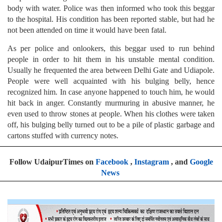
body with water. Police was then informed who took this beggar
to the hospital. His condition has been reported stable, but had he
not been attended on time it would have been fatal.
As per police and onlookers, this beggar used to run behind
people in order to hit them in his unstable mental condition.
Usually he frequented the area between Delhi Gate and Udiapole.
People were well acquainted with his bulging belly, hence
recognized him. In case anyone happened to touch him, he would
hit back in anger. Constantly murmuring in abusive manner, he
even used to throw stones at people. When his clothes were taken
off, his bulging belly turned out to be a pile of plastic garbage and
cartons stuffed with currency notes.
Follow UdaipurTimes on
Facebook
,
Instagram
, and
Google
News