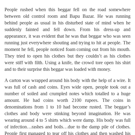
People rushed when this beggar fell on the road somewhere
between old control room and Bapu Bazar. He was running
behind people as usual in his disturbed state of mind when he
suddenly fainted and fell down. From his dress-up and
appearance, it was evident that he was that beggar who was seen
running just everywhere shouting and trying to hit at people. The
moment he fell, people noticed foam coming out from his mouth.
They tried to open his clothes but they couldn’t as his clothes
were stiff with filth. Using a knife, the crowd tore open his shirt
and to their surprise this beggar was loaded with money.
A carton was wrapped around his body with the help of a wire. It
was full of cash and coins. Eyes wide open, people took out a
number of soiled and crumpled notes which totalled to a huge
amount. He had coins worth 2100 rupees. The coins in
denominations from 1 to 10 had become rusted. The beggar’s
clothes and body were stinking beyond imagination. He was
wearing around 4 to 5 shirts which were damp. His body was full
of infection…rashes and boils…due to the damp pile of clothes.
People first managed to tear off his clothes and then washed his