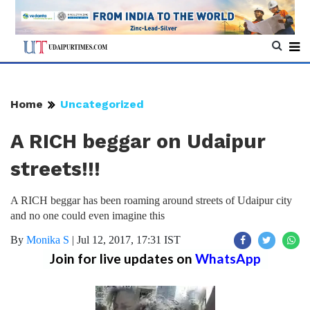
Home
Uncategorized
A RICH beggar on Udaipur
streets!!!
A RICH beggar has been roaming around streets of Udaipur city
and no one could even imagine this
By
Monika S
|
Jul 12, 2017, 17:31 IST
Join for live updates on
WhatsApp