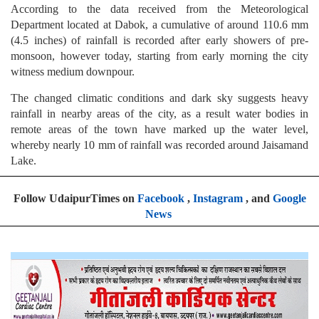
According to the data received from the Meteorological
Department located at Dabok, a cumulative of around 110.6 mm
(4.5 inches) of rainfall is recorded after early showers of pre-
monsoon, however today, starting from early morning the city
witness medium downpour.
The changed climatic conditions and dark sky suggests heavy
rainfall in nearby areas of the city, as a result water bodies in
remote areas of the town have marked up the water level,
whereby nearly 10 mm of rainfall was recorded around Jaisamand
Lake.
Follow UdaipurTimes on
Facebook
,
Instagram
, and
Google
News