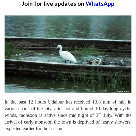
Join for live updates on
WhatsApp
In the past 12 hours Udaipur has received 13.8 mm of rain in
various parts of the city, after hot and humid 10-day-long cyclic
rd
winds, monsoon is active since mid-night of 3
July. With the
arrival of early monsoon the town is deprived of heavy showers,
expected earlier for the season.