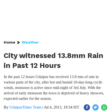
Home
Weather
City witnessed 13.8mm Rain
in Past 12 Hours
In the past 12 hours Udaipur has received 13.8 mm of rain in
various parts of the city, after hot and humid 10-day-long cyclic
winds, monsoon is active since mid-night of 3rd July. With the
arrival of early monsoon the town is deprived of heavy showers,
expected earlier for the season.
By
UdaipurTimes Team
|
Jul 4, 2013, 19:34 IST