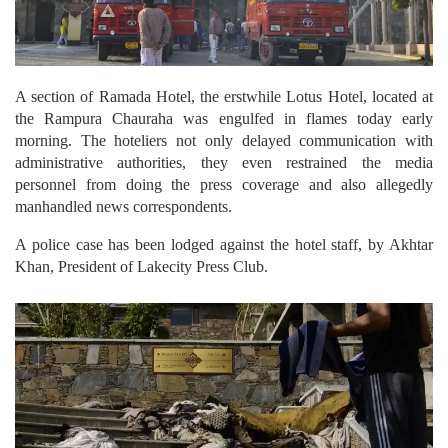
A section of Ramada Hotel, the erstwhile Lotus Hotel, located at
the Rampura Chauraha was engulfed in flames today early
morning. The hoteliers not only delayed communication with
administrative authorities, they even restrained the media
personnel from doing the press coverage and also allegedly
manhandled news correspondents.
A police case has been lodged against the hotel staff, by Akhtar
Khan, President of Lakecity Press Club.