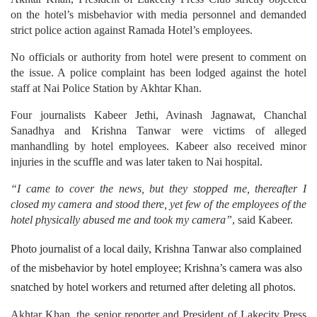
strict police action against Ramada Hotel’s employees.
No officials or authority from hotel were present to comment on
the issue. A police complaint has been lodged against the hotel
staff at Nai Police Station by Akhtar Khan.
Four journalists Kabeer Jethi, Avinash Jagnawat, Chanchal
Sanadhya and Krishna Tanwar were victims of alleged
manhandling by hotel employees. Kabeer also received minor
injuries in the scuffle and was later taken to Nai hospital.
“I came to cover the news, but they stopped me, thereafter I
closed my camera and stood there, yet few of the employees of the
hotel physically abused me and took my camera”
, said Kabeer.
Photo journalist of a local daily, Krishna Tanwar also complained
of the misbehavior by hotel employee; Krishna’s camera was also
snatched by hotel workers and returned after deleting all photos.
Akhtar Khan, the senior reporter and President of Lakecity Press
club said, “Media personnel didn’t ignite fire in the hotel, then
why were the reporters ill-treated”.