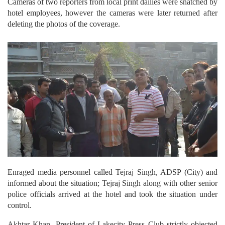
hotel employees, however the cameras were later returned after
deleting the photos of the coverage.
Enraged media personnel called Tejraj Singh, ADSP (City) and
informed about the situation; Tejraj Singh along with other senior
police officials arrived at the hotel and took the situation under
control.
Akhtar Khan, President of Lakecity Press Club strictly objected
on the hotel’s misbehavior with media personnel and demanded