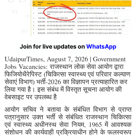
Join for live updates on
WhatsApp
UdaipurTimes, August 7, 2026 | Government
Jobs Vacancies: राजस्थान लोक सेवा आयोग द्वारा
फिजियोथैरेपिस्ट (चिकित्सा स्वास्थ्य एवं परिवार कल्याण
सेवाएं विभाग) भर्ती-2026 का विज्ञापन प्रत्याहारित कर
लिया गया है। इस संबंध में विस्तृत सूचना आयोग की
वेबसाइट पर उपलब्ध है
आयोग सचिव ने बताया के संबंधित विभाग से प्राप्त
पत्रानुसार उक्त भर्ती से संबंधित राजस्थान चिकित्सा
एवं स्वास्थ्य अधीनस्थ सेवा नियम, 1965 में आवश्यक
संशोधन की कार्यवाही प्रक्रियाधीन होने के फलस्वरूप
फिजियोथेरेपिस्ट के पदों पर भर्ती हेतु जारी विज्ञापन
संख्या 05/2026-27 को प्रत्याहारित किया गया है।
Rajasthan Government Jobs