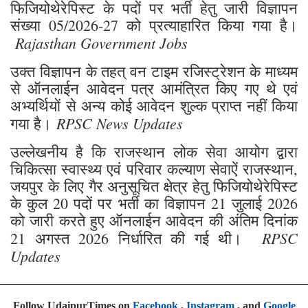
उक्त विज्ञापन के तहत् वन टाइम रजिस्ट्रेशन के माध्यम
से ऑनलाईन आवेदन पत्र आमंत्रित किए गए थे एवं
अभ्यर्थियों से अन्य कोई आवेदन शुल्क प्राप्त नहीं किया
RPSC News Updates
गया है।
उल्लेखनीय है कि राजस्थान लोक सेवा आयोग द्वारा
चिकित्सा स्वास्थ्य एवं परिवार कल्याण सेवाऐं राजस्थान,
जयपुर के लिए गैर अनुसूचित क्षेत्र हेतु फिजियोथेरेपिस्ट
के कुल 20 पदों पर भर्ती का विज्ञापन 21 जुलाई 2026
को जारी करते हुए ऑनलाईन आवेदन की अंतिम दिनांक
RPSC
21 अगस्त 2026 निर्धारित की गई थी।
Updates
Follow UdaipurTimes on
Facebook
,
Instagram
, and
Google
News
job opening
Jobs
RPSC