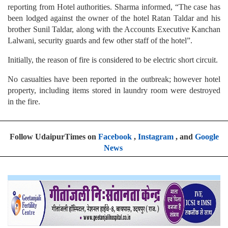
brother Sunil Taldar, along with the Accounts Executive Kanchan
Lalwani, security guards and few other staff of the hotel”.
Initially, the reason of fire is considered to be electric short circuit.
No casualties have been reported in the outbreak; however hotel
property, including items stored in laundry room were destroyed
in the fire.
Follow UdaipurTimes on
Facebook
,
Instagram
, and
Google
News