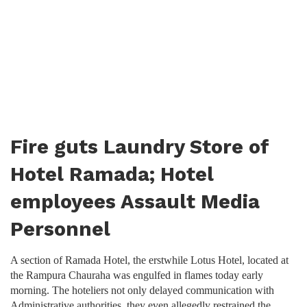
Fire guts Laundry Store of
Hotel Ramada; Hotel
employees Assault Media
Personnel
A section of Ramada Hotel, the erstwhile Lotus Hotel, located at
the Rampura Chauraha was engulfed in flames today early
morning. The hoteliers not only delayed communication with
Administrative authorities, they even allegedly restrained the