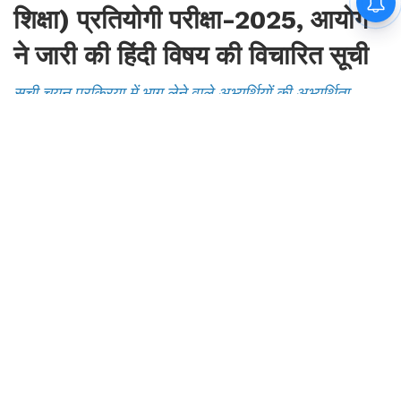
सुनिश्चित करने के क्रम में केवल दस्तावेज सत्यापन के उद्देश्य से है
By
Mansoor Orawala
|
Aug 7, 2026, 23:07 IST
Join for live updates on
WhatsApp
UdaipurTimes, August 7, 2026 | Rajasthan
Government Job Updates: राजस्थान लोक सेवा
आयोग द्वारा प्राध्यापक एवं कोच (स्कूल शिक्षा) प्रतियोगी