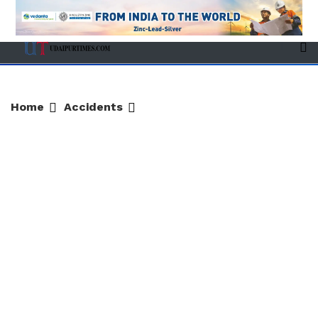
Home
Accidents