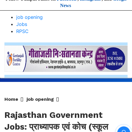
Home
job opening
Rajasthan Government
Jobs: प्राध्यापक एवं कोच (स्कूल
शिक्षा) प्रतियोगी परीक्षा-2025, आयोग
ने जारी की हिंदी विषय की विचारित सूची
सूची चयन प्रक्रिया में भाग लेने वाले अभ्यर्थियों की अभ्यर्थिता