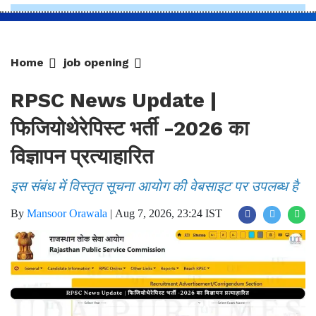
Home
job opening
RPSC News Update |
फिजियोथेरेपिस्ट भर्ती -2026 का
विज्ञापन प्रत्याहारित
इस संबंध में विस्तृत सूचना आयोग की वेबसाइट पर उपलब्ध है
By
Mansoor Orawala
|
Aug 7, 2026, 23:24 IST