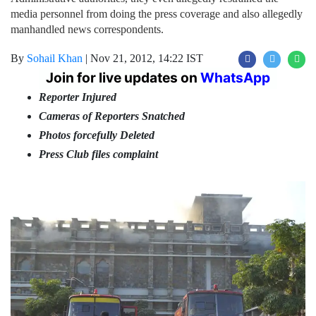
media personnel from doing the press coverage and also allegedly
manhandled news correspondents.
By
Sohail Khan
|
Nov 21, 2012, 14:22 IST
Join for live updates on
WhatsApp
Reporter Injured
Cameras of Reporters Snatched
Photos forcefully Deleted
Press Club files complaint