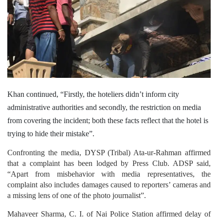
Khan continued, “Firstly, the hoteliers didn’t inform city
administrative authorities and secondly, the restriction on media
from covering the incident; both these facts reflect that the hotel is
trying to hide their mistake”.
Confronting the media, DYSP (Tribal) Ata-ur-Rahman affirmed
that a complaint has been lodged by Press Club. ADSP said,
“Apart from misbehavior with media representatives, the
complaint also includes damages caused to reporters’ cameras and
a missing lens of one of the photo journalist”.
Mahaveer Sharma, C. I. of Nai Police Station affirmed delay of
reporting from Hotel authorities. Sharma informed, “The case has
been lodged against the owner of the hotel Ratan Taldar and his