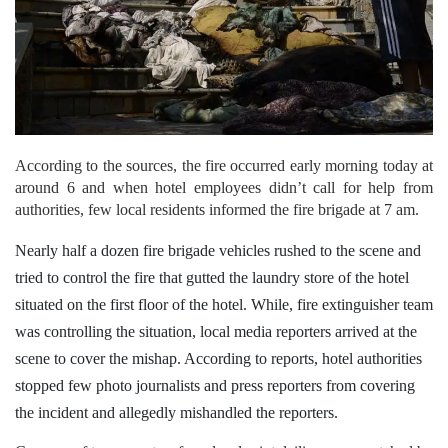
According to the sources, the fire occurred early morning today at
around 6 and when hotel employees didn’t call for help from
authorities, few local residents informed the fire brigade at 7 am.
Nearly half a dozen fire brigade vehicles rushed to the scene and
tried to control the fire that gutted the laundry store of the hotel
situated on the first floor of the hotel.
While, fire extinguisher team
was controlling the situation, local media reporters arrived at the
scene to cover the mishap. According to reports, hotel authorities
stopped few photo journalists and press reporters from covering
the incident and allegedly mishandled the reporters.
Cameras of two reporters from local print dailies were snatched by