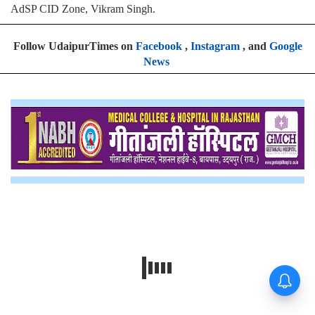
AdSP CID Zone, Vikram Singh.
Follow UdaipurTimes on
Facebook
,
Instagram
, and
Google
News