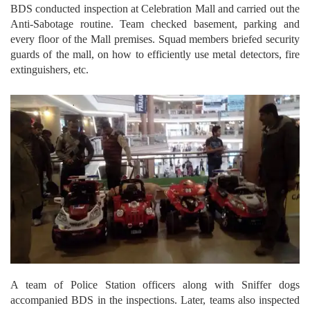
BDS conducted inspection at Celebration Mall and carried out the
Anti-Sabotage routine. Team checked basement, parking and
every floor of the Mall premises. Squad members briefed security
guards of the mall, on how to efficiently use metal detectors, fire
extinguishers, etc.
A team of Police Station officers along with Sniffer dogs
accompanied BDS in the inspections. Later, teams also inspected