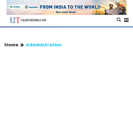
Home
Administration