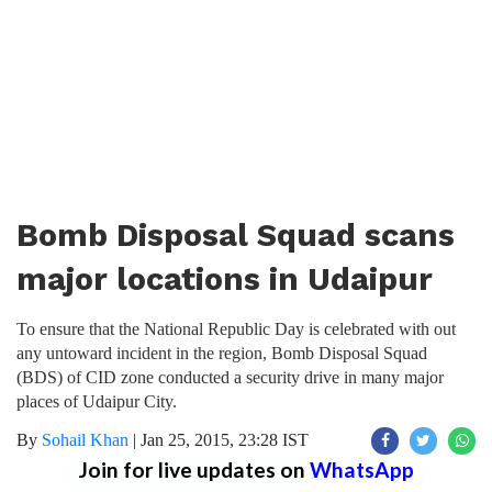
Bomb Disposal Squad scans
major locations in Udaipur
To ensure that the National Republic Day is celebrated with out
any untoward incident in the region, Bomb Disposal Squad
(BDS) of CID zone conducted a security drive in many major
places of Udaipur City.
By
Sohail Khan
|
Jan 25, 2015, 23:28 IST
Join for live updates on
WhatsApp