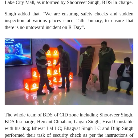
Lake City Mall, as informed by Shoorveer Singh, BDS In-charge.
Singh added that, “We are ensuring safety checks and sudden
inspection at various places since 15th January, to ensure that
there is no untoward incident on R-Day”.
The whole team of BDS of CID zone including Shoorveer Singh,
BDS In-charge; Hemant Chuahan; Gagan Singh, Head Constable
with his dog; Ishwar Lal LC; Bhagvat Singh LC and Dilip Singh
performed their task of security check as per the instructions of