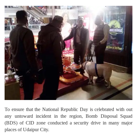
To ensure that the National Republic Day is celebrated with out
any untoward incident in the region, Bomb Disposal Squad
(BDS) of CID zone conducted a security drive in many major
places of Udaipur City.