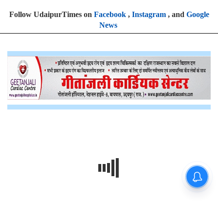
Follow UdaipurTimes on
Facebook
,
Instagram
, and
Google
News