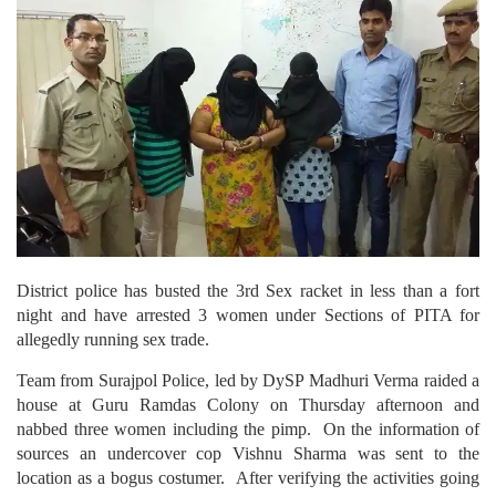
District police has busted the 3rd Sex racket in less than a fort
night and have arrested 3 women under Sections of PITA for
allegedly running sex trade.
Team from Surajpol Police, led by DySP Madhuri Verma raided a
house at Guru Ramdas Colony on Thursday afternoon and
nabbed three women including the pimp. On the information of
sources an undercover cop Vishnu Sharma was sent to the
location as a bogus costumer. After verifying the activities going