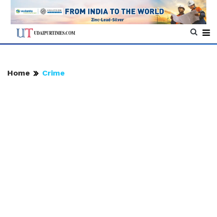
Home
Crime