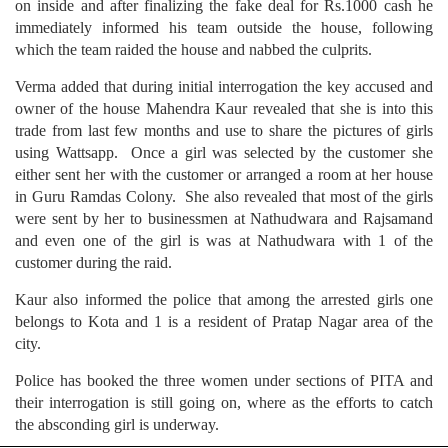
on inside and after finalizing the fake deal for Rs.1000 cash he
immediately informed his team outside the house, following
which the team raided the house and nabbed the culprits.
Verma added that during initial interrogation the key accused and
owner of the house Mahendra Kaur revealed that she is into this
trade from last few months and use to share the pictures of girls
using Wattsapp. Once a girl was selected by the customer she
either sent her with the customer or arranged a room at her house
in Guru Ramdas Colony. She also revealed that most of the girls
were sent by her to businessmen at Nathudwara and Rajsamand
and even one of the girl is was at Nathudwara with 1 of the
customer during the raid.
Kaur also informed the police that among the arrested girls one
belongs to Kota and 1 is a resident of Pratap Nagar area of the
city.
Police has booked the three women under sections of PITA and
their interrogation is still going on, where as the efforts to catch
the absconding girl is underway.