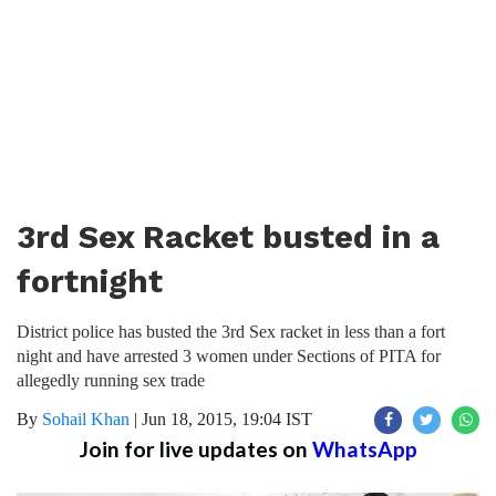
3rd Sex Racket busted in a
fortnight
District police has busted the 3rd Sex racket in less than a fort
night and have arrested 3 women under Sections of PITA for
allegedly running sex trade
By
Sohail Khan
|
Jun 18, 2015, 19:04 IST
Join for live updates on
WhatsApp