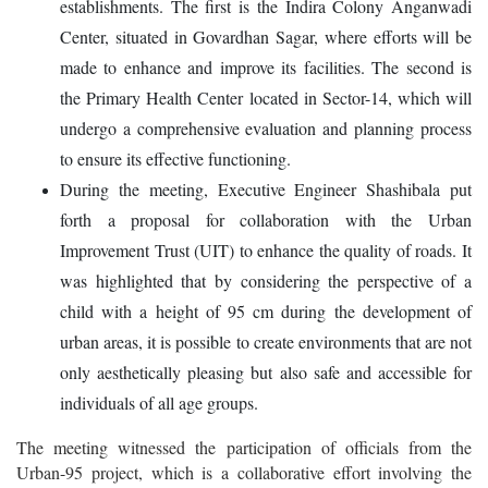
establishments. The first is the Indira Colony Anganwadi
Center, situated in Govardhan Sagar, where efforts will be
made to enhance and improve its facilities. The second is
the Primary Health Center located in Sector-14, which will
undergo a comprehensive evaluation and planning process
to ensure its effective functioning.
During the meeting, Executive Engineer Shashibala put
forth a proposal for collaboration with the Urban
Improvement Trust (UIT) to enhance the quality of roads. It
was highlighted that by considering the perspective of a
child with a height of 95 cm during the development of
urban areas, it is possible to create environments that are not
only aesthetically pleasing but also safe and accessible for
individuals of all age groups.
The meeting witnessed the participation of officials from the
Urban-95 project, which is a collaborative effort involving the