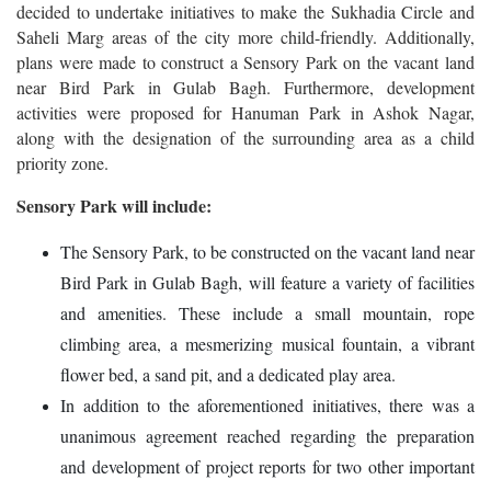
decided to undertake initiatives to make the Sukhadia Circle and
Saheli Marg areas of the city more child-friendly. Additionally,
plans were made to construct a Sensory Park on the vacant land
near Bird Park in Gulab Bagh. Furthermore, development
activities were proposed for Hanuman Park in Ashok Nagar,
along with the designation of the surrounding area as a child
priority zone.
Sensory Park will include:
The Sensory Park, to be constructed on the vacant land near
Bird Park in Gulab Bagh, will feature a variety of facilities
and amenities. These include a small mountain, rope
climbing area, a mesmerizing musical fountain, a vibrant
flower bed, a sand pit, and a dedicated play area.
In addition to the aforementioned initiatives, there was a
unanimous agreement reached regarding the preparation
and development of project reports for two other important