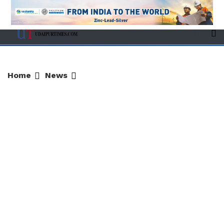
Home
News