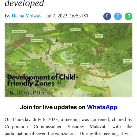
developed
By
Heena Moiwala
|
Jul 7, 2023, 16:53 IST
Join for live updates on
WhatsApp
On Thursday, July 6, 2023, a meeting was convened, chaired by
Corporation Commissioner Vasudev Malavat, with the
participation of several organizations. During the meeting, it was