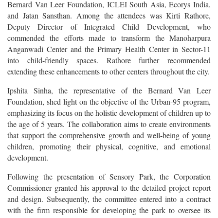
Bernard Van Leer Foundation, ICLEI South Asia, Ecorys India,
and Jatan Sansthan. Among the attendees was Kirti Rathore,
Deputy Director of Integrated Child Development, who
commended the efforts made to transform the Manoharpura
Anganwadi Center and the Primary Health Center in Sector-11
into child-friendly spaces. Rathore further recommended
extending these enhancements to other centers throughout the city.
Ipshita Sinha, the representative of the Bernard Van Leer
Foundation, shed light on the objective of the Urban-95 program,
emphasizing its focus on the holistic development of children up to
the age of 5 years. The collaboration aims to create environments
that support the comprehensive growth and well-being of young
children, promoting their physical, cognitive, and emotional
development.
Following the presentation of Sensory Park, the Corporation
Commissioner granted his approval to the detailed project report
and design. Subsequently, the committee entered into a contract
with the firm responsible for developing the park to oversee its