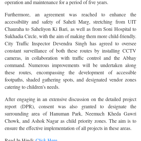
operation and maintenance for a period of five years.
Furthermore, an agreement was reached to enhance the
accessibility and safety of Saheli Marg, stretching from UIT
Chauraha to Saheliyon Ki Bari, as well as from Soni Hospital to
Sukhadia Circle, with the aim of making them more child-friendly.
City Traffic Inspector Devendra Singh has agreed to oversee
constant surveillance of both these routes by installing CCTV
cameras, in collaboration with traffic control and the Abhay
command. Numerous improvements will be undertaken along
these routes, encompassing the development of accessible
footpaths, shaded gathering spots, and designated vendor zones
catering to children's needs.
After engaging in an extensive discussion on the detailed project
report (DPR), consent was also granted to designate the
surrounding area of Hanuman Park, Neemuch Kheda Gawri
Chowk, and Ashok Nagar as child priority zones. The aim is to
ensure the effective implementation of all projects in these areas.
Read In Hindi:
Click Here