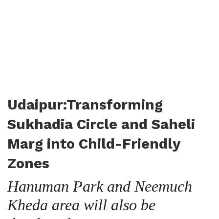
Udaipur:Transforming
Sukhadia Circle and Saheli
Marg into Child-Friendly
Zones
Hanuman Park and Neemuch
Kheda area will also be