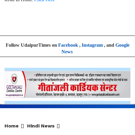
Follow UdaipurTimes on
Facebook
,
Instagram
, and
Google
News
Home
Hindi News