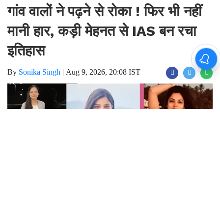
गांव वालों ने पढ़ने से रोका ! फिर भी नहीं
मानी हार, कड़ी मेहनत से IAS बन रचा
इतिहास
By
Sonika Singh
|
Aug 9, 2026, 20:08 IST
Join for live updates on
WhatsApp