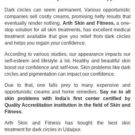
Dark circles can seem permanent. Various opportunistic
companies sell costly creams, promising hefty results that
eventually render nothing.
Arth Skin and Fitness,
a one-
stop solution for all skin treatments, has excellent medical
treatment available that give you relief from dark circles
and helps you regain your confidence.
According to various studies, our appearance impacts our
self-esteem and lifestyle a lot. Healthy and beautiful skin
boost our confidence and self-love. Skin problems like dark
circles and pigmentation can impact our confidence.
Due to that, one falls prey to many expensive and
opportunistic creams and home remedies.
Say no to all
skin problems with India’s first center certified by
Quality Accreditation institution in the field of Skin and
Fitness.
Arth Skin and Fitness has bought the best skin
treatment for dark circles in Udaipur.