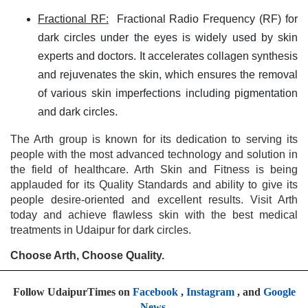
Fractional RF:
Fractional Radio Frequency (RF) for
dark circles under the eyes is widely used by skin
experts and doctors. It accelerates collagen synthesis
and rejuvenates the skin, which ensures the removal
of various skin imperfections including pigmentation
and dark circles.
The Arth group is known for its dedication to serving its
people with the most advanced technology and solution in
the field of healthcare. Arth Skin and Fitness is being
applauded for its Quality Standards and ability to give its
people desire-oriented and excellent results. Visit Arth
today and achieve flawless skin with the best medical
treatments in Udaipur for dark circles.
Choose Arth, Choose Quality.
Follow UdaipurTimes on
Facebook
,
Instagram
, and
Google
News