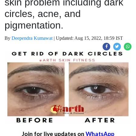
skin problem including dark
circles, acne, and
pigmentation.
By
Deependra Kumawat
|
Updated: Aug 15, 2022, 18:59 IST
Join for live updates on
WhatsApp