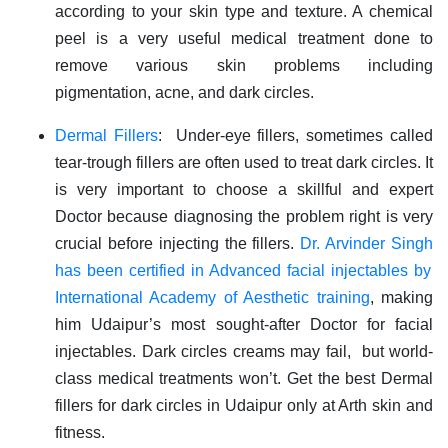
according to your skin type and texture. A chemical
peel is a very useful medical treatment done to
remove various skin problems including
pigmentation, acne, and dark circles.
Dermal Fillers
: Under-eye fillers, sometimes called
tear-trough fillers are often used to treat dark circles. It
is very important to choose a skillful and expert
Doctor because diagnosing the problem right is very
crucial before injecting the fillers.
Dr. Arvinder Singh
has been certified in Advanced facial injectables by
International Academy of Aesthetic training
, making
him Udaipur’s most sought-after Doctor for facial
injectables. Dark circles creams may fail, but world-
class medical treatments won’t. Get the best Dermal
fillers for dark circles in Udaipur only at Arth skin and
fitness.