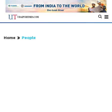
Home
People