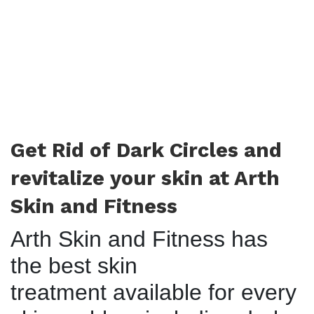
Get Rid of Dark Circles and
revitalize your skin at Arth
Skin and Fitness
Arth Skin and Fitness has
the best skin
treatment available for every