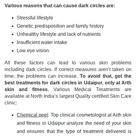
Various reasons that can cause dark circles are:
Stressful lifestyle
Genetic predisposition and family history
Unhealthy lifestyle and lack of nutrients
Insufficient water intake
Low eye vision
All these factors can lead to various skin problems
including dark circles. If correct measures aren’t taken on
time, the problems can increase.
To avoid that, get the
best treatments for dark circles in Udaipur, only at Arth
skin and fitness.
Various Medical Treatments are
available at North India’s largest Quality certified Skin Care
clinic:
Chemical peel
: Top clinical cosmetologist at Arth skin
and fitness in Udaipur analyze the need of your skin
and ensures that the type of treatment delivered is