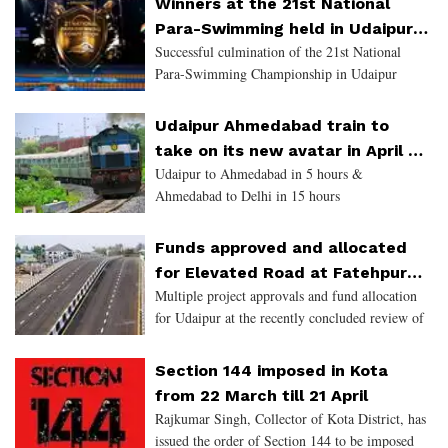
Winners at the 21st National
footfall of tourists wil
Para-Swimming held in Udaipur
Successful culmination of the 21st National
will be selected for Asian
Para-Swimming Championship in Udaipur
Paralympic Games in China
Udaipur Ahmedabad train to
take on its new avatar in April -
Udaipur to Ahmedabad in 5 hours &
Gauge conversion near
Ahmedabad to Delhi in 15 hours
completion
Funds approved and allocated
for Elevated Road at Fatehpura
Multiple project approvals and fund allocation
and Flyover at Delhi Gate in
for Udaipur at the recently concluded review of
Udaipur
the Finance and Appropriation Bill by Chief
Minister Ashok Gehlot...
Section 144 imposed in Kota
from 22 March till 21 April
Rajkumar Singh, Collector of Kota District, has
issued the order of Section 144 to be imposed