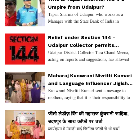
Sukhadia Circle, Fatehpur
Umpire from Udaipur?
Tapan Sharma of Udaipur, who works as a
Manager with the State Bank of India in
Vadodra, has not let his professional
commitment dampen his passion for Cricket. He
Relief under Section 144 -
has followed his interest in Umpiri
Udaipur Collector permits
Udaipur District Collector Tara Chand Meena,
Marriage and certain specific
acting on reports and suggestions, has allowed
events
relief in the recently imposed Section 144 as per
the directives of the State Government.
Maharaj Kunwrani Nivritti Kumari
Accordingly, reli
and Language Influencer Jigisha
Kunwrani Nivritti Kumari sent a message to
Joshi in converation with JITO
mothers, saying that it is their responsibility to
Ladies Wing, Udaipur
make their daughters capable of soaring the
skies.
जीतो लेडीज़ विंग की महाराज कुंवरानी साहिबा,
उदयपुर के साथ कॉफी पर चर्चा
कार्यक्रम में मेवाड़ी बाई जिगीशा जोशी से भी चर्चा