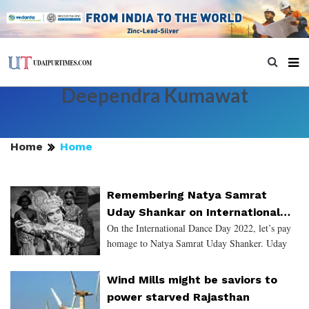
Deependra Kumawat
Home
Home
Remembering Natya Samrat
Uday Shankar on International
On the International Dance Day 2022, let’s pay
Dance Day 2022
homage to Natya Samrat Uday Shanker. Uday
Shanker was born in Udaipur & taught dance in
India as well as abroad. He is known as the
Wind Mills might be saviors to
“Father of Modern Da
power starved Rajasthan