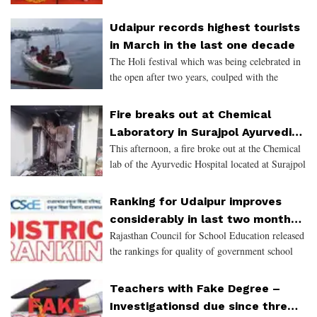
Udaipur records highest tourists
in March in the last one decade
The Holi festival which was being celebrated in
the open after two years, coulped with the
National Para Swimming Championship and the
All India Womens University Hockey are some
Fire breaks out at Chemical
of the reasons for t
Laboratory in Surajpol Ayurvedic
This afternoon, a fire broke out at the Chemical
Hospital
lab of the Ayurvedic Hospital located at Surajpol
in Udaipur. The fire caused panic across the
institute and around. One person who was
Ranking for Udaipur improves
injured in the
considerably in last two months
Rajasthan Council for School Education released
- district ranked 17 in school
the rankings for quality of government school
education
education across districts for March 2022.
Teachers with Fake Degree –
Investigationsd due since three