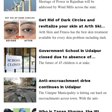
Shortage of Power in Rajasthan will be
addressed by Wind Mills across the state.
Get Rid of Dark Circles and
revitalize your skin at Arth Skin
Arth Skin and Fitness has the best skin treatment
and Fitness
available for every skin problem including dark
circles, acne, and pigmentation.
Government School in Udaipur
closed due to absence of
The future of 45 children is at stake.
Teacher
Anti-encroachment drive
continues in Udaipur
The Udaipur Municipality is hitting out hard on
encroachments across town. With the anti-
encroachment drive ongoing for the last one
week, areas like Chetak Circle, Mahakal,
Who is Tapan Sharma, the IPL