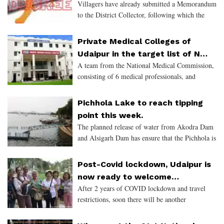
Villagers have already submitted a Memorandum
months.
to the District Collector, following which the
said enquiry was ordered.
Private Medical Colleges of
Udaipur in the target list of NMC
A team from the National Medical Commission,
for non-compliance
consisting of 6 medical professionals, and
monitored by the Union Health Ministry,
conducted a surprise visit of 12 private medical
Pichhola Lake to reach tipping
colleges across 5 citi
point this week.
The planned release of water from Akodra Dam
and Alsigarh Dam has ensure that the Pichhola is
back to its monsoon beauty. The scenic and
iconic lake of Udaipur, that houses the
Post-Covid lockdown, Udaipur is
prestigious Lake Palac
now ready to welcome
After 2 years of COVID lockdown and travel
International Tourists
restrictions, soon there will be another
exponential increase in the Tourists coming to
Udaipur. Experts believe that this year the