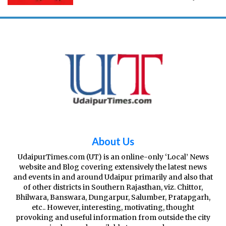
across Kota from March 22 (6am) to April 21
(12am). Why Section 144 in Kota? There have
been multiple rea
About Us
UdaipurTimes.com (UT) is an online-only ‘Local’ News
website and Blog covering extensively the latest news
and events in and around Udaipur primarily and also that
of other districts in Southern Rajasthan, viz. Chittor,
Bhilwara, Banswara, Dungarpur, Salumber, Pratapgarh,
etc.. However, interesting, motivating, thought
provoking and useful information from outside the city