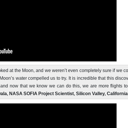
 looked at the Moon, and we weren’t even completely sure if we c
Moon’s water compelled us to try. It is incredible that this disco
, and now that we know we can do this, we are more flights t
, NASA SOFIA Project Scientist, Silicon Valley, California