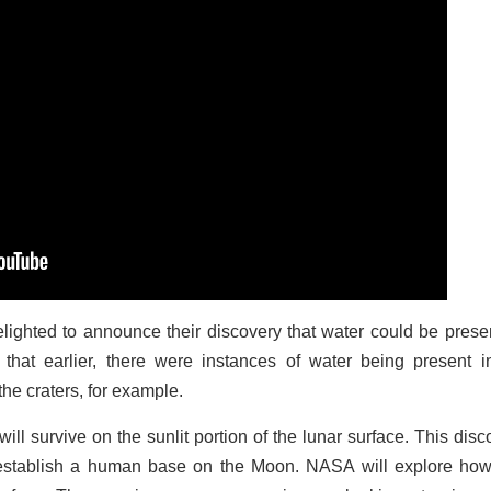
ghted to announce their discovery that water could be prese
 that earlier, there were instances of water being present i
he craters, for example.
l survive on the sunlit portion of the lunar surface. This disc
establish a human base on the Moon. NASA will explore how 