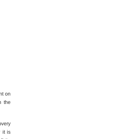
nt on
n the
overy
it is