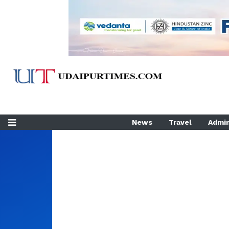
News
Travel
Admin