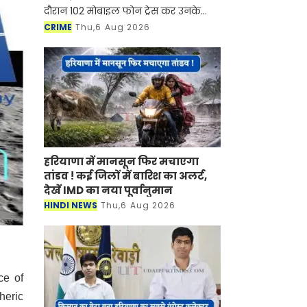
दौरान 102 मोबाइल फोन ट्रेस कर उनके
मालिकों को लौटाए जा चुके हैं
CRIME
Thu,6 Aug 2026
हरियाणा में मानसून फिर मचाएगा
तांडव ! कई जिलों में बारिश का अलर्ट,
देखें IMD का नया पूर्वानुमान
HINDI NEWS
Thu,6 Aug 2026
ce of
heric