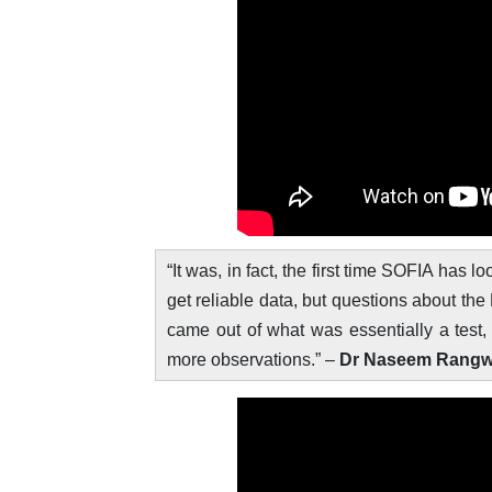
“It was, in fact, the first time SOFIA has
get reliable data, but questions about the 
came out of what was essentially a test
more observations.” –
Dr Naseem Rangwala