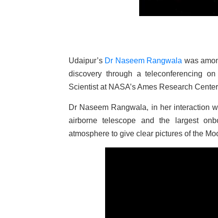
Udaipur’s
Dr Naseem Rangwala
was among 
discovery through a teleconferencing 
Scientist at NASA’s Ames Research Center, S
Dr Naseem Rangwala, in her interaction w
airborne telescope and the largest onb
atmosphere to give clear pictures of the Mo