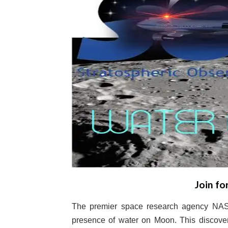
Join fo
The premier space research agency NASA
presence of water on Moon. This discover