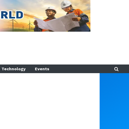
Technology
Events