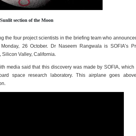
Sunlit section of the Moon
the four project scientists in the briefing team who announced
on Monday, 26 October. Dr Naseem Rangwala is SOFIA’s Pr
ilicon Valley, California.
ith media said that this discovery was made by SOFIA, which 
oard space research laboratory. This airplane goes abov
on.