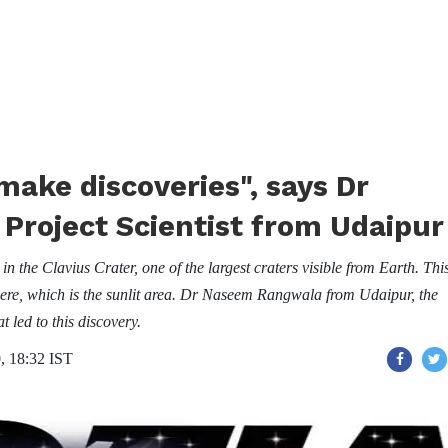
make discoveries", says Dr
roject Scientist from Udaipur
the Clavius Crater, one of the largest craters visible from Earth. Thi
here, which is the sunlit area. Dr Naseem Rangwala from Udaipur, the
t led to this discovery.
, 18:32 IST