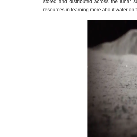
stored and distributed across the lunar 
resources in learning more about water on 