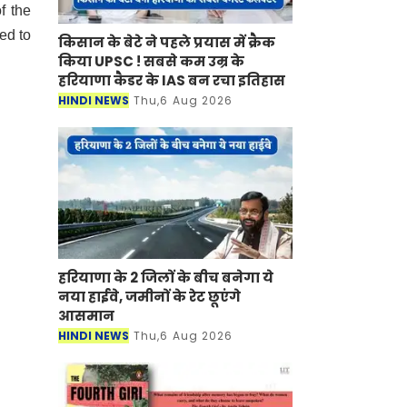
f the
ed to
किसान के बेटे ने पहले प्रयास में क्रैक
किया UPSC ! सबसे कम उम्र के
हरियाणा कैडर के IAS बन रचा इतिहास
HINDI NEWS
Thu,6 Aug 2026
हरियाणा के 2 जिलों के बीच बनेगा ये
नया हाईवे, जमीनों के रेट छूएंगे
आसमान
HINDI NEWS
Thu,6 Aug 2026