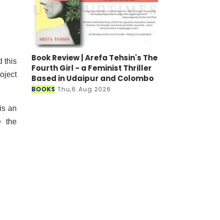
Book Review | Arefa Tehsin's The
 this
Fourth Girl - a Feminist Thriller
oject
Based in Udaipur and Colombo
BOOKS
Thu,6 Aug 2026
is an
e the