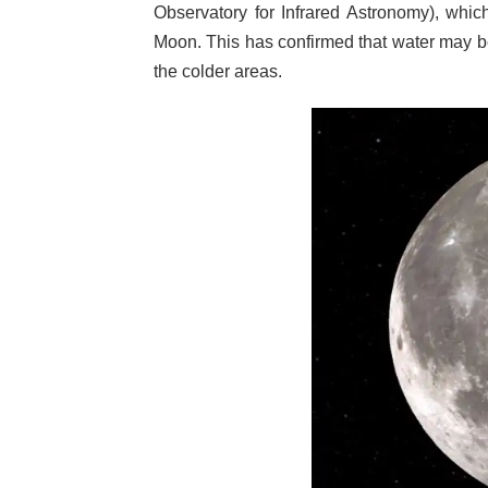
Observatory for Infrared Astronomy), whic
Moon. This has confirmed that water may be 
the colder areas.