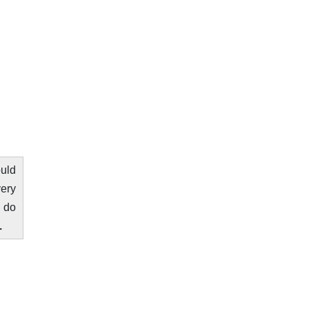
ould
very
o do
.