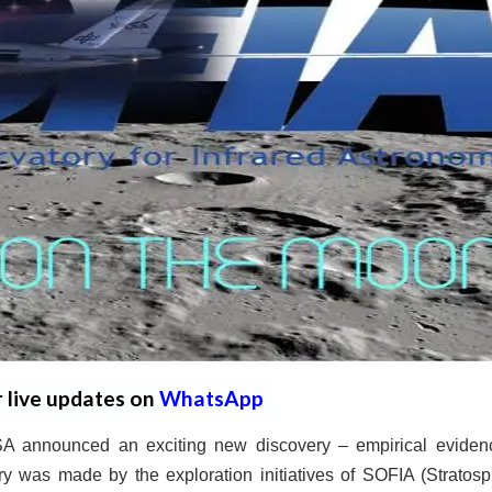
r live updates on
WhatsApp
 announced an exciting new discovery – empirical eviden
y was made by the exploration initiatives of SOFIA (Stratosp