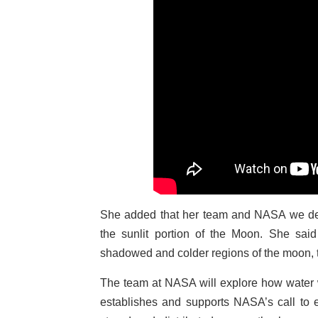
She added that her team and NASA we deli
the sunlit portion of the Moon. She said
shadowed and colder regions of the moon, t
The team at NASA will explore how water wil
establishes and supports NASA’s call to 