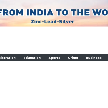
istration
Education
Sports
Crime
Business