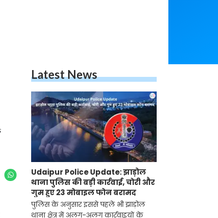
Latest News
s
Udaipur Police Update: झाड़ोल
थाना पुलिस की बड़ी कार्रवाई, चोरी और
गुम हुए 23 मोबाइल फोन बरामद
पुलिस के अनुसार इससे पहले भी झाड़ोल
थाना क्षेत्र में अलग-अलग कार्रवाइयों के