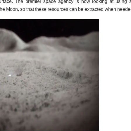
surface. The premier space agency is now looking at using al
the Moon, so that these resources can be extracted when neede