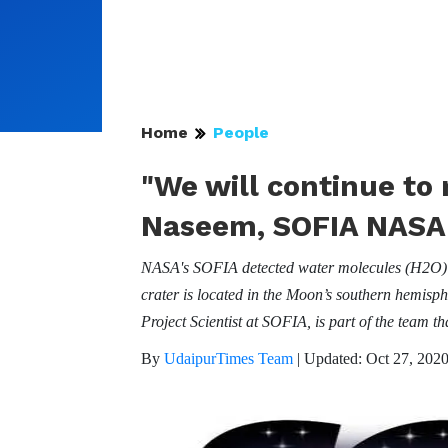
Home
People
"We will continue to 
Naseem, SOFIA NASA P
NASA's SOFIA detected water molecules (H2O) in 
crater is located in the Moon’s southern hemisp
Project Scientist at SOFIA, is part of the team tha
By
UdaipurTimes Team
|
Updated: Oct 27, 2020