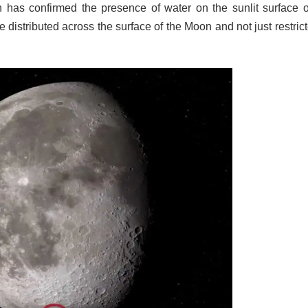
h has confirmed the presence of water on the sunlit surface o
distributed across the surface of the Moon and not just restrict