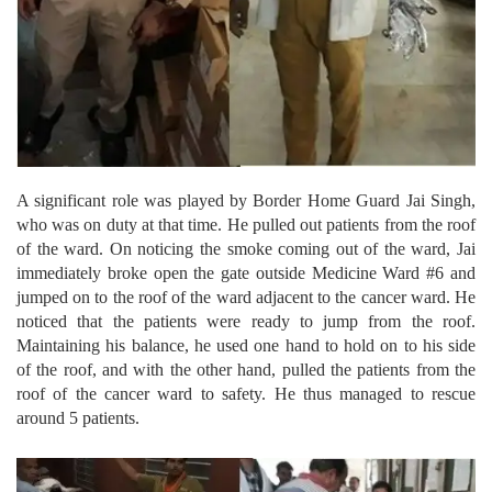
A significant role was played by Border Home Guard Jai Singh,
who was on duty at that time. He pulled out patients from the roof
of the ward. On noticing the smoke coming out of the ward, Jai
immediately broke open the gate outside Medicine Ward #6 and
jumped on to the roof of the ward adjacent to the cancer ward. He
noticed that the patients were ready to jump from the roof.
Maintaining his balance, he used one hand to hold on to his side
of the roof, and with the other hand, pulled the patients from the
roof of the cancer ward to safety. He thus managed to rescue
around 5 patients.