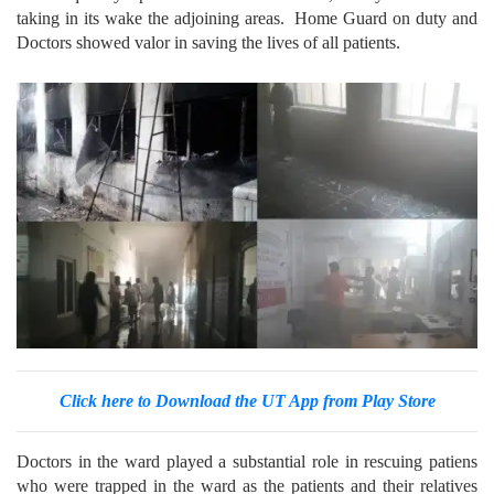
taking in its wake the adjoining areas. Home Guard on duty and
Doctors showed valor in saving the lives of all patients.
Click here to Download the UT App from Play Store
Doctors in the ward played a substantial role in rescuing patiens
who were trapped in the ward as the patients and their relatives