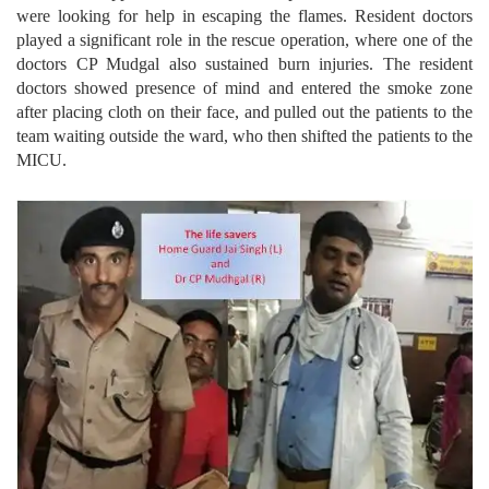
were looking for help in escaping the flames. Resident doctors
played a significant role in the rescue operation, where one of the
doctors CP Mudgal also sustained burn injuries. The resident
doctors showed presence of mind and entered the smoke zone
after placing cloth on their face, and pulled out the patients to the
team waiting outside the ward, who then shifted the patients to the
MICU.