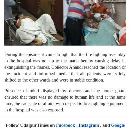
During the episode, it came to light that the fire fighting assembly
in the hospital was not up to the mark thereby causing delay in
extinguishing the flames. Collector Anandi reached the location of
the incident and informed media that all patients were safely
shifted to the other wards and were in stable condition.
Presence of mind displayed by doctors and the home guard
ensured that there was no damage to human life and at the same
time, the sad state of affairs with respect to fire fighting equipment
in the hospital was also exposed.
Follow UdaipurTimes on
Facebook
,
Instagram
, and
Google