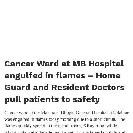
Cancer Ward at MB Hospital
engulfed in flames – Home
Guard and Resident Doctors
pull patients to safety
Cancer ward at the Maharana Bhupal General Hospital at Udaipur
was engulfed in flames today morning due to a short circuit. The
flames quickly spread to the record room, XRay room while
taking in its wake the adjoining areas. Home Guard on duty and