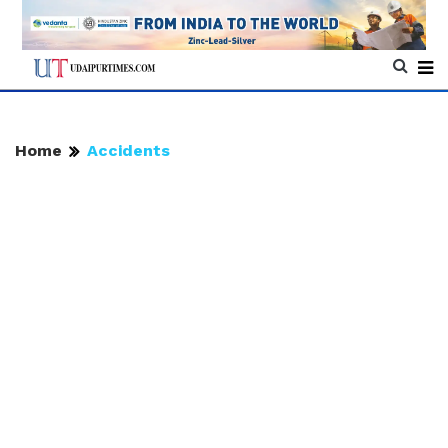
Home
Accidents