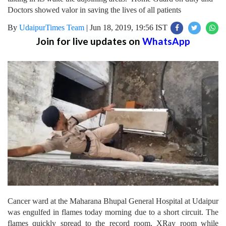
Doctors showed valor in saving the lives of all patients
By
UdaipurTimes Team
|
Jun 18, 2019, 19:56 IST
Join for live updates on
WhatsApp
Cancer ward at the Maharana Bhupal General Hospital at Udaipur
was engulfed in flames today morning due to a short circuit. The
flames quickly spread to the record room, XRay room while