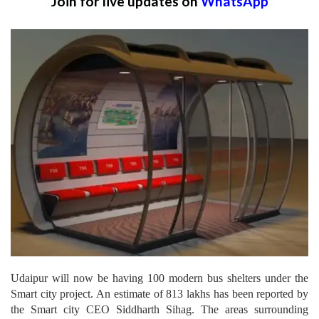
Join for live updates on
WhatsApp
Udaipur will now be having 100 modern bus shelters under the
Smart city project. An estimate of 813 lakhs has been reported by
the Smart city CEO Siddharth Sihag. The areas surrounding