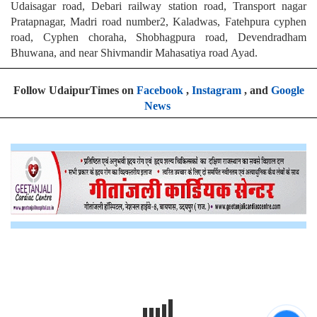
Udaisagar road, Debari railway station road, Transport nagar
Pratapnagar, Madri road number2, Kaladwas, Fatehpura cyphen
road, Cyphen choraha, Shobhagpura road, Devendradham
Bhuwana, and near Shivmandir Mahasatiya road Ayad.
Follow UdaipurTimes on
Facebook
,
Instagram
, and
Google
News