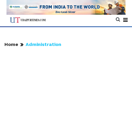
Home
Administration