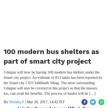
100 modern bus shelters as
part of smart city project
Udaipur will now be having 100 modern bus shelters under the
Smart city project. An estimate of 813 lakhs has been reported by
the Smart city CEO Siddharth Sihag. The areas surrounding
Udaipur will also be covered in this project so that the masses,
too, can avail the benefits. The process of tender will be […]
By
Monika S
|
Mar 28, 2017, 14:42 IST