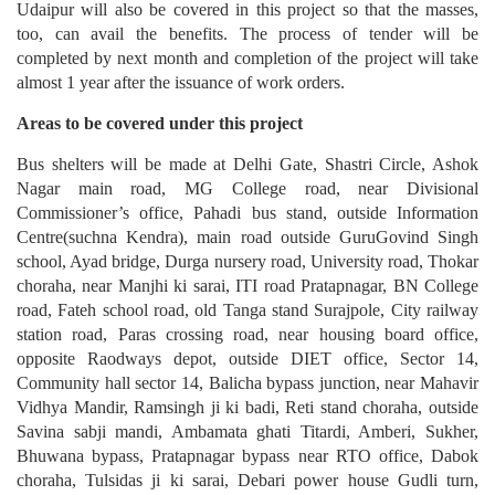
Udaipur will also be covered in this project so that the masses,
too, can avail the benefits. The process of tender will be
completed by next month and completion of the project will take
almost 1 year after the issuance of work orders.
Areas to be covered under this project
Bus shelters will be made at Delhi Gate, Shastri Circle, Ashok
Nagar main road, MG College road, near Divisional
Commissioner’s office, Pahadi bus stand, outside Information
Centre(suchna Kendra), main road outside GuruGovind Singh
school, Ayad bridge, Durga nursery road, University road, Thokar
choraha, near Manjhi ki sarai, ITI road Pratapnagar, BN College
road, Fateh school road, old Tanga stand Surajpole, City railway
station road, Paras crossing road, near housing board office,
opposite Raodways depot, outside DIET office, Sector 14,
Community hall sector 14, Balicha bypass junction, near Mahavir
Vidhya Mandir, Ramsingh ji ki badi, Reti stand choraha, outside
Savina sabji mandi, Ambamata ghati Titardi, Amberi, Sukher,
Bhuwana bypass, Pratapnagar bypass near RTO office, Dabok
choraha, Tulsidas ji ki sarai, Debari power house Gudli turn,