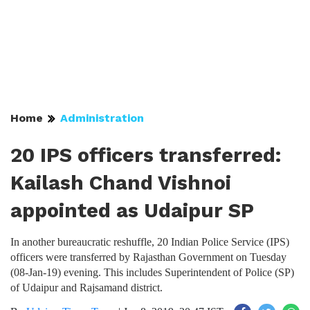
Home
Administration
20 IPS officers transferred:
Kailash Chand Vishnoi
appointed as Udaipur SP
In another bureaucratic reshuffle, 20 Indian Police Service (IPS)
officers were transferred by Rajasthan Government on Tuesday
(08-Jan-19) evening. This includes Superintendent of Police (SP)
of Udaipur and Rajsamand district.