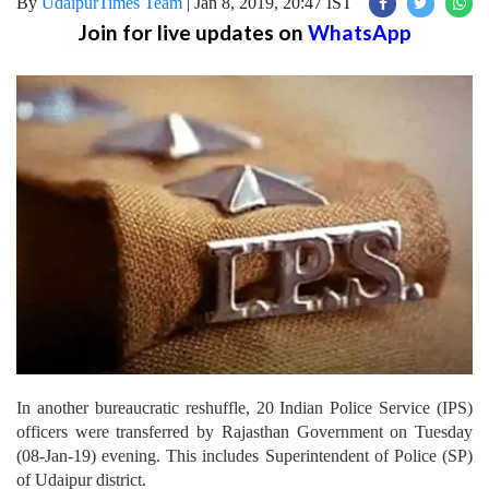
By
UdaipurTimes Team
|
Jan 8, 2019, 20:47 IST
Join for live updates on
WhatsApp
In another bureaucratic reshuffle, 20 Indian Police Service (IPS)
officers were transferred by Rajasthan Government on Tuesday
(08-Jan-19) evening. This includes Superintendent of Police (SP)
of Udaipur district.