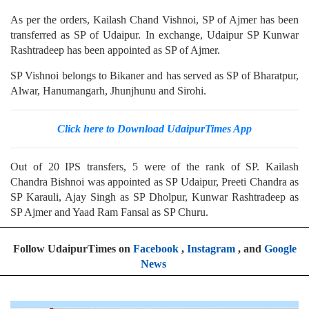
As per the orders, Kailash Chand Vishnoi, SP of Ajmer has been
transferred as SP of Udaipur. In exchange, Udaipur SP Kunwar
Rashtradeep has been appointed as SP of Ajmer.
SP Vishnoi belongs to Bikaner and has served as SP of Bharatpur,
Alwar, Hanumangarh, Jhunjhunu and Sirohi.
Click here to Download UdaipurTimes App
Out of 20 IPS transfers, 5 were of the rank of SP. Kailash
Chandra Bishnoi was appointed as SP Udaipur, Preeti Chandra as
SP Karauli, Ajay Singh as SP Dholpur, Kunwar Rashtradeep as
SP Ajmer and Yaad Ram Fansal as SP Churu.
Follow UdaipurTimes on
Facebook
,
Instagram
, and
Google
News