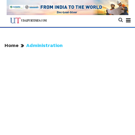
Home
Administration