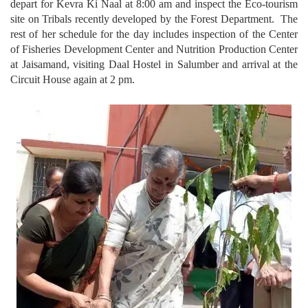
depart for Kevra Ki Naal at 8:00 am and inspect the Eco-tourism
site on Tribals recently developed by the Forest Department. The
rest of her schedule for the day includes inspection of the Center
of Fisheries Development Center and Nutrition Production Center
at Jaisamand, visiting Daal Hostel in Salumber and arrival at the
Circuit House again at 2 pm.