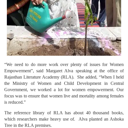
“We need to do more work over plenty of issues for Women
Empowerment”, said Margaret Alva speaking at the office of
Rajasthan Literature Academy (RLA). She added, “When I held
the Ministry of Women and Child Development in Central
Government, we worked a lot for women empowerment. Our
focus was to ensure that women live and mortality among females
is reduced.”
The reference library of RLA has about 40 thousand books,
which researchers make heavy use of. Alva planted an Ashoka
Tree in the RLA premises.