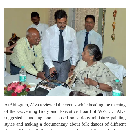
At Shipgram, Alva reviewed the events while heading the meeting
of the Governing Body and Executive Board of WZCC. Alva
suggested launching books based on various miniature painting
styles and making a documentary about folk dances of different