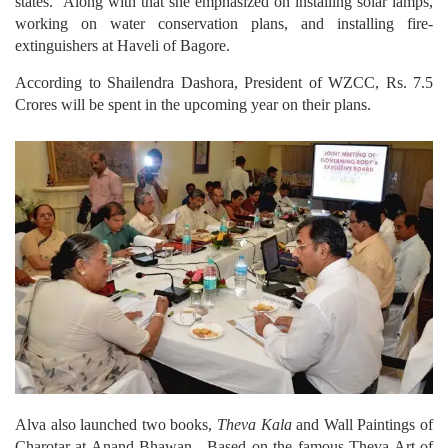
states. Along with that she emphasized on installing solar lamps,
working on water conservation plans, and installing fire-
extinguishers at Haveli of Bagore.
According to Shailendra Dashora, President of WZCC, Rs. 7.5
Crores will be spent in the upcoming year on their plans.
Alva also launched two books,
Theva Kala
and Wall Paintings of
Charotar at Anand Bhawan. Based on the famous Theva Art of