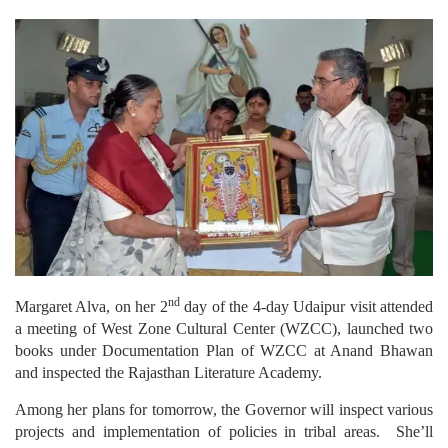
nd
Margaret Alva, on her 2
day of the 4-day Udaipur visit attended
a meeting of West Zone Cultural Center (WZCC), launched two
books under Documentation Plan of WZCC at Anand Bhawan
and inspected the Rajasthan Literature Academy.
Among her plans for tomorrow, the Governor will inspect various
projects and implementation of policies in tribal areas. She’ll