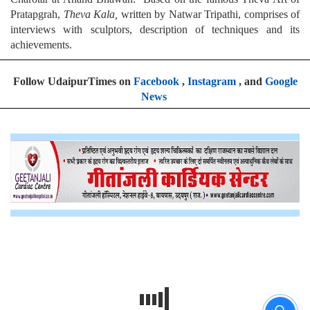
Pratapgrah,
Theva Kala,
written by Natwar Tripathi, comprises of
interviews with sculptors, description of techniques and its
achievements.
Follow UdaipurTimes on
Facebook
,
Instagram
, and
Google
News