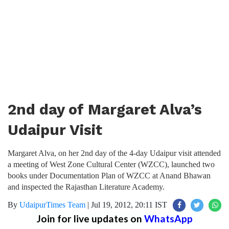
2nd day of Margaret Alva’s
Udaipur Visit
Margaret Alva, on her 2nd day of the 4-day Udaipur visit attended
a meeting of West Zone Cultural Center (WZCC), launched two
books under Documentation Plan of WZCC at Anand Bhawan
and inspected the Rajasthan Literature Academy.
By
UdaipurTimes Team
|
Jul 19, 2012, 20:11 IST
Join for live updates on
WhatsApp