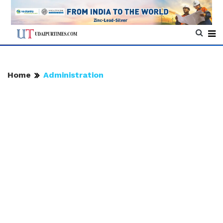
Home
Administration