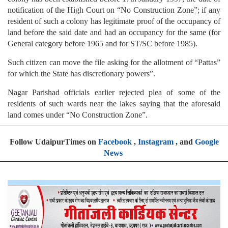
notification of the High Court on “No Construction Zone”; if any
resident of such a colony has legitimate proof of the occupancy of
land before the said date and had an occupancy for the same (for
General category before 1965 and for ST/SC before 1985).
Such citizen can move the file asking for the allotment of “Pattas”
for which the State has discretionary powers”.
Nagar Parishad officials earlier rejected plea of some of the
residents of such wards near the lakes saying that the aforesaid
land comes under “No Construction Zone”.
Follow UdaipurTimes on
Facebook
,
Instagram
, and
Google
News