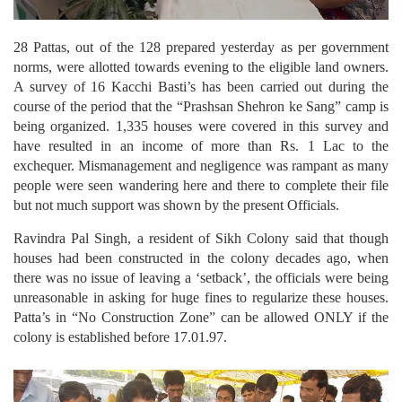
28 Pattas, out of the 128 prepared yesterday as per government
norms, were allotted towards evening to the eligible land owners.
A survey of 16 Kacchi Basti’s has been carried out during the
course of the period that the “Prashsan Shehron ke Sang” camp is
being organized. 1,335 houses were covered in this survey and
have resulted in an income of more than Rs. 1 Lac to the
exchequer. Mismanagement and negligence was rampant as many
people were seen wandering here and there to complete their file
but not much support was shown by the present Officials.
Ravindra Pal Singh, a resident of Sikh Colony said that though
houses had been constructed in the colony decades ago, when
there was no issue of leaving a ‘setback’, the officials were being
unreasonable in asking for huge fines to regularize these houses.
Patta’s in “No Construction Zone” can be allowed ONLY if the
colony is established before 17.01.97.