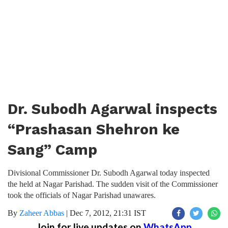
Dr. Subodh Agarwal inspects
“Prashasan Shehron ke
Sang” Camp
Divisional Commissioner Dr. Subodh Agarwal today inspected
the held at Nagar Parishad. The sudden visit of the Commissioner
took the officials of Nagar Parishad unawares.
By
Zaheer Abbas
|
Dec 7, 2012, 21:31 IST
Join for live updates on
WhatsApp