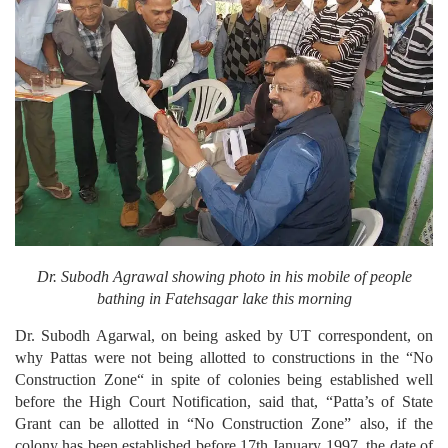
Dr. Subodh Agrawal showing photo in his mobile of people
bathing in Fatehsagar lake this morning
Dr. Subodh Agarwal, on being asked by UT correspondent, on
why Pattas were not being allotted to constructions in the “No
Construction Zone“ in spite of colonies being established well
before the High Court Notification, said that, “Patta’s of State
Grant can be allotted in “No Construction Zone” also, if the
colony has been established before 17th January 1997, the date of