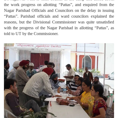
the work progress on allotting “Pattas”, and enquired from the
Nagar Parishad Officials and Councilors on the delay in issuing
“Pattas”. Parishad officials and ward councilors explained the
reasons, but the Divisional Commissioner was quite unsatisfied
with the progress of the Nagar Parishad in allotting “Pattas”, as
told to UT by the Commissioner.