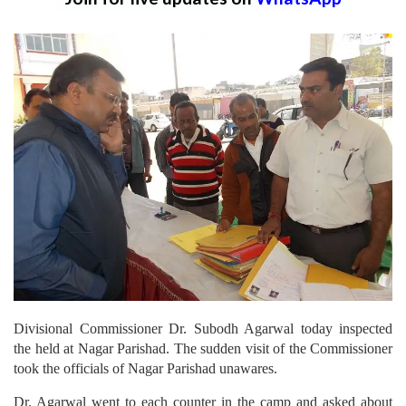
Divisional Commissioner Dr. Subodh Agarwal today inspected
the held at Nagar Parishad. The sudden visit of the Commissioner
took the officials of Nagar Parishad unawares.
Dr. Agarwal went to each counter in the camp and asked about