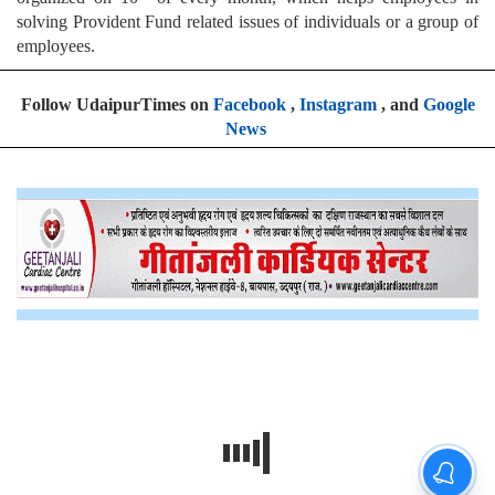
solving Provident Fund related issues of individuals or a group of
employees.
Follow UdaipurTimes on
Facebook
,
Instagram
, and
Google
News