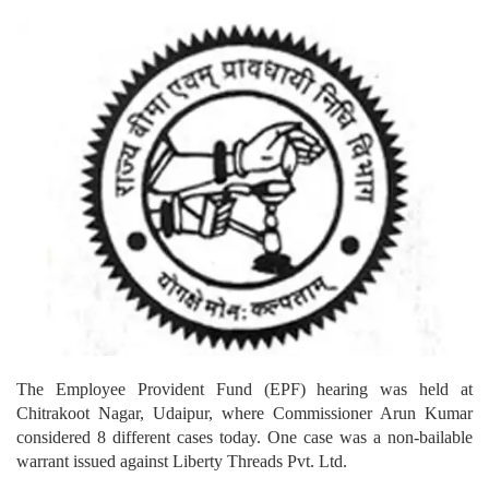
The Employee Provident Fund (EPF) hearing was held at
Chitrakoot Nagar, Udaipur, where Commissioner Arun Kumar
considered 8 different cases today. One case was a non-bailable
warrant issued against Liberty Threads Pvt. Ltd.