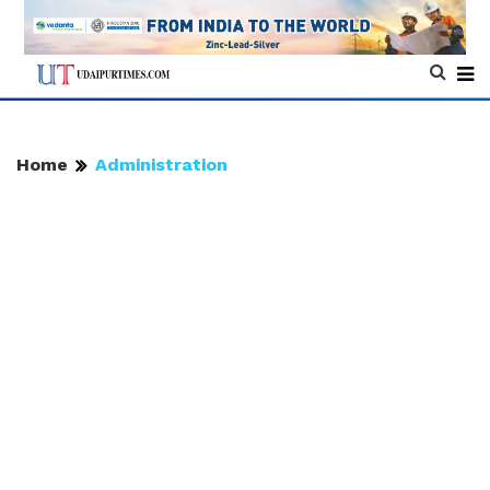
Home
Administration