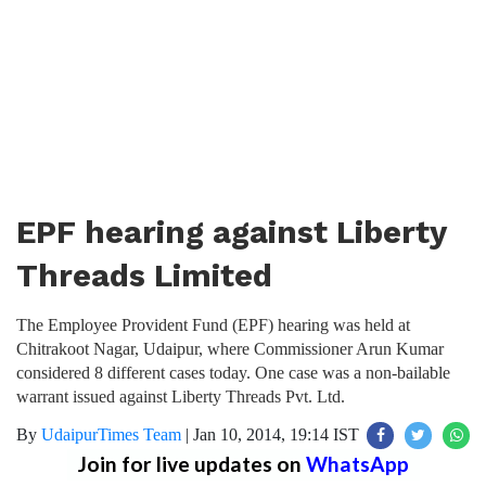
EPF hearing against Liberty
Threads Limited
The Employee Provident Fund (EPF) hearing was held at
Chitrakoot Nagar, Udaipur, where Commissioner Arun Kumar
considered 8 different cases today. One case was a non-bailable
warrant issued against Liberty Threads Pvt. Ltd.
By
UdaipurTimes Team
|
Jan 10, 2014, 19:14 IST
Join for live updates on
WhatsApp