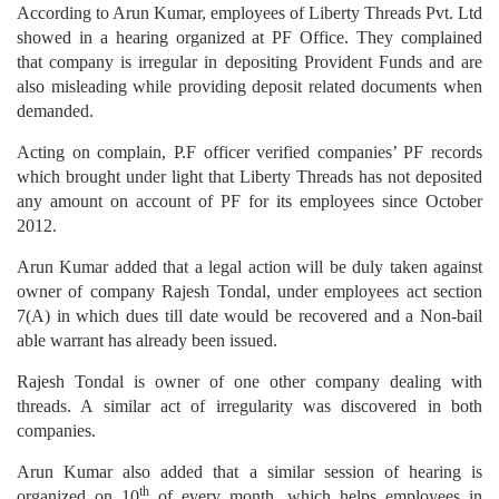
According to Arun Kumar, employees of Liberty Threads Pvt. Ltd
showed in a hearing organized at PF Office. They complained
that company is irregular in depositing Provident Funds and are
also misleading while providing deposit related documents when
demanded.
Acting on complain, P.F officer verified companies’ PF records
which brought under light that Liberty Threads has not deposited
any amount on account of PF for its employees since October
2012.
Arun Kumar added that a legal action will be duly taken against
owner of company Rajesh Tondal, under employees act section
7(A) in which dues till date would be recovered and a Non-bail
able warrant has already been issued.
Rajesh Tondal is owner of one other company dealing with
threads. A similar act of irregularity was discovered in both
companies.
Arun Kumar also added that a similar session of hearing is
th
organized on 10
of every month, which helps employees in