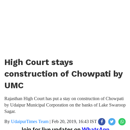
High Court stays
construction of Chowpati by
UMC
Rajasthan High Court has put a stay on construction of Chowpati
by Udaipur Municipal Corporation on the banks of Lake Swaroop
Sagar.
By
UdaipurTimes Team
|
Feb 20, 2019, 16:43 IST
Join for live updates on
WhatsApp