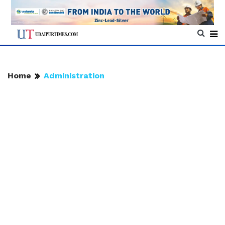
Home
Administration