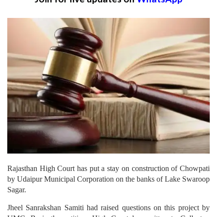
Rajasthan High Court has put a stay on construction of Chowpati
by Udaipur Municipal Corporation on the banks of Lake Swaroop
Sagar.
Jheel Sanrakshan Samiti had raised questions on this project by