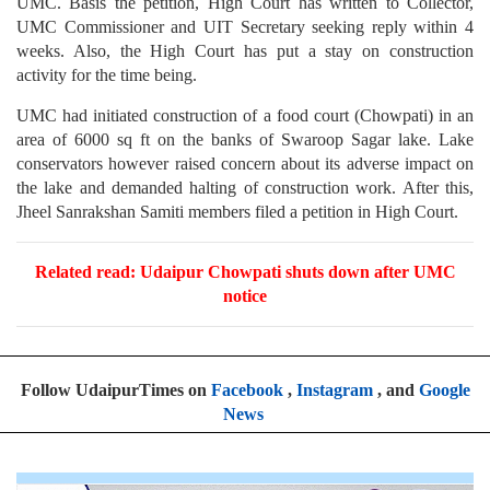
UMC. Basis the petition, High Court has written to Collector,
UMC Commissioner and UIT Secretary seeking reply within 4
weeks. Also, the High Court has put a stay on construction
activity for the time being.
UMC had initiated construction of a food court (Chowpati) in an
area of 6000 sq ft on the banks of Swaroop Sagar lake. Lake
conservators however raised concern about its adverse impact on
the lake and demanded halting of construction work. After this,
Jheel Sanrakshan Samiti members filed a petition in High Court.
Related read:
Udaipur Chowpati shuts down after UMC
notice
Follow UdaipurTimes on
Facebook
,
Instagram
, and
Google
News