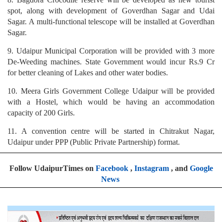
spot, along with development of Goverdhan Sagar and Udai
Sagar. A multi-functional telescope will be installed at Goverdhan
Sagar.
9. Udaipur Municipal Corporation will be provided with 3 more
De-Weeding machines. State Government would incur Rs.9 Cr
for better cleaning of Lakes and other water bodies.
10. Meera Girls Government College Udaipur will be provided
with a Hostel, which would be having an accommodation
capacity of 200 Girls.
11. A convention centre will be started in Chitrakut Nagar,
Udaipur under PPP (Public Private Partnership) format.
Follow UdaipurTimes on
Facebook
,
Instagram
, and
Google
News