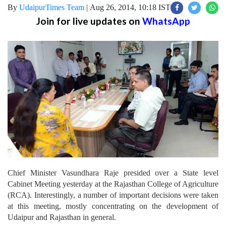
By
UdaipurTimes Team
|
Aug 26, 2014, 10:18 IST
Join for live updates on
WhatsApp
Chief Minister Vasundhara Raje presided over a State level
Cabinet Meeting yesterday at the Rajasthan College of Agriculture
(RCA). Interestingly, a number of important decisions were taken
at this meeting, mostly concentrating on the development of
Udaipur and Rajasthan in general.