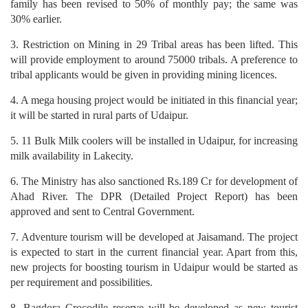
family has been revised to 50% of monthly pay; the same was
30% earlier.
3. Restriction on Mining in 29 Tribal areas has been lifted. This
will provide employment to around 75000 tribals. A preference to
tribal applicants would be given in providing mining licences.
4. A mega housing project would be initiated in this financial year;
it will be started in rural parts of Udaipur.
5. 11 Bulk Milk coolers will be installed in Udaipur, for increasing
milk availability in Lakecity.
6. The Ministry has also sanctioned Rs.189 Cr for development of
Ahad River. The DPR (Detailed Project Report) has been
approved and sent to Central Government.
7. Adventure tourism will be developed at Jaisamand. The project
is expected to start in the current financial year. Apart from this,
new projects for boosting tourism in Udaipur would be started as
per requirement and possibilities.
8. Bagdora Crocodile reserve will be developed as new tourist