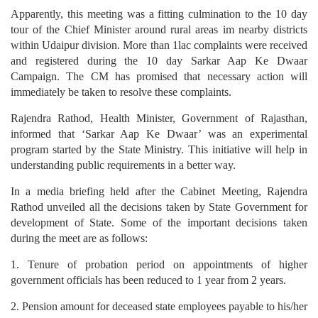
Apparently, this meeting was a fitting culmination to the 10 day
tour of the Chief Minister around rural areas im nearby districts
within Udaipur division. More than 1lac complaints were received
and registered during the 10 day Sarkar Aap Ke Dwaar
Campaign. The CM has promised that necessary action will
immediately be taken to resolve these complaints.
Rajendra Rathod, Health Minister, Government of Rajasthan,
informed that ‘Sarkar Aap Ke Dwaar’ was an experimental
program started by the State Ministry. This initiative will help in
understanding public requirements in a better way.
In a media briefing held after the Cabinet Meeting, Rajendra
Rathod unveiled all the decisions taken by State Government for
development of State. Some of the important decisions taken
during the meet are as follows:
1. Tenure of probation period on appointments of higher
government officials has been reduced to 1 year from 2 years.
2. Pension amount for deceased state employees payable to his/her