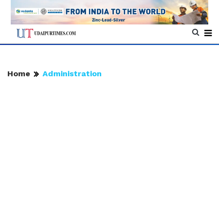
Home
Administration