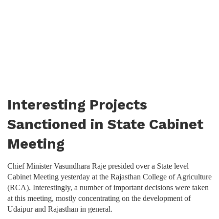
Interesting Projects
Sanctioned in State Cabinet
Meeting
Chief Minister Vasundhara Raje presided over a State level
Cabinet Meeting yesterday at the Rajasthan College of Agriculture
(RCA). Interestingly, a number of important decisions were taken
at this meeting, mostly concentrating on the development of
Udaipur and Rajasthan in general.