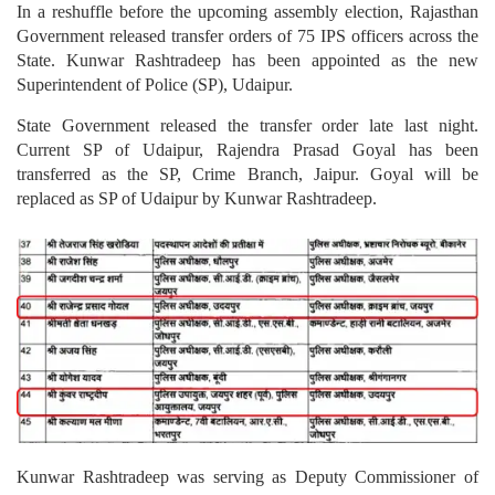
In a reshuffle before the upcoming assembly election, Rajasthan
Government released transfer orders of 75 IPS officers across the
State. Kunwar Rashtradeep has been appointed as the new
Superintendent of Police (SP), Udaipur.
State Government released the transfer order late last night.
Current SP of Udaipur, Rajendra Prasad Goyal has been
transferred as the SP, Crime Branch, Jaipur. Goyal will be
replaced as SP of Udaipur by Kunwar Rashtradeep.
Kunwar Rashtradeep was serving as Deputy Commissioner of