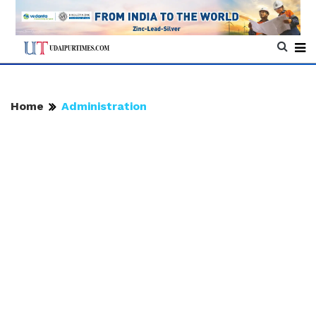
Home
Administration