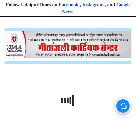
Follow UdaipurTimes on
Facebook
,
Instagram
, and
Google
News