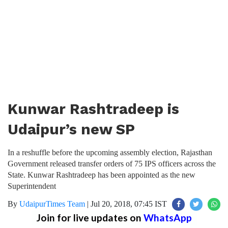
Kunwar Rashtradeep is
Udaipur’s new SP
In a reshuffle before the upcoming assembly election, Rajasthan
Government released transfer orders of 75 IPS officers across the
State. Kunwar Rashtradeep has been appointed as the new
Superintendent
By
UdaipurTimes Team
|
Jul 20, 2018, 07:45 IST
Join for live updates on
WhatsApp