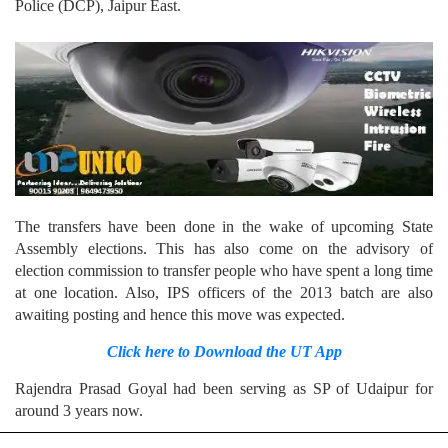
Police (DCP), Jaipur East.
The transfers have been done in the wake of upcoming State
Assembly elections. This has also come on the advisory of
election commission to transfer people who have spent a long time
at one location. Also, IPS officers of the 2013 batch are also
awaiting posting and hence this move was expected.
Click here to Download the UT App
Rajendra Prasad Goyal had been serving as SP of Udaipur for
around 3 years now.