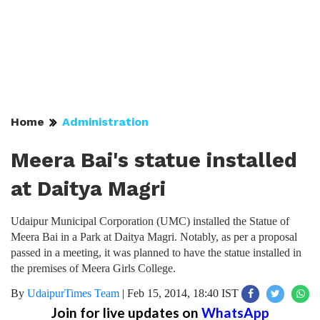
Home
Administration
Meera Bai's statue installed
at Daitya Magri
Udaipur Municipal Corporation (UMC) installed the Statue of
Meera Bai in a Park at Daitya Magri. Notably, as per a proposal
passed in a meeting, it was planned to have the statue installed in
the premises of Meera Girls College.
By
UdaipurTimes Team
|
Feb 15, 2014, 18:40 IST
Join for live updates on
WhatsApp