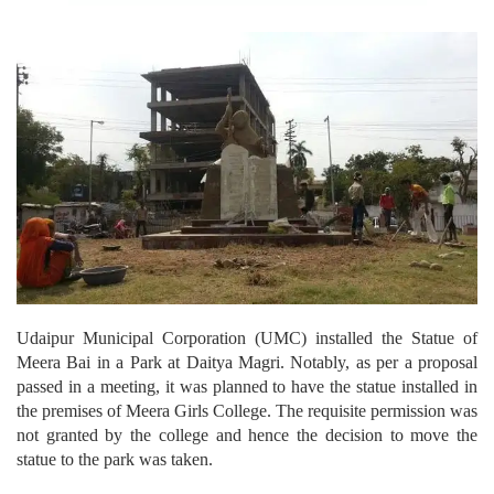
Udaipur Municipal Corporation (UMC) installed the Statue of
Meera Bai in a Park at Daitya Magri. Notably, as per a proposal
passed in a meeting, it was planned to have the statue installed in
the premises of Meera Girls College.
The requisite permission was
not granted by the college and hence the decision to move the
statue to the park was taken.