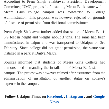
According to Prem Singh Shaktawat, President, Development
Committee, UMC, proposal of installing Meera Bai’s statue within
Meera Girls college campus was forwarded to College
Administration. This proposal was however rejected on grounds
of absence of permission from divisional commissioner.
Prem Singh Shaktawat further added that statue of Meera Bai is
5.9 feet in height and weighs about 3 tons. The same had been
manufactured in Jaipur and was transported to Udaipur on 3rd
February. Since college did not grant permission, the statue was
installed in a park at Daitya Magri.
Sources informed that students of Meera Girls College had
demonstrated demanding the installation of Meera Bai’s statue in
campus. The protest was however calmed after assurance from the
administration of installation of another statue on college’s
expense in the campus.
Follow UdaipurTimes on
Facebook
,
Instagram
, and
Google
News