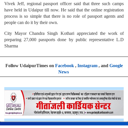
Vivek Jeff, regional passport officer said that three such camps
have held in Udaipur till now. He said that the online registration
process is so simple that there is no role of passport agents and
people can do it by their own.
City Mayor Chandra Singh Kothari appreciated the work of
preparing 27,000 passports done by public representative L.D
Sharma
Follow UdaipurTimes on
Facebook
,
Instagram
, and
Google
News