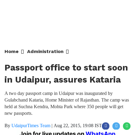
Home
Administration
Passport office to start soon
in Udaipur, assures Kataria
A two day passport camp in Udaipur was inaugurated by
Gulabchand Kataria, Home Minister of Rajasthan. The camp was
held at Suchna Kendra, Mohta Park where 350 people will get
new passports.
By
UdaipurTimes Team
|
Aug 22, 2015, 19:08 IST
Join for live updates on
WhatsApp