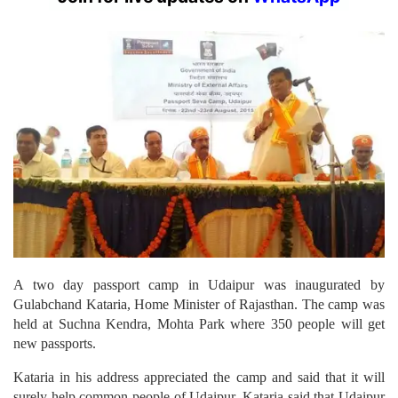
A two day passport camp in Udaipur was inaugurated by
Gulabchand Kataria, Home Minister of Rajasthan. The camp was
held at Suchna Kendra, Mohta Park where 350 people will get
new passports.
Kataria in his address appreciated the camp and said that it will
surely help common people of Udaipur. Kataria said that Udaipur