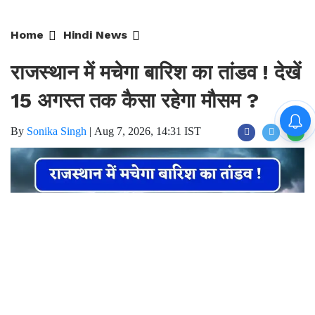
Home
Hindi News
राजस्थान में मचेगा बारिश का तांडव ! देखें
15 अगस्त तक कैसा रहेगा मौसम ?
By
Sonika Singh
|
Aug 7, 2026, 14:31 IST