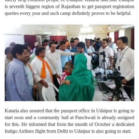
is seventh biggest region of Rajasthan to get passport registration
queries every year and such camp definitely proves to be helpful.
Kataria also assured that the passport office in Udaipur is going to
start soon and a community hall at Panchwati is already assigned
for this. He informed that from the month of October a dedicated
Indigo Airlines flight from Delhi to Udaipur is also going to start.