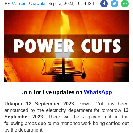
By
Mansoor Orawala
|
Sep 12, 2023, 19:14 IST
Join for live updates on
WhatsApp
Udaipur 12 September 2023
. Power Cut has been
announced by the electricity department for tomorrow
13
September 2023
. There will be a power cut in the
following areas due to maintenance work being carried out
by the department.