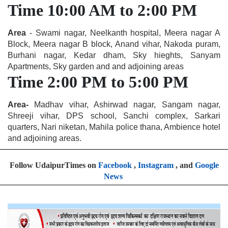
Time 10:00 AM to 2:00 PM
Area
- Swami nagar, Neelkanth hospital, Meera nagar A
Block, Meera nagar B block, Anand vihar, Nakoda puram,
Burhani nagar, Kedar dham, Sky hieghts, Sanyam
Apartments, Sky garden and and adjoining areas
Time 2:00 PM to 5:00 PM
Area-
Madhav vihar, Ashirwad nagar, Sangam nagar,
Shreeji vihar, DPS school, Sanchi complex, Sarkari
quarters, Nari niketan, Mahila police thana, Ambience hotel
and adjoining areas.
Follow UdaipurTimes on
Facebook
,
Instagram
, and
Google
News