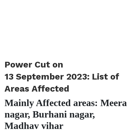
Power Cut on
13 September 2023: List of
Areas Affected
Mainly Affected areas: Meera
nagar, Burhani nagar,
Madhav vihar