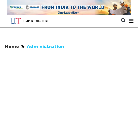
Home
Administration