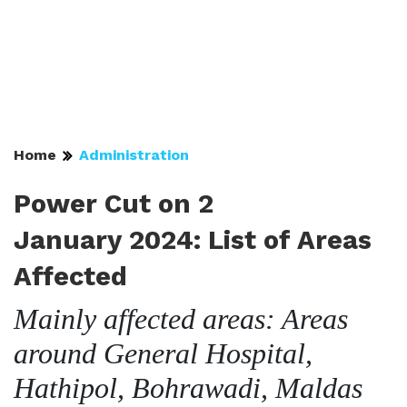
Home
Administration
Power Cut on 2
January 2024: List of Areas
Affected
Mainly affected areas: Areas
around General Hospital,
Hathipol, Bohrawadi, Maldas