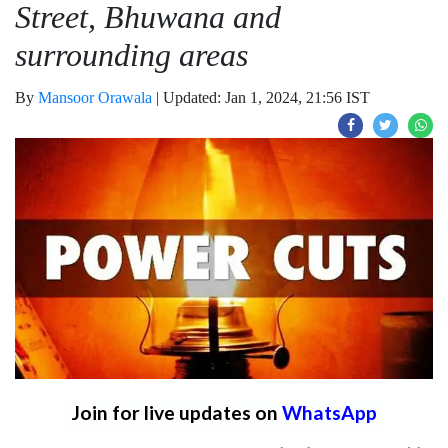
Street, Bhuwana and
surrounding areas
By
Mansoor Orawala
|
Updated: Jan 1, 2024, 21:56 IST
Join for live updates on
WhatsApp