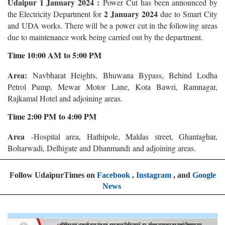
Udaipur 1 January 2024 :
Power Cut has been announced by
2 January 2024
the Electricity Department for
due to Smart City
and UDA works. There will be a power cut in the following areas
due to maintenance work being carried out by the department.
Time 10:00 AM to 5:00 PM
Area:
Navbharat Heights, Bhuwana Bypass, Behind Lodha
Petrol Pump, Mewar Motor Lane, Kota Bawri, Ramnagar,
Rajkamal Hotel and adjoining areas.
Time 2:00 PM to 4:00 PM
Area
-Hospital area, Hathipole, Maldas street, Ghantaghar,
Boharwadi, Delhigate and Dhanmandi and adjoining areas.
Follow UdaipurTimes on
Facebook
,
Instagram
, and
Google
News