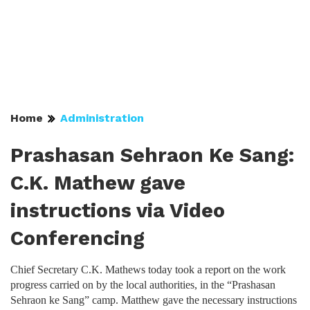
Home
Administration
Prashasan Sehraon Ke Sang:
C.K. Mathew gave
instructions via Video
Conferencing
Chief Secretary C.K. Mathews today took a report on the work
progress carried on by the local authorities, in the “Prashasan
Sehraon ke Sang” camp. Matthew gave the necessary instructions