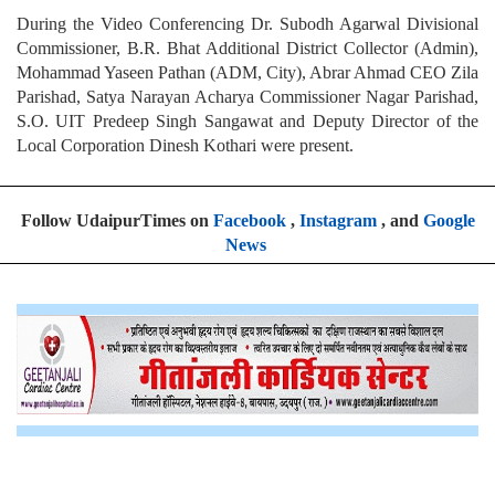
During the Video Conferencing Dr. Subodh Agarwal Divisional
Commissioner, B.R. Bhat Additional District Collector (Admin),
Mohammad Yaseen Pathan (ADM, City), Abrar Ahmad CEO Zila
Parishad, Satya Narayan Acharya Commissioner Nagar Parishad,
S.O. UIT Predeep Singh Sangawat and Deputy Director of the
Local Corporation Dinesh Kothari were present.
Follow UdaipurTimes on
Facebook
,
Instagram
, and
Google
News