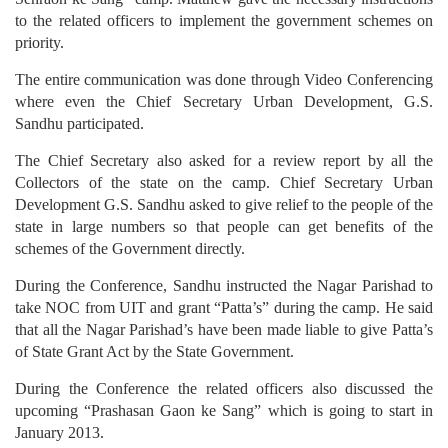
to the related officers to implement the government schemes on
priority.
The entire communication was done through Video Conferencing
where even the Chief Secretary Urban Development, G.S.
Sandhu participated.
The Chief Secretary also asked for a review report by all the
Collectors of the state on the camp. Chief Secretary Urban
Development G.S. Sandhu asked to give relief to the people of the
state in large numbers so that people can get benefits of the
schemes of the Government directly.
During the Conference, Sandhu instructed the Nagar Parishad to
take NOC from UIT and grant “Patta’s” during the camp. He said
that all the Nagar Parishad’s have been made liable to give Patta’s
of State Grant Act by the State Government.
During the Conference the related officers also discussed the
upcoming “Prashasan Gaon ke Sang” which is going to start in
January 2013.