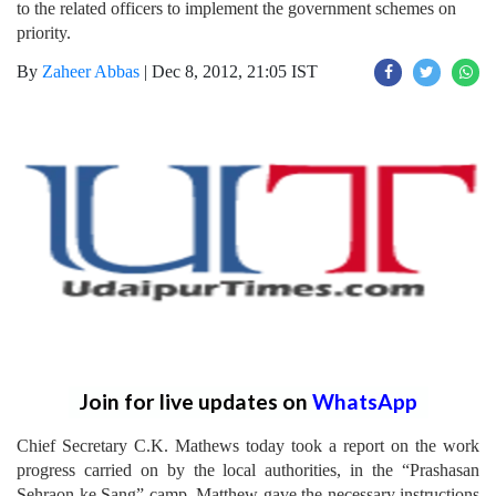
to the related officers to implement the government schemes on
priority.
By
Zaheer Abbas
|
Dec 8, 2012, 21:05 IST
Join for live updates on
WhatsApp
Chief Secretary C.K. Mathews today took a report on the work
progress carried on by the local authorities, in the “Prashasan
Sehraon ke Sang” camp. Matthew gave the necessary instructions