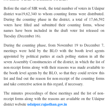
Before the start of SIR work, the total number of voters in Udaipur
district was19,62,340 to whom counting forms were distributed.
During the counting phase in the district, a total of 17,66,592
voters have filled and submitted their counting forms, whose
names have been included in the draft voter list released on
Tuesday (December 16).
During the counting phase, from November 19 to December 7,
meetings were held by the BLO with the booth level agents
appointed by political parties at each polling station in all the
seven Assembly Constituencies of the district, in which the list of
non-receipt forms along with their reasons was made available to
the booth level agents by the BLO, so that they could review this
list and find out the reason for non-receipt of the counting forms
and take corrective action in this regard, if necessary.
The minutes proceedings of these meetings and the list of non-
receipt forms along with the reasons are available on the Udaipur
udaipur.rajasthan.gov.in
district website