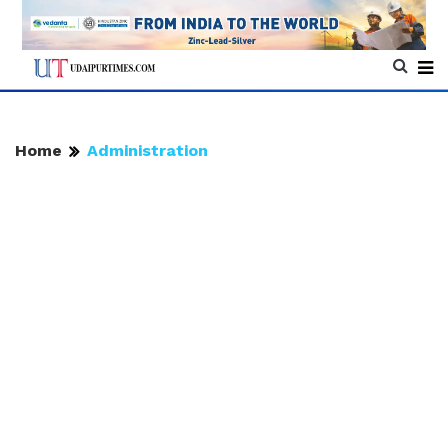
Home
Administration