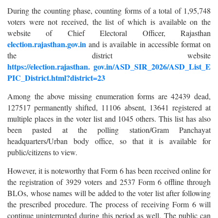
During the counting phase, counting forms of a total of 1,95,748
voters were not received, the list of which is available on the
website of Chief Electoral Officer, Rajasthan
election.rajasthan.gov.in
and is available in accessible format on
the district website
https://election.rajasthan.
gov.in/ASD_SIR_2026/ASD_List_E
PIC_District.html?district=23
Among the above missing enumeration forms are 42439 dead,
127517 permanently shifted, 11106 absent, 13641 registered at
multiple places in the voter list and 1045 others. This list has also
been pasted at the polling station/Gram Panchayat
headquarters/Urban body office, so that it is available for
public/citizens to view.
However, it is noteworthy that Form 6 has been received online for
the registration of 3929 voters and 2537 Form 6 offline through
BLOs, whose names will be added to the voter list after following
the prescribed procedure. The process of receiving Form 6 will
continue uninterrupted during this period as well. The public can