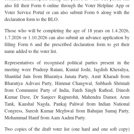
also fill their Form 6 online through the Voter Helpline App or
Voter Service Portal or can also submit Form 6 along with the
declaration form to the BLO.
Those who will be completing the age of 18 years on 1.4.2026,
1.7.2026 or 1.10.2026 can also submit an advance application by
filling Form 6 and the prescribed declaration form to get their
name added to the voter list.
Representatives of recognised political parties present in the
meeting were Pradeep Ratani, Kuntal Joshi, Jagdish Kheraliya,
Shantilal Jain from Bharatiya Janata Party, Amit Kharadi from
Bharatiya Adivasi Party, Himmat Changwal, Subhash Shrimali
from Communist Party of India, Fateh Singh Rathod, Dinesh
Kumar Dave, Dr Sanjeev Rajpurohit, Mahendra Damor, Arun
Tank, Kaushal Nagda, Pankaj Paliwal from Indian National
Congress, Suresh Kumar Meghwal from Bahujan Samaj Party,
Mohammad Hanif from Aam Aadmi Party.
Two copies of the draft voter list (one hard and one soft copy)