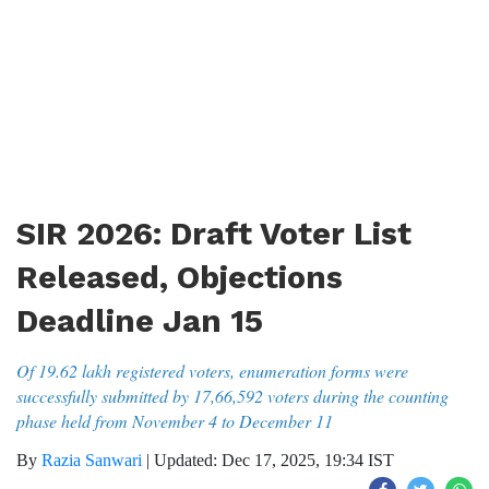
SIR 2026: Draft Voter List
Released, Objections
Deadline Jan 15
Of 19.62 lakh registered voters, enumeration forms were
successfully submitted by 17,66,592 voters during the counting
phase held from November 4 to December 11
By
Razia Sanwari
|
Updated: Dec 17, 2025, 19:34 IST