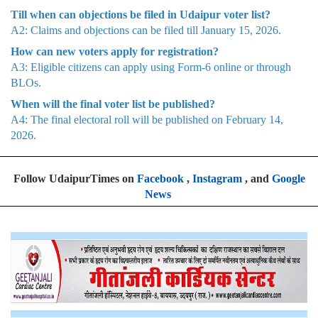
Till when can objections be filed in Udaipur voter list?
A2: Claims and objections can be filed till January 15, 2026.
How can new voters apply for registration?
A3: Eligible citizens can apply using Form-6 online or through
BLOs.
When will the final voter list be published?
A4: The final electoral roll will be published on February 14,
2026.
Follow UdaipurTimes on
Facebook
,
Instagram
, and
Google
News