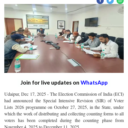
Join for live updates on
WhatsApp
Udaipur, Dec 17, 2025 - The Election Commission of India (ECI)
had announced the Special Intensive Revision (SIR) of Voter
Lists 2026 programme on October 27, 2025, in the State, under
which the work of distributing and collecting counting forms to all
voters has been completed during the counting phase from
November 4, 2025 to December 11, 2025.