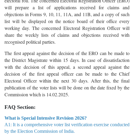
electoral roll. The concerned Electoral Registration Officer (ERO)
will prepare a list of applications received for claims and
objections in Forms 9, 10, 11, 11A, and 11B, and a copy of such
list will be displayed on the notice board of their office every
working day. The concerned Electoral Registration Officer will
share the weekly lists of claims and objections received with
recognised political parties.
The first appeal against the decision of the ERO can be made to
the District Magistrate within 15 days. In case of dissatisfaction
with the decision of this appeal, a second appeal against the
decision of the first appeal officer can be made to the Chief
Electoral Officer within the next 30 days. After this, the final
publication of the voter lists will be done on the date fixed by the
Commission which is 14.02.2025.
FAQ Section:
What is Special Intensive Revision 2026?
A1: It is a comprehensive voter list verification exercise conducted
by the Election Commission of India.