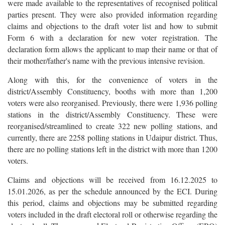
were made available to the representatives of recognised political
parties present. They were also provided information regarding
claims and objections to the draft voter list and how to submit
Form 6 with a declaration for new voter registration. The
declaration form allows the applicant to map their name or that of
their mother/father's name with the previous intensive revision.
Along with this, for the convenience of voters in the
district/Assembly Constituency, booths with more than 1,200
voters were also reorganised. Previously, there were 1,936 polling
stations in the district/Assembly Constituency. These were
reorganised/streamlined to create 322 new polling stations, and
currently, there are 2258 polling stations in Udaipur district. Thus,
there are no polling stations left in the district with more than 1200
voters.
Claims and objections will be received from 16.12.2025 to
15.01.2026, as per the schedule announced by the ECI. During
this period, claims and objections may be submitted regarding
voters included in the draft electoral roll or otherwise regarding the