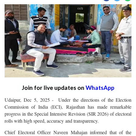
Join for live updates on
WhatsApp
Udaipur, Dec 5, 2025 - Under the directions of the Election
Commission of India (ECI), Rajasthan has made remarkable
progress in the Special Intensive Revision (SIR 2026) of electoral
rolls with high speed, accuracy and transparency.
Chief Electoral Officer Naveen Mahajan informed that of the