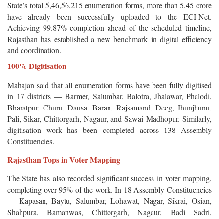
State’s total 5,46,56,215 enumeration forms, more than 5.45 crore
have already been successfully uploaded to the ECI-Net.
Achieving 99.87% completion ahead of the scheduled timeline,
Rajasthan has established a new benchmark in digital efficiency
and coordination.
100% Digitisation
Mahajan said that all enumeration forms have been fully digitised
in 17 districts — Barmer, Salumbar, Balotra, Jhalawar, Phalodi,
Bharatpur, Churu, Dausa, Baran, Rajsamand, Deeg, Jhunjhunu,
Pali, Sikar, Chittorgarh, Nagaur, and Sawai Madhopur. Similarly,
digitisation work has been completed across 138 Assembly
Constituencies.
Rajasthan Tops in Voter Mapping
The State has also recorded significant success in voter mapping,
completing over 95% of the work. In 18 Assembly Constituencies
— Kapasan, Baytu, Salumbar, Lohawat, Nagar, Sikrai, Osian,
Shahpura, Bamanwas, Chittorgarh, Nagaur, Badi Sadri,