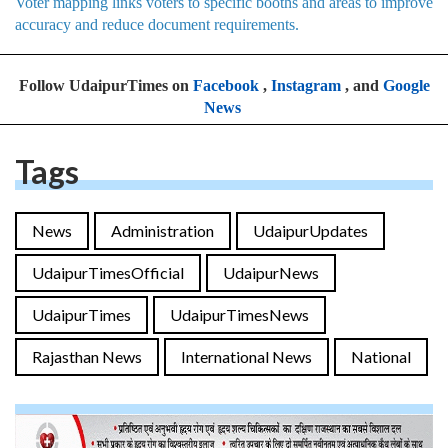
Voter mapping links voters to specific booths and areas to improve
accuracy and reduce document requirements.
Follow UdaipurTimes on
Facebook
,
Instagram
, and
Google
News
Tags
News
Administration
UdaipurUpdates
UdaipurTimesOfficial
UdaipurNews
UdaipurTimes
UdaipurTimesNews
Rajasthan News
International News
National