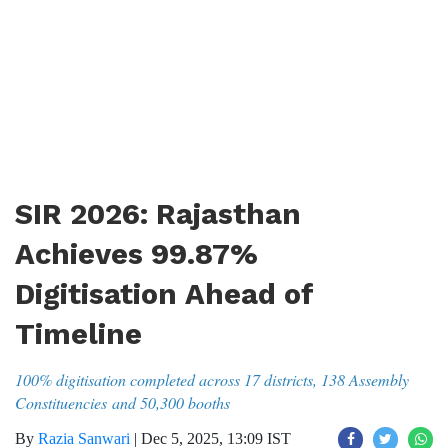
SIR 2026: Rajasthan
Achieves 99.87%
Digitisation Ahead of
Timeline
100% digitisation completed across 17 districts, 138 Assembly
Constituencies and 50,300 booths
By
Razia Sanwari
|
Dec 5, 2025, 13:09 IST