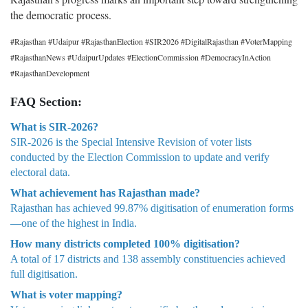
the democratic process.
#Rajasthan #Udaipur #RajasthanElection #SIR2026 #DigitalRajasthan #VoterMapping
#RajasthanNews #UdaipurUpdates #ElectionCommission #DemocracyInAction
#RajasthanDevelopment
FAQ Section:
What is SIR-2026?
SIR-2026 is the Special Intensive Revision of voter lists
conducted by the Election Commission to update and verify
electoral data.
What achievement has Rajasthan made?
Rajasthan has achieved 99.87% digitisation of enumeration forms
—one of the highest in India.
How many districts completed 100% digitisation?
A total of 17 districts and 138 assembly constituencies achieved
full digitisation.
What is voter mapping?