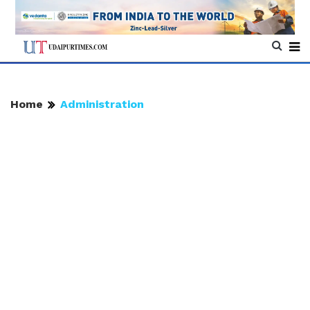
Home
Administration