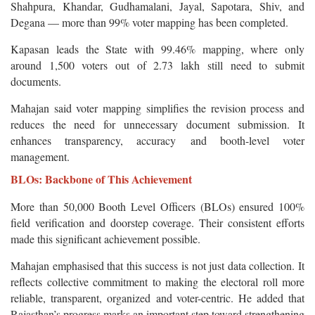
Shahpura, Khandar, Gudhamalani, Jayal, Sapotara, Shiv, and
Degana — more than 99% voter mapping has been completed.
Kapasan leads the State with 99.46% mapping, where only
around 1,500 voters out of 2.73 lakh still need to submit
documents.
Mahajan said voter mapping simplifies the revision process and
reduces the need for unnecessary document submission. It
enhances transparency, accuracy and booth-level voter
management.
BLOs: Backbone of This Achievement
More than 50,000 Booth Level Officers (BLOs) ensured 100%
field verification and doorstep coverage. Their consistent efforts
made this significant achievement possible.
Mahajan emphasised that this success is not just data collection. It
reflects collective commitment to making the electoral roll more
reliable, transparent, organized and voter-centric. He added that
Rajasthan’s progress marks an important step toward strengthening