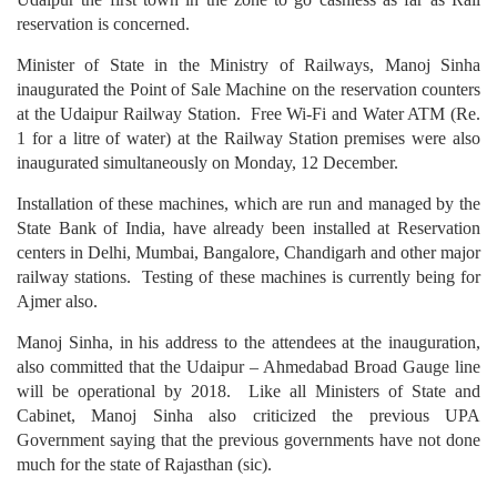
reservation is concerned.
Minister of State in the Ministry of Railways, Manoj Sinha
inaugurated the Point of Sale Machine on the reservation counters
at the Udaipur Railway Station. Free Wi-Fi and Water ATM (Re.
1 for a litre of water) at the Railway Station premises were also
inaugurated simultaneously on Monday, 12 December.
Installation of these machines, which are run and managed by the
State Bank of India, have already been installed at Reservation
centers in Delhi, Mumbai, Bangalore, Chandigarh and other major
railway stations. Testing of these machines is currently being for
Ajmer also.
Manoj Sinha, in his address to the attendees at the inauguration,
also committed that the Udaipur – Ahmedabad Broad Gauge line
will be operational by 2018. Like all Ministers of State and
Cabinet, Manoj Sinha also criticized the previous UPA
Government saying that the previous governments have not done
much for the state of Rajasthan (sic).