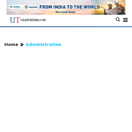
Home
Administration