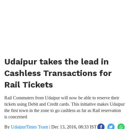
Udaipur takes the lead in
Cashless Transactions for
Rail Tickets
Rail Commuters from Udaipur will now be able to reserve their
tickets using Debit and Credit cards. This initiative makes Udaipur
the first town in the zone to go cashless as far as Rail reservation
is concerned
By
UdaipurTimes Team
|
Dec 13, 2016, 08:33 IST