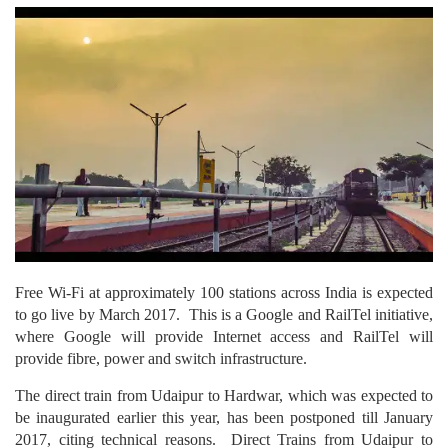
Free Wi-Fi at approximately 100 stations across India is expected
to go live by March 2017. This is a Google and RailTel initiative,
where Google will provide Internet access and RailTel will
provide fibre, power and switch infrastructure.
The direct train from Udaipur to Hardwar, which was expected to
be inaugurated earlier this year, has been postponed till January
2017, citing technical reasons. Direct Trains from Udaipur to