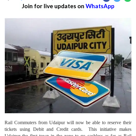
Join for live updates on
WhatsApp
Rail Commuters from Udaipur will now be able to reserve their
tickets using Debit and Credit cards. This initiative makes
Udaipur the first town in the zone to go cashless as far as Rail