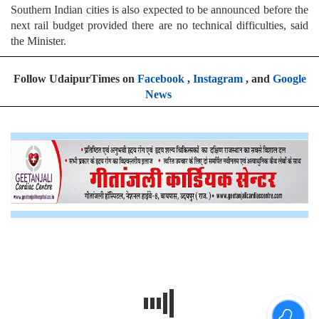
Southern Indian cities is also expected to be announced before the
next rail budget provided there are no technical difficulties, said
the Minister.
Follow UdaipurTimes on
Facebook
,
Instagram
, and
Google
News