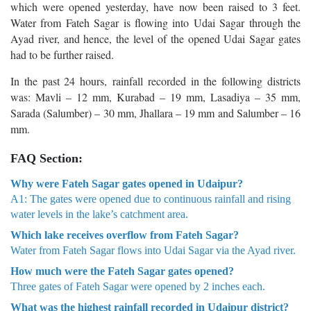
which were opened yesterday, have now been raised to 3 feet.
Water from Fateh Sagar is flowing into Udai Sagar through the
Ayad river, and hence, the level of the opened Udai Sagar gates
had to be further raised.
In the past 24 hours, rainfall recorded in the following districts
was: Mavli – 12 mm, Kurabad – 19 mm, Lasadiya – 35 mm,
Sarada (Salumber) – 30 mm, Jhalla­ra – 19 mm and Salumber – 16
mm.
FAQ Section:
Why were Fateh Sagar gates opened in Udaipur?
A1: The gates were opened due to continuous rainfall and rising
water levels in the lake’s catchment area.
Which lake receives overflow from Fateh Sagar?
Water from Fateh Sagar flows into Udai Sagar via the Ayad river.
How much were the Fateh Sagar gates opened?
Three gates of Fateh Sagar were opened by 2 inches each.
What was the highest rainfall recorded in Udaipur district?