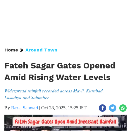
Home
Around Town
Fateh Sagar Gates Opened
Amid Rising Water Levels
Widespread rainfall recorded across Mavli, Kurabad,
Lasadiya and Salumber
By
Razia Sanwari
|
Oct 28, 2025, 15:25 IST