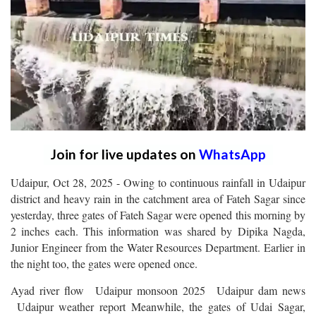
Join for live updates on
WhatsApp
Udaipur, Oct 28, 2025 - Owing to continuous rainfall in Udaipur
district and heavy rain in the catchment area of Fateh Sagar since
yesterday, three gates of Fateh Sagar were opened this morning by
2 inches each. This information was shared by Dipika Nagda,
Junior Engineer from the Water Resources Department. Earlier in
the night too, the gates were opened once.
Ayad river flow Udaipur monsoon 2025 Udaipur dam news
Udaipur weather report Meanwhile, the gates of Udai Sagar,