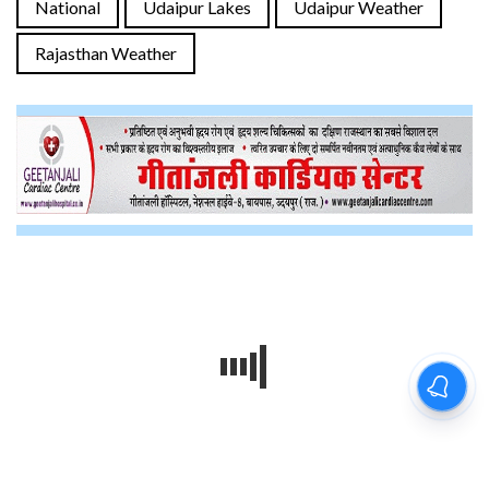
National
Udaipur Lakes
Udaipur Weather
Rajasthan Weather