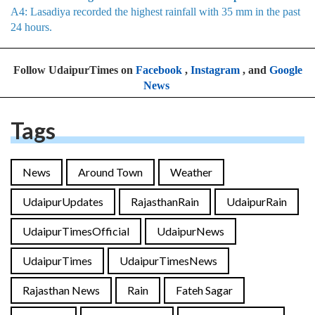
A4: Lasadiya recorded the highest rainfall with 35 mm in the past
24 hours.
Follow UdaipurTimes on
Facebook
,
Instagram
, and
Google
News
Tags
News
Around Town
Weather
UdaipurUpdates
RajasthanRain
UdaipurRain
UdaipurTimesOfficial
UdaipurNews
UdaipurTimes
UdaipurTimesNews
Rajasthan News
Rain
Fateh Sagar