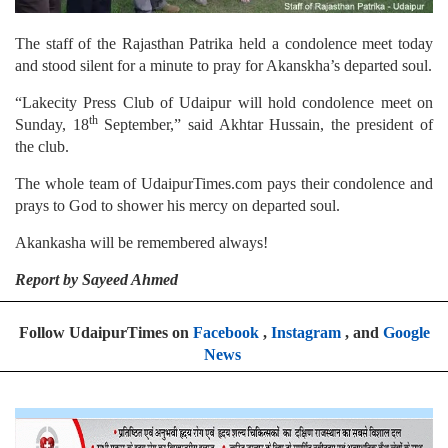
The staff of the Rajasthan Patrika held a condolence meet today
and stood silent for a minute to pray for Akanskha’s departed soul.
“Lakecity Press Club of Udaipur will hold condolence meet on
th
Sunday, 18
September,” said Akhtar Hussain, the president of
the club.
The whole team of UdaipurTimes.com pays their condolence and
prays to God to shower his mercy on departed soul.
Akankasha will be remembered always!
Report by Sayeed Ahmed
Follow UdaipurTimes on
Facebook
,
Instagram
, and
Google
News