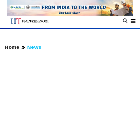
Home
News