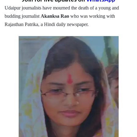
Udaipur journalists have mourned the death of a young and
budding journalist
Akanksa Rao
who was working with
Rajasthan Patrika, a Hindi daily newspaper.