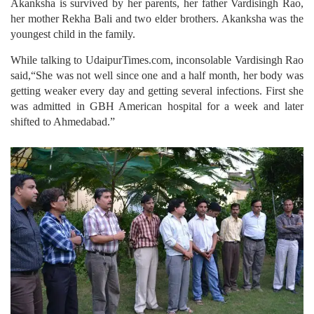
Akanksha is survived by her parents, her father Vardisingh Rao,
her mother Rekha Bali and two elder brothers. Akanksha was the
youngest child in the family.
While talking to UdaipurTimes.com, inconsolable Vardisingh Rao
said,“She was not well since one and a half month, her body was
getting weaker every day and getting several infections. First she
was admitted in GBH American hospital for a week and later
shifted to Ahmedabad.”