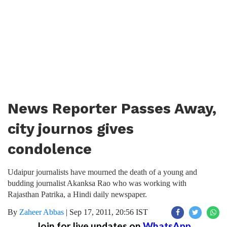
News Reporter Passes Away,
city journos gives
condolence
Udaipur journalists have mourned the death of a young and
budding journalist Akanksa Rao who was working with
Rajasthan Patrika, a Hindi daily newspaper.
By
Zaheer Abbas
|
Sep 17, 2011, 20:56 IST
Join for live updates on
WhatsApp