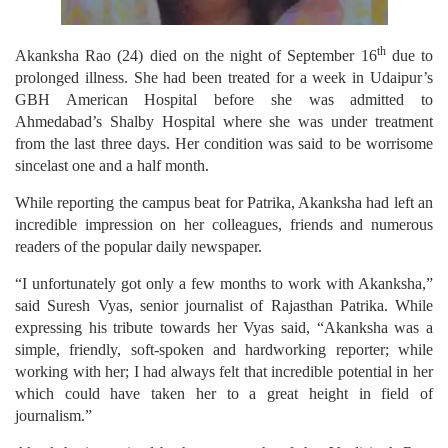
th
Akanksha Rao (24) died on the night of September 16
due to
prolonged illness. She had been treated for a week in Udaipur’s
GBH American Hospital before she was admitted to
Ahmedabad’s Shalby Hospital where she was under treatment
from the last three days. Her condition was said to be worrisome
sincelast one and a half month.
While reporting the campus beat for Patrika, Akanksha had left an
incredible impression on her colleagues, friends and numerous
readers of the popular daily newspaper.
“I unfortunately got only a few months to work with Akanksha,”
said Suresh Vyas, senior journalist of Rajasthan Patrika. While
expressing his tribute towards her Vyas said, “Akanksha was a
simple, friendly, soft-spoken and hardworking reporter; while
working with her; I had always felt that incredible potential in her
which could have taken her to a great height in field of
journalism.”