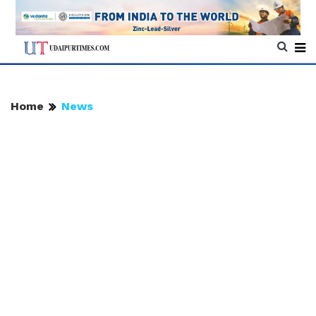
Home
News