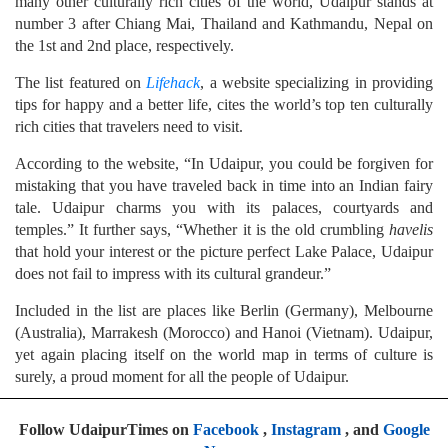
many other culturally rich cities of the world, Udaipur stands at
number 3 after Chiang Mai, Thailand and Kathmandu, Nepal on
the 1st and 2nd place, respectively.
The list featured on
Lifehack
, a website specializing in providing
tips for happy and a better life, cites the world’s top ten culturally
rich cities that travelers need to visit.
According to the website, “In Udaipur, you could be forgiven for
mistaking that you have traveled back in time into an Indian fairy
tale. Udaipur charms you with its palaces, courtyards and
temples.” It further says, “Whether it is the old crumbling
havelis
that hold your interest or the picture perfect Lake Palace, Udaipur
does not fail to impress with its cultural grandeur.”
Included in the list are places like Berlin (Germany), Melbourne
(Australia), Marrakesh (Morocco) and Hanoi (Vietnam). Udaipur,
yet again placing itself on the world map in terms of culture is
surely, a proud moment for all the people of Udaipur.
Follow UdaipurTimes on
Facebook
,
Instagram
, and
Google