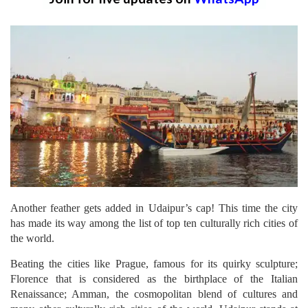
Another feather gets added in Udaipur’s cap! This time the city
has made its way among the list of top ten culturally rich cities of
the world.
Beating the cities like Prague, famous for its quirky sculpture;
Florence that is considered as the birthplace of the Italian
Renaissance; Amman, the cosmopolitan blend of cultures and