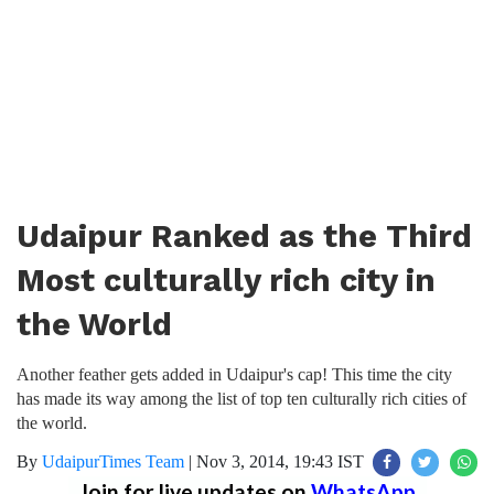
Udaipur Ranked as the Third
Most culturally rich city in
the World
Another feather gets added in Udaipur's cap! This time the city
has made its way among the list of top ten culturally rich cities of
the world.
By
UdaipurTimes Team
|
Nov 3, 2014, 19:43 IST
Join for live updates on
WhatsApp