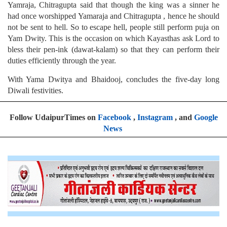
Yamraja, Chitragupta said that though the king was a sinner he
had once worshipped Yamaraja and Chitragupta , hence he should
not be sent to hell. So to escape hell, people still perform puja on
Yam Dwity. This is the occasion on which Kayasthas ask Lord to
bless their pen-ink (dawat-kalam) so that they can perform their
duties efficiently through the year.
With Yama Dwitya and Bhaidooj, concludes the five-day long
Diwali festivities.
Follow UdaipurTimes on
Facebook
,
Instagram
, and
Google
News