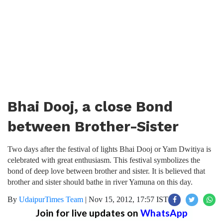
Bhai Dooj, a close Bond
between Brother-Sister
Two days after the festival of lights Bhai Dooj or Yam Dwitiya is
celebrated with great enthusiasm. This festival symbolizes the
bond of deep love between brother and sister. It is believed that
brother and sister should bathe in river Yamuna on this day.
By
UdaipurTimes Team
|
Nov 15, 2012, 17:57 IST
Join for live updates on
WhatsApp