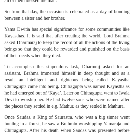
all of them blessed the man.
So from that day, the occasion is celebrated as a day of bonding
between a sister and her brother.
Yama Dwitia has special significance for some communities like
Kayasthas. It is said that after creating the world, Lord Brahma
asked Dharmaraj to keep the record of all the actions of the living
beings so that they could be rewarded and punished on the basis
of their deeds when they died.
To accomplish this stupendous task, Dharmraj asked for an
assistant, Brahma immersed himself in deep thought and as a
result an intelligent and righteous being called Kayastha
Chitragupta came into being. Chitragupta was named Kayastha as
he had emerged out of ‘Kaya’. Later on Chitragupta went to Iwala
Devi to worship her. He had twelve sons who were named after
the places they settled in e.g. Mathur, as they settled in Mathura.
Once Saudas, a King of Saurastra, who was a big sinner went
hunting in a forest, he saw a Brahmin worshipping Yamaraja and
Chitragupta. After his death when Saudas was presented before