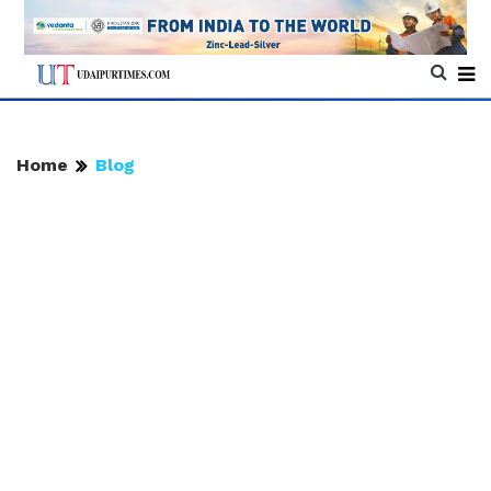
Home
Blog