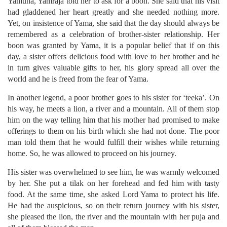
Yamuna, Yamraja told her to ask for a boon. She said that his visit
had gladdened her heart greatly and she needed nothing more.
Yet, on insistence of Yama, she said that the day should always be
remembered as a celebration of brother-sister relationship. Her
boon was granted by Yama, it is a popular belief that if on this
day, a sister offers delicious food with love to her brother and he
in turn gives valuable gifts to her, his glory spread all over the
world and he is freed from the fear of Yama.
In another legend, a poor brother goes to his sister for ‘teeka’. On
his way, he meets a lion, a river and a mountain. All of them stop
him on the way telling him that his mother had promised to make
offerings to them on his birth which she had not done. The poor
man told them that he would fulfill their wishes while returning
home. So, he was allowed to proceed on his journey.
His sister was overwhelmed to see him, he was warmly welcomed
by her. She put a tilak on her forehead and fed him with tasty
food. At the same time, she asked Lord Yama to protect his life.
He had the auspicious, so on their return journey with his sister,
she pleased the lion, the river and the mountain with her puja and