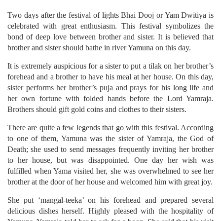
Two days after the festival of lights Bhai Dooj or Yam Dwitiya is
celebrated with great enthusiasm. This festival symbolizes the
bond of deep love between brother and sister. It is believed that
brother and sister should bathe in river Yamuna on this day.
It is extremely auspicious for a sister to put a tilak on her brother’s
forehead and a brother to have his meal at her house. On this day,
sister performs her brother’s puja and prays for his long life and
her own fortune with folded hands before the Lord Yamraja.
Brothers should gift gold coins and clothes to their sisters.
There are quite a few legends that go with this festival. According
to one of them, Yamuna was the sister of Yamraja, the God of
Death; she used to send messages frequently inviting her brother
to her house, but was disappointed. One day her wish was
fulfilled when Yama visited her, she was overwhelmed to see her
brother at the door of her house and welcomed him with great joy.
She put ‘mangal-teeka’ on his forehead and prepared several
delicious dishes herself. Highly pleased with the hospitality of