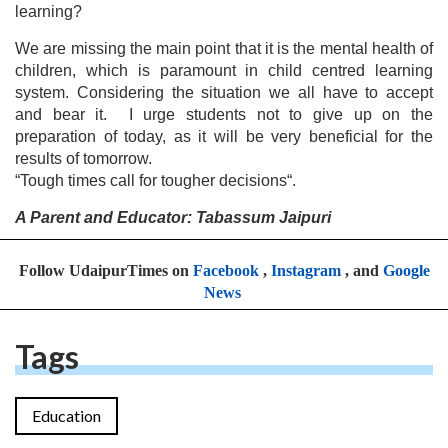
learning?
We are missing the main point that it is the mental health of
children, which is paramount in child centred learning
system. Considering the situation we all have to accept
and bear it. I urge students not to give up on the
preparation of today, as it will be very beneficial for the
results of tomorrow.
“Tough times call for tougher decisions“.
A Parent and Educator: Tabassum Jaipuri
Follow UdaipurTimes on
Facebook
,
Instagram
, and
Google
News
Tags
Education