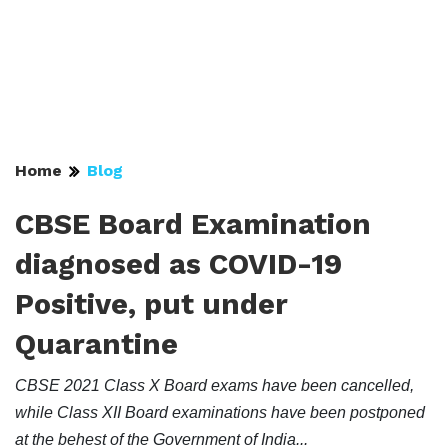
Home
Blog
CBSE Board Examination
diagnosed as COVID-19
Positive, put under
Quarantine
CBSE 2021 Class X Board exams have been cancelled,
while Class XII Board examinations have been postponed
at the behest of the Government of India...