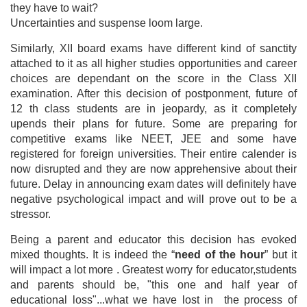
they have to wait?
Uncertainties and suspense loom large.
Similarly, XII board exams have different kind of sanctity
attached to it as all higher studies opportunities and career
choices are dependant on the score in the Class XII
examination. After this decision of postponment, future of
12 th class students are in jeopardy, as it completely
upends their plans for future. Some are preparing for
competitive exams like NEET, JEE and some have
registered for foreign universities. Their entire calender is
now disrupted and they are now apprehensive about their
future. Delay in announcing exam dates will definitely have
negative psychological impact and will prove out to be a
stressor.
Being a parent and educator this decision has evoked
mixed thoughts. It is indeed the “
need of the hour
” but it
will impact a lot more . Greatest worry for educator,students
and parents should be, "this one and half year of
educational loss"...what we have lost in the process of