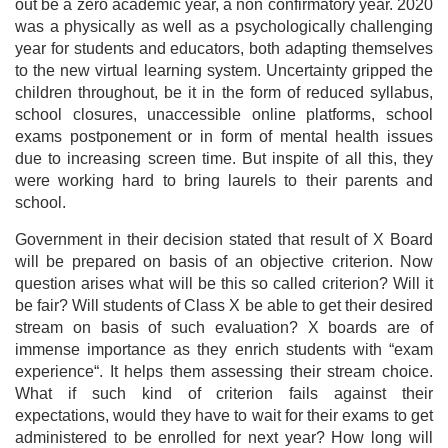
out be a zero academic year, a non confirmatory year. 2020
was a physically as well as a psychologically challenging
year for students and educators, both adapting themselves
to the new virtual learning system. Uncertainty gripped the
children throughout, be it in the form of reduced syllabus,
school closures, unaccessible online platforms, school
exams postponement or in form of mental health issues
due to increasing screen time. But inspite of all this, they
were working hard to bring laurels to their parents and
school.
Government in their decision stated that result of X Board
will be prepared on basis of an objective criterion. Now
question arises what will be this so called criterion? Will it
be fair? Will students of Class X be able to get their desired
stream on basis of such evaluation? X boards are of
immense importance as they enrich students with “exam
experience“. It helps them assessing their stream choice.
What if such kind of criterion fails against their
expectations, would they have to wait for their exams to get
administered to be enrolled for next year? How long will