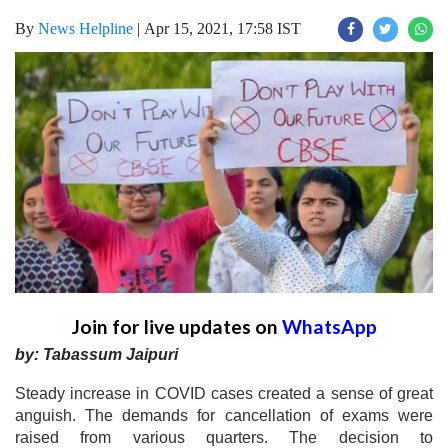
By
News Helpline
|
Apr 15, 2021, 17:58 IST
Join for live updates on
WhatsApp
by: Tabassum Jaipuri
Steady increase in COVID cases created a sense of great
anguish. The demands for cancellation of exams were
raised from various quarters. The decision to