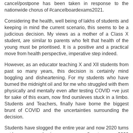
cancel/postpone has been taken in response to the
nationwide chorus of #cancelboardexams2021.
Considering the health, well being of lakhs of students and
keeping in mind the current scenario, this seems to be a
judicious decision. My views as a mother of a Class X
student, are similar to parents who felt that health of the
young must be prioritised. It is a positive and a practical
move from health perspective, imperative step indeed.
However, as an educator teaching X and XII students from
past so many years, this decision is certainly mind
boggling and disheartening. For my students who have
burned the midnight oil and for me who struggled with them
physically and mentally even after testing COVID +ve just
for sake of this exam, now find oursleves stuck in a limbo.
Students and Teachers, finally have borne the biggest
brunt of COVID and the uncertainties surrounding the
decision.
Students have slogged the entire year and now 2020 turns