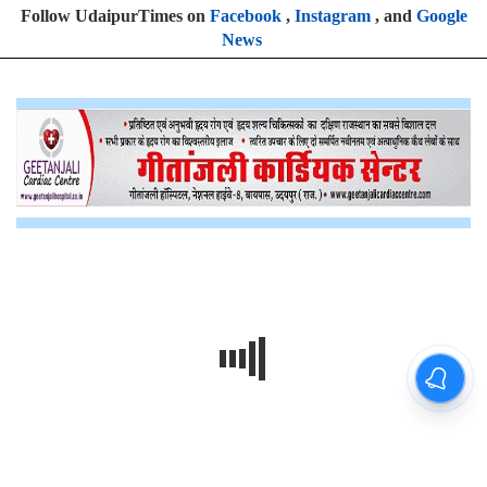
Follow UdaipurTimes on
Facebook
,
Instagram
, and
Google
News