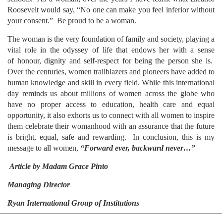
Roosevelt would say, “No one can make you feel inferior without
your consent.” Be proud to be a woman.
The woman is the very foundation of family and society, playing a
vital role in the odyssey of life that endows her with a sense
of honour, dignity and self-respect for being the person she is.
Over the centuries, women trailblazers and pioneers have added to
human knowledge and skill in every field. While this international
day reminds us about millions of women across the globe who
have no proper access to education, health care and equal
opportunity, it also exhorts us to connect with all women to inspire
them celebrate their womanhood with an assurance that the future
is bright, equal, safe and rewarding. In conclusion, this is my
message to all women,
“Forward ever, backward never…”
Article by
Madam Grace Pinto
Managing Director
Ryan International Group of Institutions