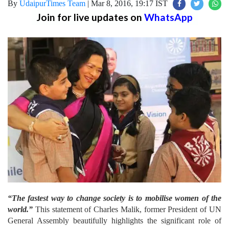
By
UdaipurTimes Team
|
Mar 8, 2016, 19:17 IST
Join for live updates on
WhatsApp
“The fastest way to change society is to mobilise women of the
world.”
This statement of Charles Malik, former President of UN
General Assembly beautifully highlights the significant role of