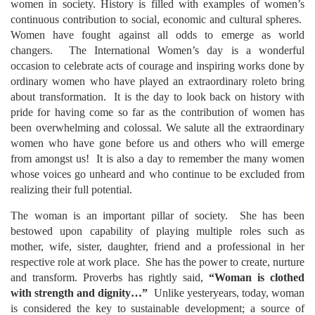
women in society. History is filled with examples of women’s
continuous contribution to social, economic and cultural spheres.
Women have fought against all odds to emerge as world
changers.
The International Women’s day is a wonderful
occasion to celebrate acts of courage and inspiring works done by
ordinary women who have played an extraordinary roleto bring
about transformation. It is the day to look back on history with
pride for having come so far as the contribution of women has
been overwhelming and colossal. We salute all the extraordinary
women who have gone before us and others who will emerge
from amongst us! It is also a day to remember the many women
whose voices go unheard and who continue to be excluded from
realizing their full potential.
The woman is an important pillar of society. She has been
bestowed upon capability of playing multiple roles such as
mother, wife, sister, daughter, friend and a professional in her
respective role at work place. She has the power to create, nurture
and transform. Proverbs has rightly said,
“Woman is clothed
with strength and dignity…”
Unlike yesteryears, today, woman
is considered the key to sustainable development; a source of