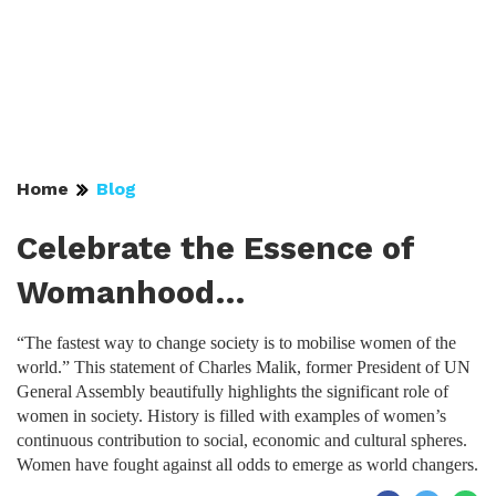
Home
Blog
Celebrate the Essence of
Womanhood…
“The fastest way to change society is to mobilise women of the
world.” This statement of Charles Malik, former President of UN
General Assembly beautifully highlights the significant role of
women in society. History is filled with examples of women’s
continuous contribution to social, economic and cultural spheres.
Women have fought against all odds to emerge as world changers.