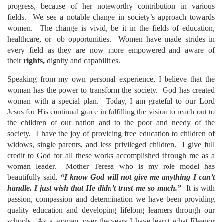
progress, because of her noteworthy contribution in various
fields. We see a notable change in society’s approach towards
women. The change is vivid, be it in the fields of education,
healthcare, or job opportunities. Women have made strides in
every field as they are now more empowered and aware of
their
rights,
dignity and capabilities.
Speaking from my own personal experience, I believe that the
woman has the power to transform the society. God has created
woman with a special plan. Today, I am grateful to our Lord
Jesus for His continual grace in fulfilling the vision to reach out to
the children of our nation and to the poor and needy of the
society. I have the joy of providing free education to children of
widows, single parents, and less privileged children. I give full
credit to God for all these works accomplished through me as a
woman leader. Mother Teresa who is my role model has
beautifully said,
“I know God will not give me anything I can’t
handle. I just wish that He didn’t trust me so much.”
It is with
passion, compassion and determination we have been providing
quality education and developing lifelong learners through our
schools. As a woman, over the years I have learnt what Eleanor